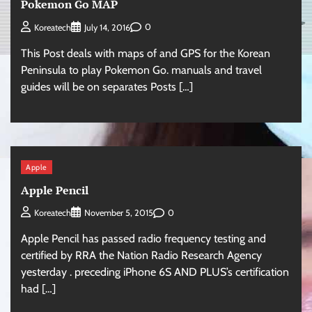
Pokemon Go MAP
0
Koreatech
July 14, 2016
This Post deals with maps of and GPS for the Korean
Peninsula to play Pokemon Go. manuals and travel
guides will be on separates Posts […]
Apple
Apple Pencil
0
Koreatech
November 5, 2015
Apple Pencil has passed radio frequency testing and
certified by RRA the Nation Radio Research Agency
yesterday . preceding iPhone 6S AND PLUS’s certification
had […]