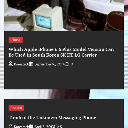
iPhone
Which Apple iPhone 6 6 Plus Model Version Can
Be Used in South Korea SK KT LG Carrier
0
Koreatech
September 16, 2014
Android
Tomb of the Unknown Messaging Phone
0
Koreatech
April 5, 2013