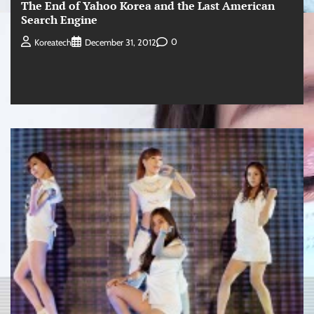
The End of Yahoo Korea and the Last American
Search Engine
0
Koreatech
December 31, 2012