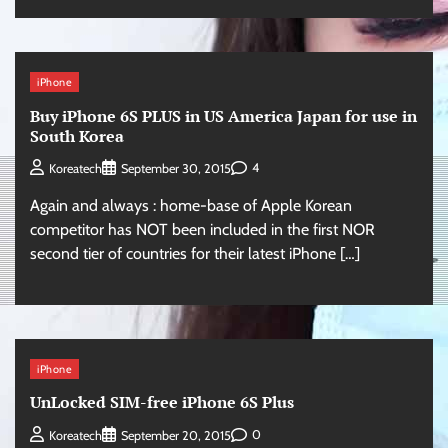
iPhone
Buy iPhone 6S PLUS in US America Japan for use in
South Korea
4
Koreatech
September 30, 2015
Again and always : home-base of Apple Korean
competitor has NOT been included in the first NOR
second tier of countries for their latest iPhone […]
iPhone
UnLocked SIM-free iPhone 6S Plus
0
Koreatech
September 20, 2015