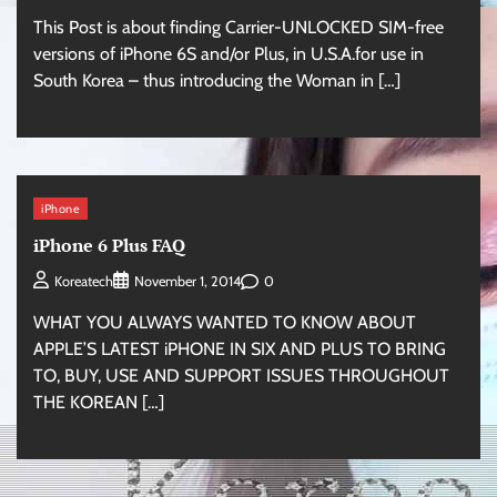
This Post is about finding Carrier-UNLOCKED SIM-free
versions of iPhone 6S and/or Plus, in U.S.A.for use in
South Korea – thus introducing the Woman in […]
iPhone
iPhone 6 Plus FAQ
0
Koreatech
November 1, 2014
WHAT YOU ALWAYS WANTED TO KNOW ABOUT
APPLE’S LATEST iPHONE IN SIX AND PLUS TO BRING
TO, BUY, USE AND SUPPORT ISSUES THROUGHOUT
THE KOREAN […]