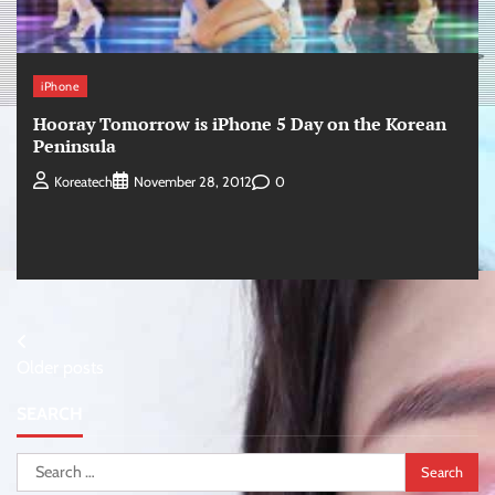
iPhone
Hooray Tomorrow is iPhone 5 Day on the Korean
Peninsula
0
Koreatech
November 28, 2012
Posts
Older posts
navigation
SEARCH
Search
for: