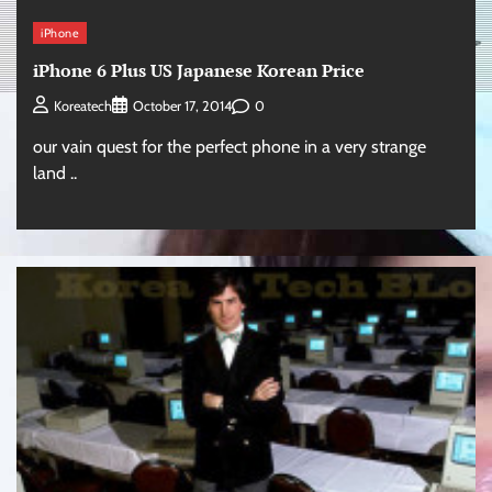
iPhone
iPhone 6 Plus US Japanese Korean Price
0
Koreatech
October 17, 2014
our vain quest for the perfect phone in a very strange
land ..