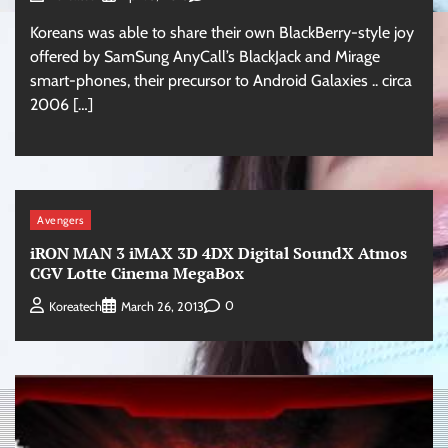
Koreans was able to share their own BlackBerry-style joy
offered by SamSung AnyCall’s BlackJack and Mirage
smart-phones, their precursor to Android Galaxies .. circa
2006 […]
Avengers
iRON MAN 3 iMAX 3D 4DX Digital SoundX Atmos
CGV Lotte Cinema MegaBox
0
Koreatech
March 26, 2013