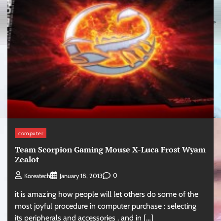
computer
Team Scorpion Gaming Mouse X-Luca Frost Wyam
Zealot
0
Koreatech
January 18, 2013
it is amazing how people will let others do some of the
most joyful procedure in computer purchase : selecting
its peripherals and accessories . and in […]