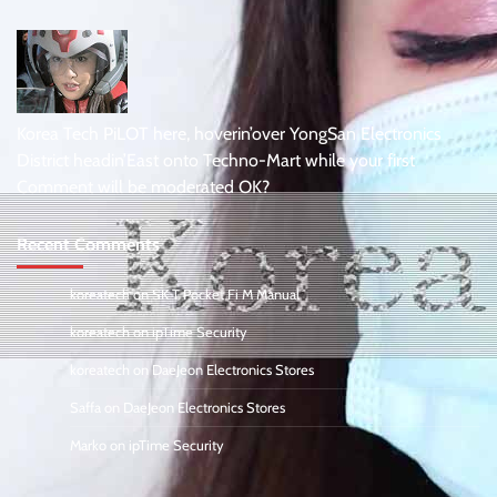
Korea Tech PiLOT here, hoverin’over YongSan Electronics
District headin’East onto Techno-Mart while your first
Comment will be moderated OK?
Recent Comments
koreatech
on
SK T Pocket Fi M Manual
koreatech
on
ipTime Security
koreatech
on
DaeJeon Electronics Stores
Saffa
on
DaeJeon Electronics Stores
Marko
on
ipTime Security