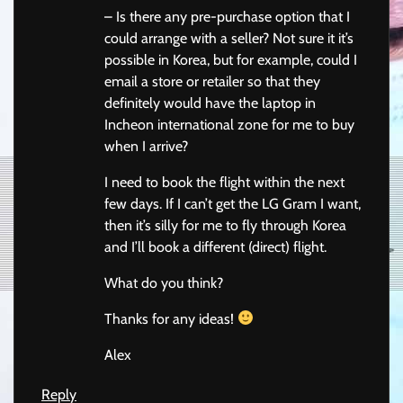
– Is there any pre-purchase option that I
could arrange with a seller? Not sure it it’s
possible in Korea, but for example, could I
email a store or retailer so that they
definitely would have the laptop in
Incheon international zone for me to buy
when I arrive?
I need to book the flight within the next
few days. If I can’t get the LG Gram I want,
then it’s silly for me to fly through Korea
and I’ll book a different (direct) flight.
What do you think?
Thanks for any ideas!
Alex
Reply