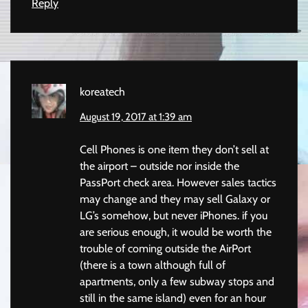
Reply
koreatech
August 19, 2017 at 1:39 am
Cell Phones is one item they don’t sell at
the airport – outside nor inside the
PassPort check area. However sales tactics
may change and they may sell Galaxy or
LG’s somehow, but never iPhones. if you
are serious enough, it would be worth the
trouble of coming outside the AirPort
(there is a town although full of
apartments, only a few subway stops and
still in the same island) even for an hour