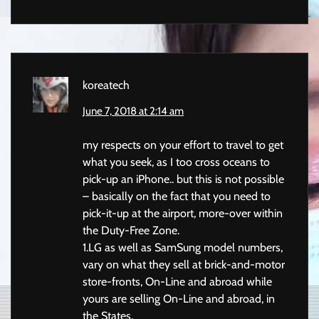
koreatech
June 7, 2018 at 2:14 am
my respects on your effort to travel to get
what you seek, as I too cross oceans to
pick-up an iPhone.. but this is not possible
– basically on the fact that you need to
pick-it-up at the airport, more-over within
the Duty-Free Zone.
1.LG as well as SamSung model numbers,
vary on what they sell at brick-and-motor
store-fronts, On-Line and abroad while
yours are selling On-Line and abroad, in
the States.