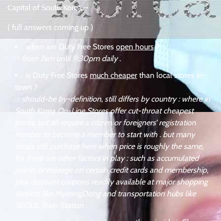
Capital of South Korea –
( full answers coming up )
when are Duty Free Stores
open hours
?
☞
from 7am until 9:30pm daily
.
is Duty Free Stores
much cheaper
than local stores in-
town ?
☞
should-be by-definition, still differs by country : where in
South Korea On-Line Stores offer cut-throat cheapest
prices, but all require a citizen or foreigners’ registration
number to become a member to start with . but many
locals still purchase here when price is roughly the same,
for there are other factors in play : such as accumulated
points or mileage on certain credit cards and membership,
plus discount coupons readily available at major shopping
districts like MyeongDong and transportation hubs like
SEOUL Train Station
.