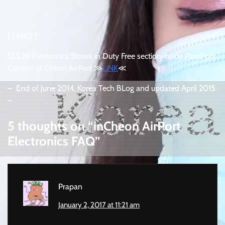
[ LiNKS ]
12.5.29 Electronics Stores in Duty Free section inside PassPort
Control of Cheon AirPort ≫
LiNK
≪
– End of June 2014, Korea Tech BLog and updated April 2015
–
5 thoughts on “
inCheon AirPort
Electronics FAQ
”
Prapan
January 2, 2017 at 11:21 am