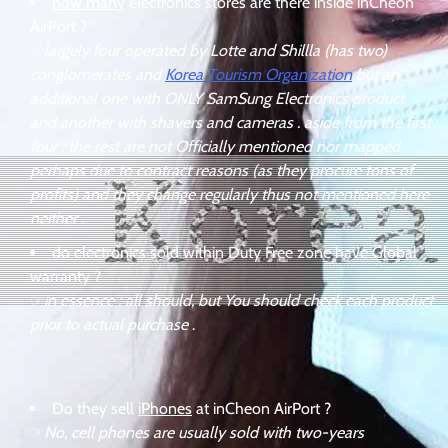
how many
electronics stores are there inside inCheon
AirPort ?
☞
largely four operated by Lotte and Shillla (has two)
conglomerates and
Korea Tourism Organization
but an
additional one with ONLY SamSung Electronics product
and another with shavers and cameras . aside from the first
four : the rest are not Officially mentioned nor mapped
perhaps due to contract reasons (as they procure tons of
profits) and they change regularly thus not mentioned here
neither
.
do electronics sold within Duty Free zone have
Global
warranty
?
☞
in essence : all should, but You should check each product
prior to actual purchase
.
Do they sell
iPhones
at inCheon AirPort ?
☞
No, cell phones are usually sold with two-years