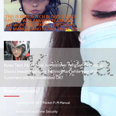
Korea Tech PiLOT here, hoverin’over YongSan Electronics
District headin’East onto Techno-Mart while your first
Comment will be moderated OK?
Recent Comments
koreatech
on
SK T Pocket Fi M Manual
koreatech
on
ipTime Security