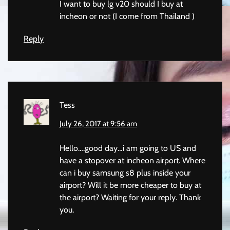
I want to buy lg v20 should I buy at
incheon or not (I come from Thailand )
Reply
Tess
July 26, 2017 at 9:56 am
Hello….good day…i am going to US and
have a stopover at incheon airport. Where
can i buy samsung s8 plus inside your
airport? Will it be more cheaper to buy at
the airport? Waiting for your reply. Thank
you.