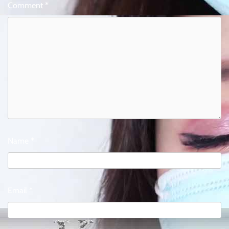
Comment
*
Name
*
Email
*