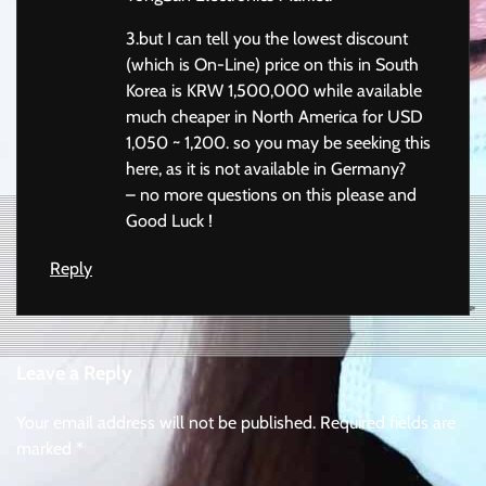
3.but I can tell you the lowest discount
(which is On-Line) price on this in South
Korea is KRW 1,500,000 while available
much cheaper in North America for USD
1,050 ~ 1,200. so you may be seeking this
here, as it is not available in Germany?
– no more questions on this please and
Good Luck !
Reply
Leave a Reply
Your email address will not be published.
Required fields are
marked
*