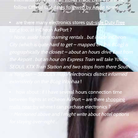
follow Official sale dates followed by Apple Korea
.
are there many electronics stores
out-side Duty Free
zone
too, at inCheon AirPort ?
☞
None, aside from roaming rentals . but inside inCheon
City (which is quite hard to get – mapped on this BLog) is
geographically the closest – about an hours drive East from
the Airport . but an hour on Express Train will take You to
SEOUL KTX Train Station and two stops from there South
is YongSan – SEOUL’s major electronics district informed
extensively on thie BLog Woohaa
!
how about : if I have several hours connection time
between flights at inCheon AirPort – are there
shopping
malls near-by
where I can purchase electronics ?
☞
Mentioned above and I might write about hotel options
for staying over-night
..