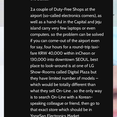
2.a couple of Duty-Free Shops at the
airport (so-called electronics corners), as
well as a hand-ful in the Capital and Jeju
island carry very few laptops or even
computers. so the problem can be solved
if you can come-out of the airport even
for say, four hours for a round-trip taxi-
fare KRW 40,000 within inCheon or
130,000 into downtown SEOUL. best
place to look-around is at one of LG
Show-Rooms called Digital Plaza but
they have limited number of models –
which would be totally different than
what they sell On-Line . so the only way
is to search On-Line with a Korean-
speaking colleague or friend, then go to
that exact store which should be in
YongSan Electronics Market.