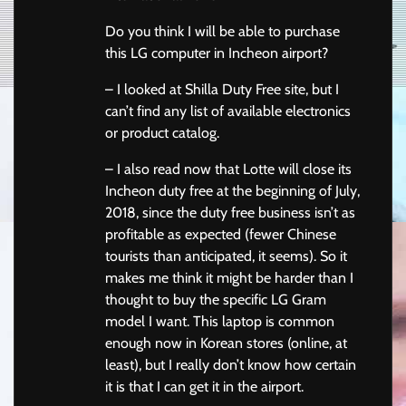
Do you think I will be able to purchase
this LG computer in Incheon airport?
– I looked at Shilla Duty Free site, but I
can’t find any list of available electronics
or product catalog.
– I also read now that Lotte will close its
Incheon duty free at the beginning of July,
2018, since the duty free business isn’t as
profitable as expected (fewer Chinese
tourists than anticipated, it seems). So it
makes me think it might be harder than I
thought to buy the specific LG Gram
model I want. This laptop is common
enough now in Korean stores (online, at
least), but I really don’t know how certain
it is that I can get it in the airport.