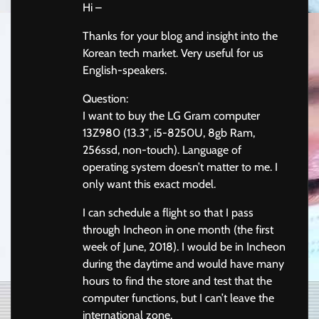
Hi –
Thanks for your blog and insight into the
Korean tech market. Very useful for us
English-speakers.
Question:
I want to buy the LG Gram computer
13Z980 (13.3″, i5-8250U, 8gb Ram,
256ssd, non-touch). Language of
operating system doesn’t matter to me. I
only want this exact model.
I can schedule a flight so that I pass
through Incheon in one month (the first
week of June, 2018). I would be in Incheon
during the daytime and would have many
hours to find the store and test that the
computer functions, but I can’t leave the
international zone.