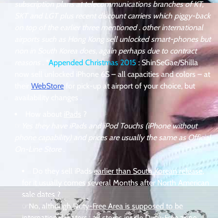
subscription plans at telecommunications branches of KT,
SKT and LGT plus recent discount carriers which piggy-back
on top of the earlier three mentioned . other international
airports such as Hong Kong sell unlocked smart-phones but
non in South Korea does, again perhaps due to contract
reasons
. *
Appended Christmas 2015
: ShinSeGae/Shilla
now sell unlocked iPhone 6S – all capacities and colors – at
their
WebStore
for pick-up at airport of your choice, but
availability changes .
How about
iPads
?
☞
Yes they have iPads and iPod Touchs (iPhone without
phone capability) and prices are usually the same as Official
On-Line Store
.
Do they sell iPads
earlier than South Korean release
,
for it usually comes several Months after North American
sale dates ?
☞
No, although Duty-Free Area is supposed to be
international waters : all stores inside Duty-Free zone