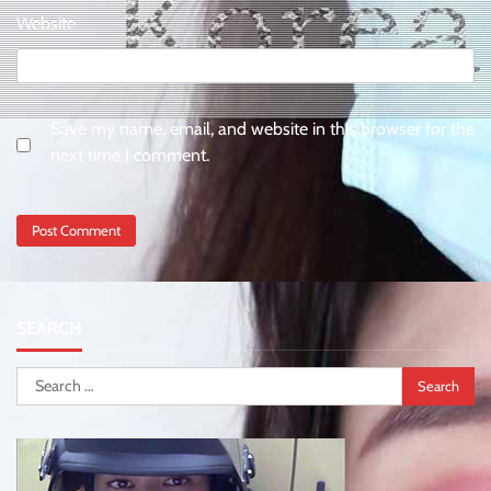
Website
Save my name, email, and website in this browser for the
next time I comment.
SEARCH
Search
for: