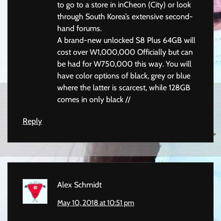
to go to a store in inCheon (City) or look
through South Korea’s extensive second-
hand forums.
A brand-new unlocked S8 Plus 64GB will
cost over W1,000,000 Officially but can
be had for W750,000 this way. You will
have color options of black, grey or blue
where the latter is scarcest, while 128GB
comes in only black //
Reply
Alex Schmidt
May 10, 2018 at 10:51 pm