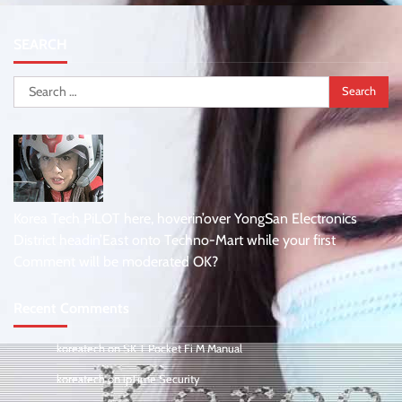
SEARCH
Search
for:
Korea Tech PiLOT here, hoverin’over YongSan Electronics
District headin’East onto Techno-Mart while your first
Comment will be moderated OK?
Recent Comments
koreatech
on
SK T Pocket Fi M Manual
koreatech
on
ipTime Security