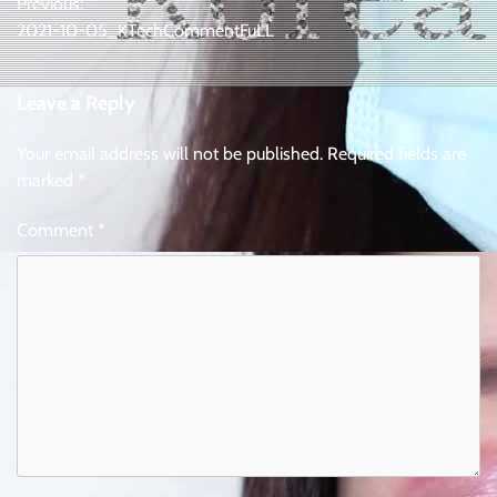
Previous:
navigation
2021-10-05_KTechCommentFuLL
Leave a Reply
Your email address will not be published.
Required fields are
marked
*
Comment
*