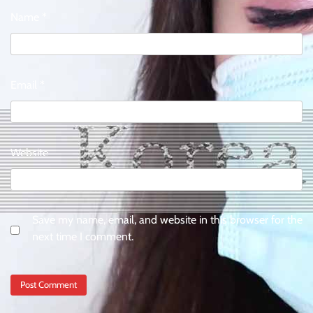
Name
*
Email
*
Website
Save my name, email, and website in this browser for the
next time I comment.