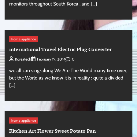
monitors throughout South Korea . and […]
home appliance
international Travel Electric Plug Converter
0
Koreatech
February 19, 2014
we all can sing-along We Are The World many time over,
but the World as we know it is in reality : quite a divided
[…]
home appliance
Kitchen Art Flower Sweet Potato Pan