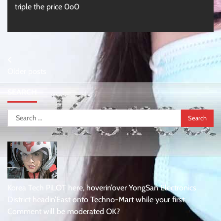
triple the price 0o0
Posts
Older posts
navigation
SEARCH
Search
for:
Korea Tech PiLOT here, hoverin’over YongSan Electronics
District headin’East onto Techno-Mart while your first
Comment will be moderated OK?