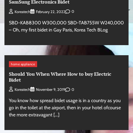
SamSung Electronics Bidet
0
Koreatech
February 22, 2022
SBD-KAB8300 W300,000 SBD-TAB755W W240,000
– Oh, my first bidet in Gay Paris, Korea Tech BLog
home appliance
Should You When Where How to buy Electric
Bidet
0
Koreatech
November 9, 2019
You know how spread bidet usage is in a country as you
go in the toilet at the airport, then in your hotel ofcourse
the more extravagant […]