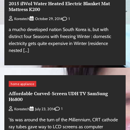
2015 ilWol Water Heated Electric Blanket Mat
Mattress K200
1
Koreatech
October 29, 2014
a mucho developed nation South Korea is, but with
distinct four Seasons with freezing Winter : domestic
electricity gets quite expensive in Winter (residence
nested […]
home appliance
Affordable Curved-Screen UDH TV SamSung
H6800
1
Koreatech
July 23, 2014
’tis was around the turn of the Millennium, CRT cathode
ray tubes gave way to LCD screens as computer