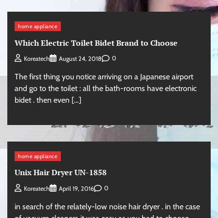
home appliance
Which Electric Toilet Bidet Brand to Choose
0
Koreatech
August 24, 2018
The first thing you notice arriving on a Japanese airport
and go to the toilet : all the bath-rooms have electronic
bidet . then even […]
home appliance
Unix Hair Dryer UN-1858
0
Koreatech
April 19, 2016
in search of the relately-low noise hair dryer . in the case