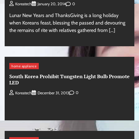
0
Koreatech
January 20, 2014
Lunar New Years and ThanksGiving is a long holiday
when Koreans feast, blessing the passed and devouring
the remains of rite with relatives gathered from […]
home appliance
South Korea Prohibit Tungsten Light Bulb Promote
LED
0
Koreatech
December 31, 2013