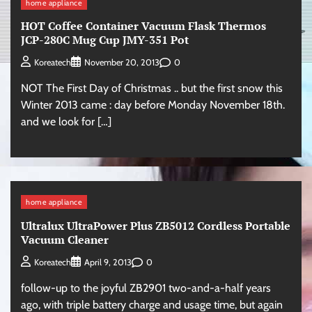
home appliance
HOT Coffee Container Vacuum Flask Thermos
JCP-280C Mug Cup JMY-351 Pot
0
Koreatech
November 20, 2013
NOT The First Day of Christmas .. but the first snow this
Winter 2013 came : day before Monday November 18th.
and we look for […]
home appliance
Ultralux UltraPower Plus ZB5012 Cordless Portable
Vacuum Cleaner
0
Koreatech
April 9, 2013
follow-up to the joyful ZB2901 two-and-a-half years
ago, with triple battery charge and usage time, but again