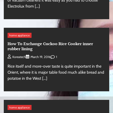
of vacuum cleaners it was easy as you had to choose
Electrolux from […]
home appliance
How To Exchange Cuckoo Rice Cooker inner
rubber lining
1
Koreatech
March 19, 2016
Rice itself and more-over taste is quite important in the
Orient, where it is major table food much alike bread and
potatoe in the West […]
home appliance