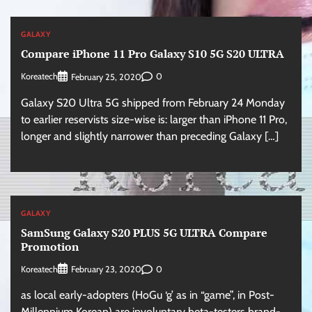
GALAXY
Compare iPhone 11 Pro Galaxy S10 5G S20 ULTRA
Koreatech
0
February 25, 2020
Galaxy S20 Ultra 5G shipped from February 24 Monday
to earlier reservists size-wise is: larger than iPhone 11 Pro,
longer and slightly narrower than preceding Galaxy […]
GALAXY
SamSung Galaxy S20 PLUS 5G ULTRA Compare
Promotion
Koreatech
0
February 23, 2020
as local early-adopters (HoGu ‘g’ as in “game”, in Post-
Millennium Korean) are involuntary beta-testers brand-