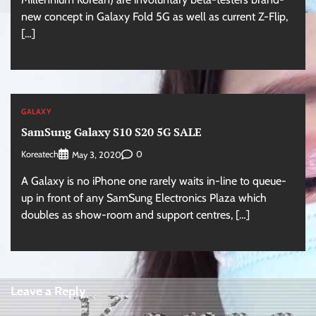
new concept in Galaxy Fold 5G as well as current Z-Flip,
[…]
GALAXY
SamSung Galaxy S10 S20 5G SALE
Koreatech
0
May 3, 2020
A Galaxy is no iPhone one rarely waits in-line to queue-
up in front of any SamSung Electronics Plaza which
doubles as show-room and support centres, […]
Leave a Reply