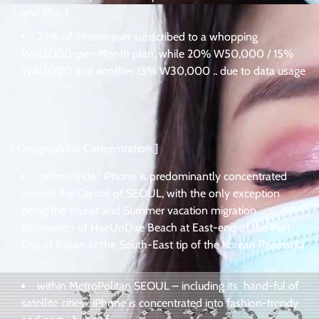
and Plus !
25% of iPhone user subscribed to a whopping
W60,000-per-Month plan, while 20% W50,000 / 15%
W40,000 and another 15% W30,000 .. due to data usage
.
[ Geographical Concentration ]
nation-wide : iPhone is predominantly concentrated
around the Capital of SEOUL, with the only exception
being the tourist and Summer vacation migration
destination of HaeUnDae Beach at East-end of the Port
City of Busan at the South-East tip of the Korean Peninsula
.
within MetroPolitan SEOUL – including its hand-ful of
satellite cities : iPhone is concentrated into fashion-trendy