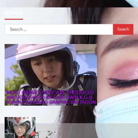
SEARCH
Search
for: