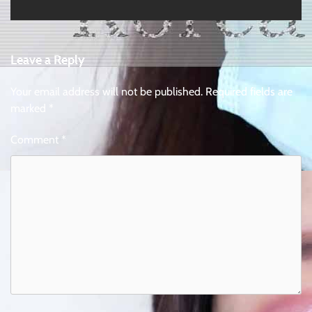
Leave a Reply
Your email address will not be published.
Required fields are
marked
*
Comment
*