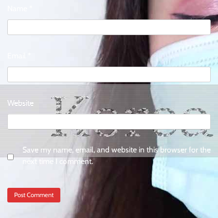
Name
*
Email
*
Website
Save my name, email, and website in this browser for the
next time I comment.