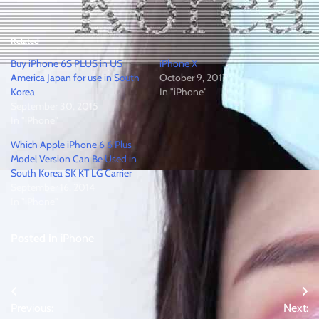
Related
Buy iPhone 6S PLUS in US
iPhone X
America Japan for use in South
October 9, 2017
Korea
In "iPhone"
September 30, 2015
In "iPhone"
Which Apple iPhone 6 6 Plus
Model Version Can Be Used in
South Korea SK KT LG Carrier
September 16, 2014
In "iPhone"
Posted in
iPhone
Post
Previous:
Next: