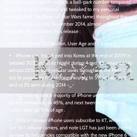
statistics reports(which really is a ball-park number tampered
by its issuer and affiliates), and tweaked to my personal
perception of The Force (of Star Wars fame) throughout the
Korean Peninsula circa November 2014, almost a Month after
the latest iPhone 6 and Plus release :
[ iPhone National Distribution, User Age and Carriers ]
iPhone was introduced into Korea at the end of 2009 in
belated 3GS, and at its height during 4 and 4S amounted to
almost 25% of total cellular users throughout the Peninsula,
but its popularity had dropped acutely to 5% at best at the
end of 5S term during 2014 -_-
still among which majority of iPhone users are in their
thirties amounting to 45%, and next twenties 35% while
forties take-up 15% of age .
55% of Korean iPhone users subscribe to KT, while 40%
use SKT cellular carriers, and note LGT has just been added
as now its frequencies compatible with the new iPhone 6