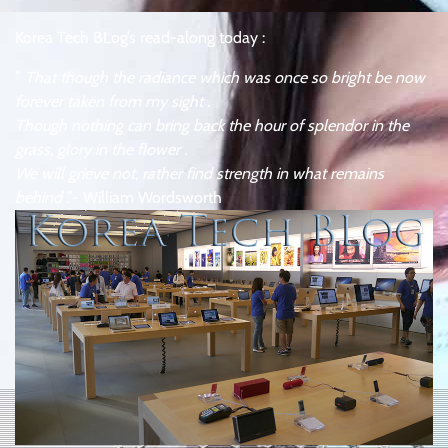
Korea Tech BLog’s read-along today :
”
That though the radiance which was once so bright be now
forever taken from my sight .
Though nothing can bring back the hour of splendor in the
grass, glory in the flower .
We will grieve not, rather find strength in what remains
behind
.”- William Wordsworth