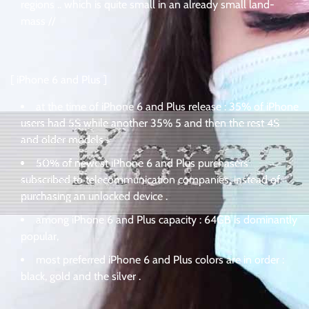
regions .. which is quite small in an already small land-
mass //
[ iPhone 6 and Plus ]
at the time of iPhone 6 and Plus release : 35% of iPhone
users had 5S while another 35% 5 and then the rest 4S
and older models .
50% of newest iPhone 6 and Plus purchasers
subscribed to telecommunication companies, instead of
purchasing an unlocked device .
among iPhone 6 and Plus capacity : 64GB is dominantly
popular,
most preferred iPhone 6 and Plus colors are in order :
black, gold and the silver .