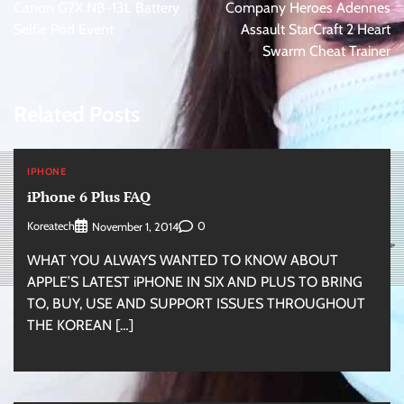
navigation
Canon G7X NB-13L Battery
Company Heroes Adennes
Selfie Pod Event
Assault StarCraft 2 Heart
Swarm Cheat Trainer
Related Posts
IPHONE
iPhone 6 Plus FAQ
Koreatech
0
November 1, 2014
WHAT YOU ALWAYS WANTED TO KNOW ABOUT
APPLE’S LATEST iPHONE IN SIX AND PLUS TO BRING
TO, BUY, USE AND SUPPORT ISSUES THROUGHOUT
THE KOREAN […]