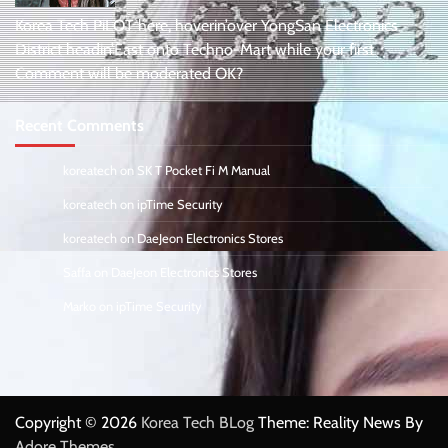
Korea Tech PiLOT here, hoverin’over YongSan Electronics
District headin’East onto Techno-Mart while your first
Comment will be moderated OK?
Recent Comments
koreatech
on
SK T Pocket Fi M Manual
koreatech
on
ipTime Security
koreatech
on
DaeJeon Electronics Stores
Saffa
on
DaeJeon Electronics Stores
Marko
on
ipTime Security
Copyright © 2026
Korea Tech BLog
Theme: Reality News By
Adore Themes
.