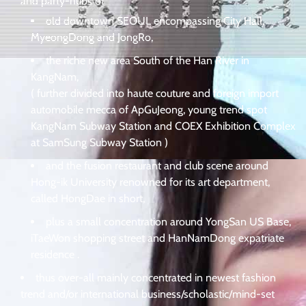
and party-hubs of
old downtown SEOUL encompassing City Hall,
MyeongDong and JongRo,
the riche new area South of the Han River in
KangNam,
( further divided into haute couture and foreign import
automobile mecca of ApGuJeong, young trend spot
KangNam Subway Station and COEX Exhibition Complex
at SamSung Subway Station )
and the fusion restaurant and club scene around
Hong-ik University renowned for its art department,
called HongDae in short,
plus a small concentration around YongSan US Base,
iTaeWon shopping street and HanNamDong expatriate
residence .
thus over-all mainly concentrated in newest fashion
trend and/or international business/scholastic/mind-set