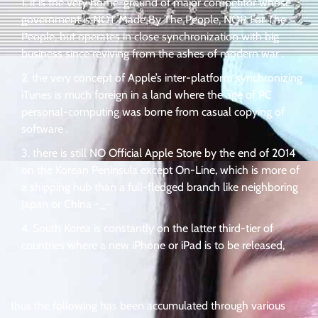
it is the very home-ground of major competitor whose
government is NOT Made By The People, NOR For The
People, but operates in close synchronization with big
business since reviving from the ashes of modern war .
the very concept of Apple’s inter-platform synchronizing
iTunes is much foreign in a land where the age of PC
personal-computing was borne from casual copying of
software .
there is still NO Official Apple Store by the end of 2014
on the Korean Peninsula except On-Line, which is more of
a shipping hub than a full-fledged branch like neighboring
Japan or China -_-
South Korea is constantly on the latter third-tier of
countries where a new iPhone or iPad is to be released,
thus the following has been accumulated through various