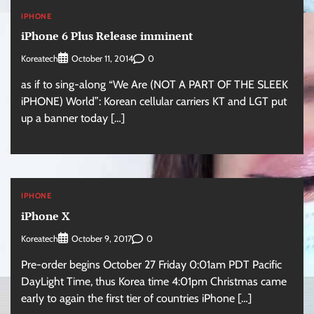
IPHONE
iPhone 6 Plus Release imminent
Koreatech
0
October 11, 2014
as if to sing-along “We Are (NOT A PART OF THE SLEEK
iPHONE) World”: Korean cellular carriers KT and LGT put
up a banner today […]
IPHONE
iPhone X
Koreatech
0
October 9, 2017
Pre-order begins October 27 Friday 0:01am PDT Pacific
DayLight Time, thus Korea time 4:01pm Christmas came
early to again the first tier of countries iPhone […]