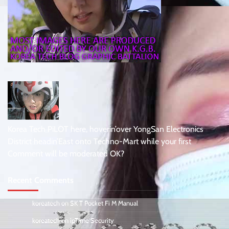
Korea Tech PiLOT here, hoverin’over YongSan Electronics
District headin’East onto Techno-Mart while your first
Comment will be moderated OK?
Recent Comments
koreatech
on
SK T Pocket Fi M Manual
koreatech
on
ipTime Security