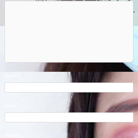
Name
*
Email
*
Website