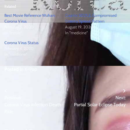
Related
Best Movie Reference Wuhan
Capitol SEOUL Compromised
Corona Virus
Corona Spread Pattern
February 5, 2020
August 19, 2020
In "movie"
In "medicine"
Corona Virus Status
February 4, 2020
In "medicine"
Posted in
K-Pop
Post
Previous:
Next:
navigation
Corona Virus infection Death
Partial Solar Eclipse Today
Rate