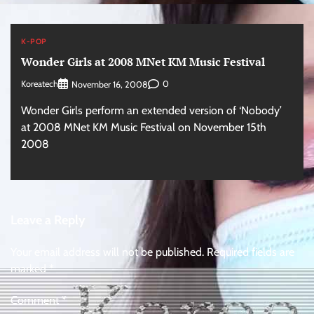
K-POP
Wonder Girls at 2008 MNet KM Music Festival
Koreatech
0
November 16, 2008
Wonder Girls perform an extended version of ‘Nobody’
at 2008 MNet KM Music Festival on November 15th
2008
Leave a Reply
Your email address will not be published.
Required fields are
marked
*
Comment
*