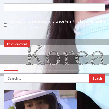
Save my name, email, and website in this browser for the
next time I comment.
SEARCH
Search
for: