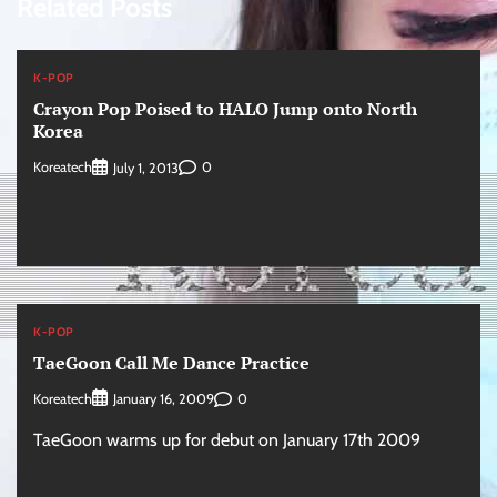
Related Posts
K-POP
Crayon Pop Poised to HALO Jump onto North
Korea
Koreatech
0
July 1, 2013
K-POP
TaeGoon Call Me Dance Practice
Koreatech
0
January 16, 2009
TaeGoon warms up for debut on January 17th 2009