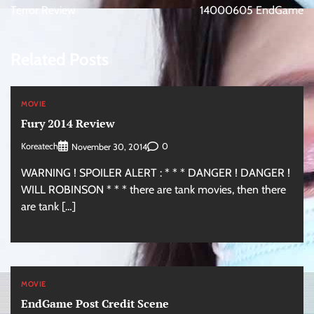
navigation
Terror Review
14000605 EndGame
Related Posts
MOVIE
Fury 2014 Review
Koreatech
0
November 30, 2014
WARNING ! SPOILER ALERT : * * * DANGER ! DANGER !
WILL ROBINSON * * * there are tank movies, then there
are tank […]
MOVIE
EndGame Post Credit Scene