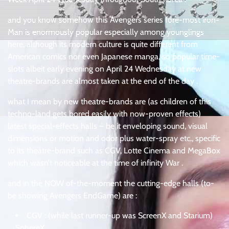
and you know somehow this Avengers series fore-most iron-
Man is enormously popular especially among younglings
here, although its modern culture is quite different from
American comics nor even Japanese manga, so popular time-
slots albeit early evening on April 24 Wednesday at new
theatre-brands are almost taken at the end of the day .
what I mean by new theatre-brands are (as children of this
techno-land gets bored easily with now-proven effects)
latest special-effects halls – be it enveloping sound, visual
dimensions or motion and odor plus water-spray etc., specific
to its theatre-brand such as CGV, Lotte Cinema and MegaBox
which wasn’t noticeable at the time of infinity War .
and in the NOW of-the-moment the cutting-edge halls (to-
be showing Avengers EndGame) are :
CGV : (while last runner-up was ScreenX and Starium)
SphereX