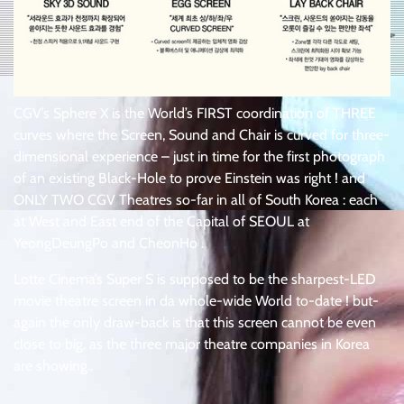
CGV’s Sphere X is the World’s FIRST coordination of THREE
curves where the Screen, Sound and Chair is curved for three-
dimensional experience – just in time for the first photograph
of an existing Black-Hole to prove Einstein was right ! and
ONLY TWO CGV Theatres so-far in all of South Korea : each
at West and East end of the Capital of SEOUL at
YeongDeungPo and CheonHo .
Lotte Cinema’s Super S is supposed to be the sharpest-LED
movie theatre screen in da whole-wide World to-date ! but-
again the only draw-back is that this screen cannot be even
close to big, as the three major theatre companies in Korea
are showing..