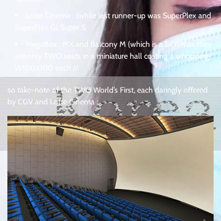
Lotte Cinema : (while last runner-up was SuperPlex and
SuperPlex G) Super S
MegaBox : MX and Balcony M (which is a SCAM as they
are only TWO seats in a miniature hall costing a whopping
W100,000 each //
so take-note of the TWO World’s First, each daringly offered
by CGV and Lotte Cinema :