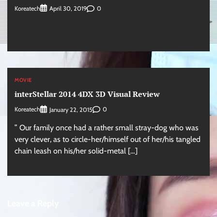
Koreatech
0
April 30, 2019
MOVIE
interStellar 2014 4DX 3D Visual Review
Koreatech
0
January 22, 2015
” Our family once had a rather small stray-dog who was
very clever, as to circle-her/himself out of her/his tangled
chain leash on his/her solid-metal […]
Leave a Reply