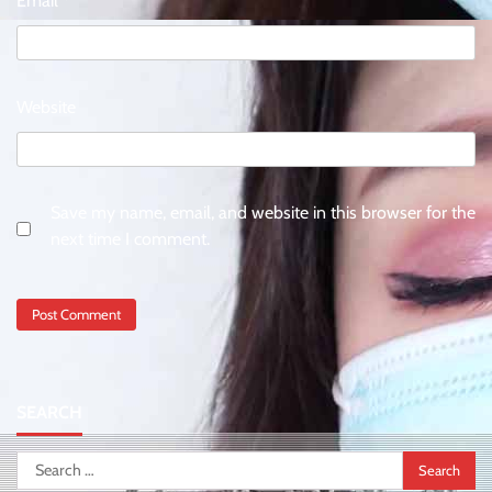
Email
*
Website
Save my name, email, and website in this browser for the
next time I comment.
SEARCH
Search
for: