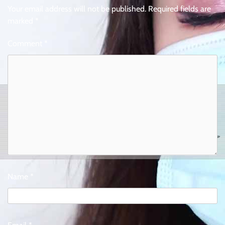
Your email address will not be published.
Required fields are
marked
*
Comment
*
Name
*