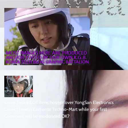
Korea Tech PiLOT here, hoverin’over YongSan Electronics
District headin’East onto Techno-Mart while your first
Comment will be moderated OK?