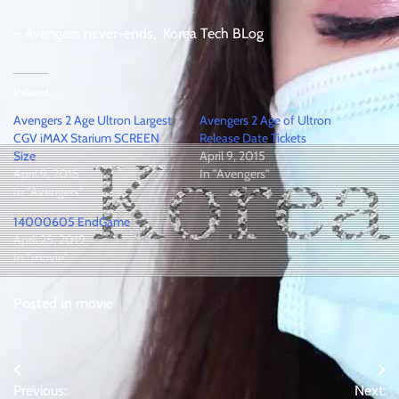
– Avengers never-ends, Korea Tech BLog
Related
Avengers 2 Age Ultron Largest
Avengers 2 Age of Ultron
CGV iMAX Starium SCREEN
Release Date Tickets
Size
April 9, 2015
April 9, 2015
In "Avengers"
In "Avengers"
14000605 EndGame
April 25, 2019
In "movie"
Posted in
movie
Post
Previous:
Next: