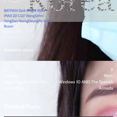
In "movie"
In "movie"
BATMAN Dark Knight Rises
iMAX 2D CGV WangSimni
YongSan YeongDeungPo Seoul
Busan
July 18, 2012
In "movie"
Posted in
movie
Post
Previous:
Next:
navigation
Spigen Apple Watch Film
Windows 10 AND The Spanish
Cover Case
Armada
Related Posts