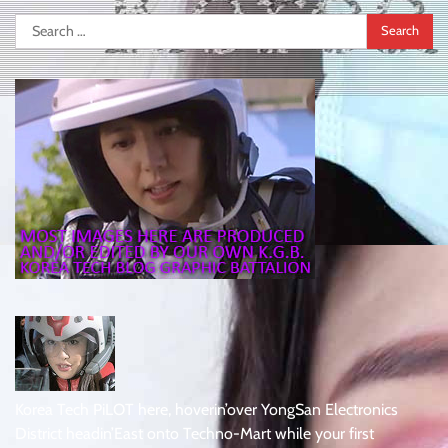
Search
for:
Korea Tech PiLOT here, hoverin’over YongSan Electronics
District headin’East onto Techno-Mart while your first