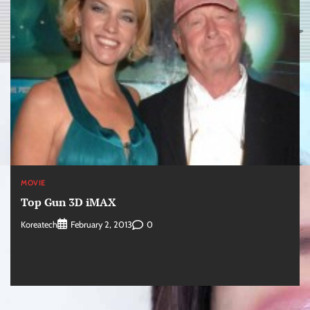
MOVIE
Top Gun 3D iMAX
Koreatech
0
February 2, 2013