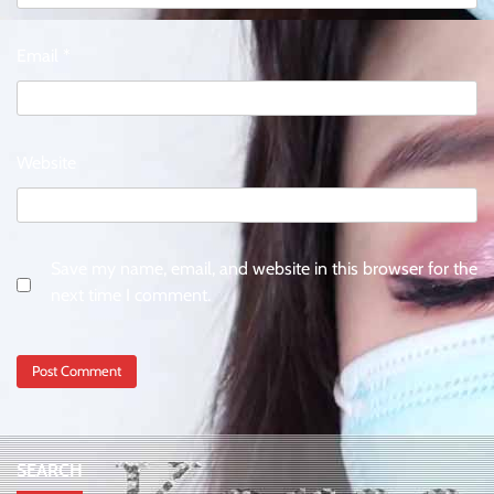
Email
*
Website
Save my name, email, and website in this browser for the
next time I comment.
SEARCH