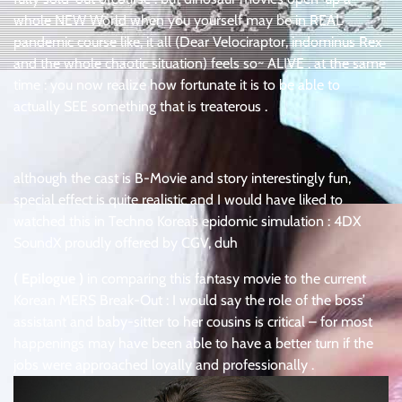
whole NEW World when you yourself may be in REAL
pandemic course like, it all (Dear Velociraptor, indominus Rex
and the whole chaotic situation) feels so~ ALIVE . at the same
time : you now realize how fortunate it is to be able to
actually SEE something that is treaterous .
although the cast is B-Movie and story interestingly fun,
special effect is quite realistic and I would have liked to
watched this in Techno Korea’s epidomic simulation : 4DX
SoundX proudly offered by CGV, duh
( Epilogue )
in comparing this fantasy movie to the current
Korean MERS Break-Out : I would say the role of the boss’
assistant and baby-sitter to her cousins is critical – for most
happenings may have been able to have a better turn if the
jobs were approached loyally and professionally .