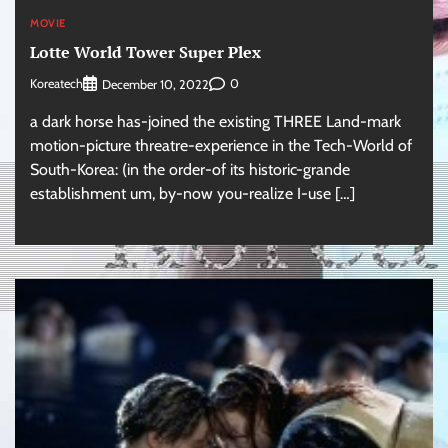
MOVIE
Lotte World Tower Super Plex
Koreatech
0
December 10, 2022
a dark horse has-joined the existing THREE Land-mark
motion-picture threatre-experience in the Tech-World of
South-Korea: (in the order-of its historic-grande
establishment um, by-now you-realize I-use […]