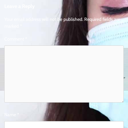
Leave a Reply
Your email address will not be published.
Required fields are
marked
*
Comment
*
Name
*