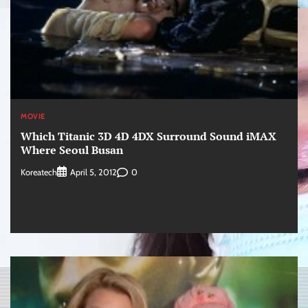
MOVIE
Which Titanic 3D 4D 4DX Surround Sound iMAX
Where Seoul Busan
Koreatech
0
April 5, 2012