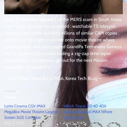
( July 11 Saturday Update )
as the MERS scare in South Korea
seem to be about to be contained : watchable TS telesync
versions have come out from zillions of similar CAM copies .
still not yet fully safe to yonder onto movie theatre where
people gather, and have passed GrandPa Terminator Genisys
due to repeating story now adding a zig-zap time-lapse
complication : will perhaps go out for the next Mission
impossible installation //
– One Million Years B.C.in 1966, Korea Tech BLog –
Related
Lotte Cinema CGV iMAX
Which Titanic 3D 4D 4DX
MegaBox Movie Theatre Largest
Surround Sound iMAX Where
Screen SIZE Compare
Seoul Busan
May 3, 2016
April 5, 2012