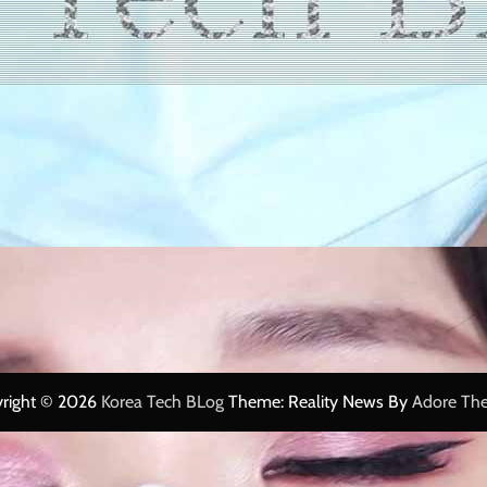
right © 2026
Korea Tech BLog
Theme: Reality News By
Adore Th