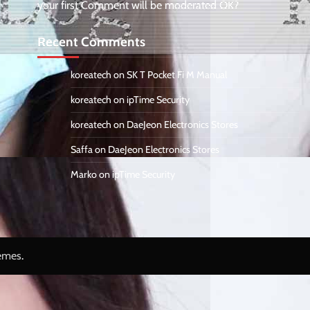
your first Comment will be moderated OK?
Recent Comments
koreatech
on
SK T Pocket Fi M Manual
koreatech
on
ipTime Security
koreatech
on
DaeJeon Electronics Stores
Saffa
on
DaeJeon Electronics Stores
Marko
on
ipTime Security
emes
.