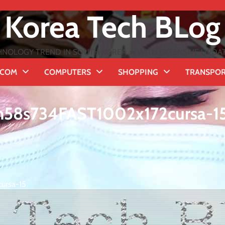
Korea Tech BLog
NOLOGY TREND IN SOUTH KOREA ★ WITH EXTENSIVE UPDATES
ECOM
COMPUTERS
SHOPPING
TRANSPO
m58s734FAST1002x172cursa-1
ursa-15