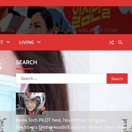
 ON THE INFLUX OF IPHONE, IPAD AND APPLE STORE
RT
LIVING
SEARCH
5
Search
for:
Korea Tech PiLOT here, hoverin’over YongSan
Electronics District headin’East onto Techno-Mart while