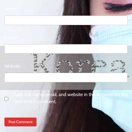
Name
*
Email
*
Website
Save my name, email, and website in this browser for the
next time I comment.