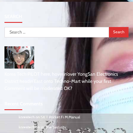
SEARCH
Search
for:
Korea Tech PiLOT here, hoverin’over YongSan Electronics
District headin’East onto Techno-Mart while your first
Comment will be moderated OK?
Recent Comments
koreatech
on
SK T Pocket Fi M Manual
koreatech
on
ipTime Security