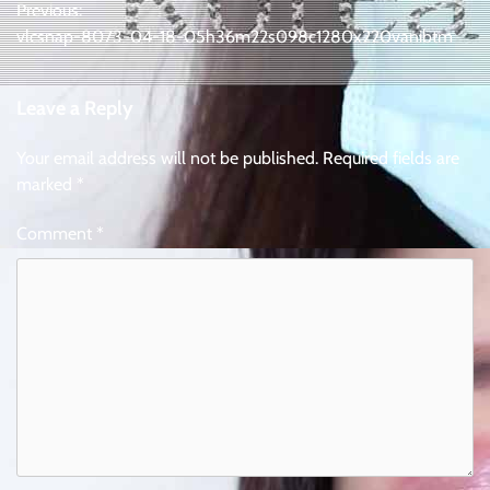
Previous:
navigation
vlcsnap-8073-04-18-05h36m22s098c1280x220vanibtm
Leave a Reply
Your email address will not be published.
Required fields are
marked
*
Comment
*