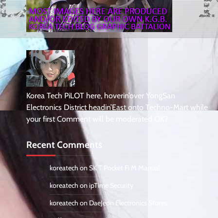
Korea Tech PiLOT here, hoverin’over YongSan
Electronics District headin’East onto Techno-Mart while
your first Comment will be moderated OK?
Recent Comments
koreatech
on
SK T Pocket Fi M Manual
koreatech
on
ipTime Security
koreatech
on
DaeJeon Electronics Stores