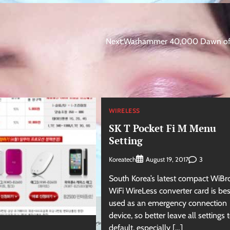
Next:
Warhammer 40,000 Dawn of 
WIRELESS
SK T Pocket Fi M Menu
Setting
Koreatech
3
August 19, 2017
South Korea’s latest compact WiBr
WiFi WireLess converter card is bes
used as an emergency connection
device, so better leave all settings t
default, especially […]