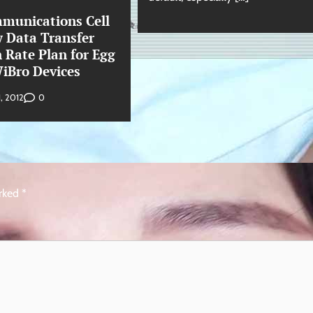
munications Cell
w Data Transfer
 Rate Plan for Egg
iBro Devices
0
1, 2012
arked
*