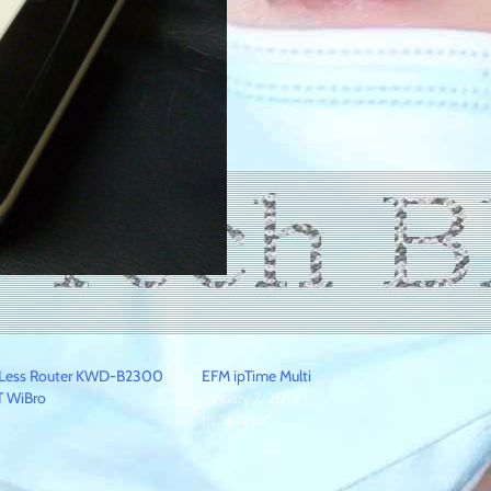
reLess Router KWD-B2300
EFM ipTime Multi
T WiBro
January 2, 2014
In "ipTime"