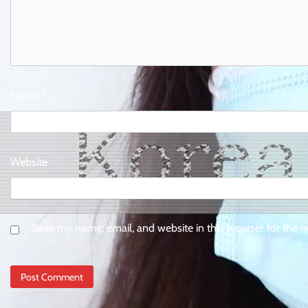
Name
*
Website
Save my name, email, and website in this browser for the 