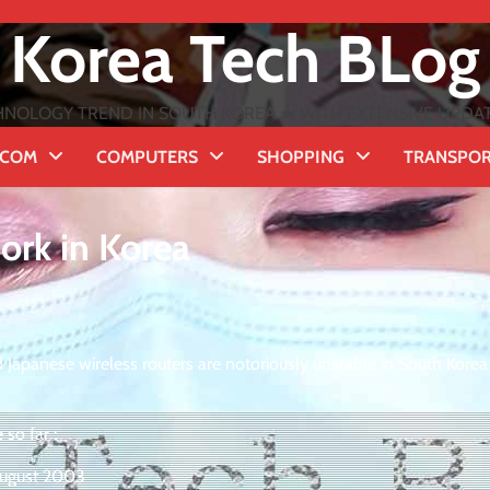
Korea Tech BLog
NOLOGY TREND IN SOUTH KOREA ★ WITH EXTENSIVE UPDATES
ECOM
COMPUTERS
SHOPPING
TRANSPO
ork in Korea
Japanese wireless routers are notoriously unstable in South Korea
 so far :
August 2003