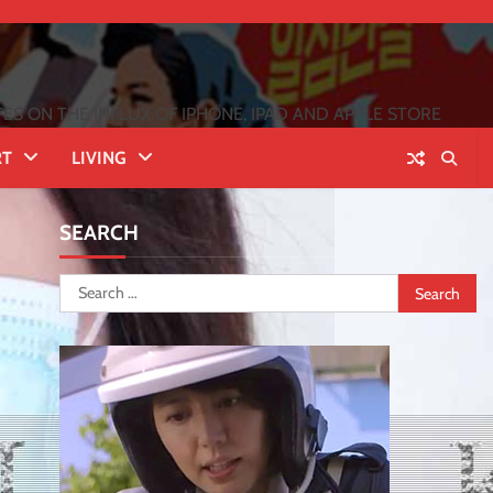
 ON THE INFLUX OF IPHONE, IPAD AND APPLE STORE
RT
LIVING
SEARCH
Search
for: