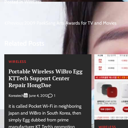
Posted in
WireLess
Post
Previous:
2009 PaekSang Arts Awards for TV and Movies
navigation
Related Posts
WIRELESS
Portable Wireless WiBro Egg
KTTech Support Center
Repair HongDae
Koreatech
1
June 4, 2012
it is called Pocket Wi-Fi in neighboring
Japan and WiBro in South Korea, then
simply Egg dubbed from prime
manufacturer KT Tech’s promotion
WIRELESS