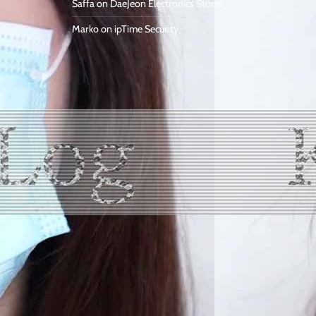
Saffa
on
DaeJeon Electronics Stores
Marko
on
ipTime Security