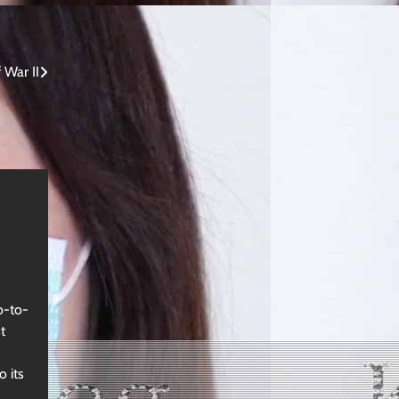
War II
o-to-
t
o its