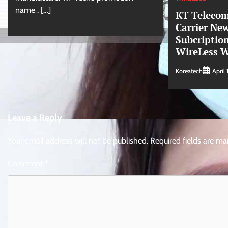
name . […]
KT Telecom
Carrier Ne
Subcription
WireLess W
Koreatech
April 
Leave a Reply
Your email address will not be published.
Required fields are m
Comment
*