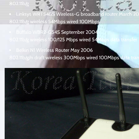
802.11b/g
Linksys WRT54GS Wireless-G broadband router March 2
802.11b/g wireless 54Mbps wired 100Mbps
Buffalo WBR2-G54S September 2004
802.11b/g wireless 100/125 Mbps wired 54Mbps data transfer
Belkin N1 Wireless Router May 2006
802.11b/g/n draft wireless 300Mbps wired 100Mbps data tran