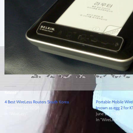
Related
4 Best WireLess Routers South Korea
Portable Mobile Wi
December 22, 2008
known as egg 2 for K
In "WireLess"
June 24, 2010
In "WireLess"