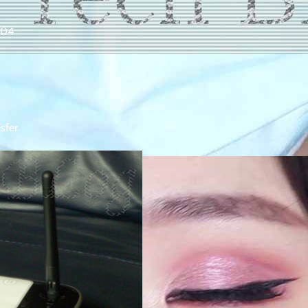
004
sfer