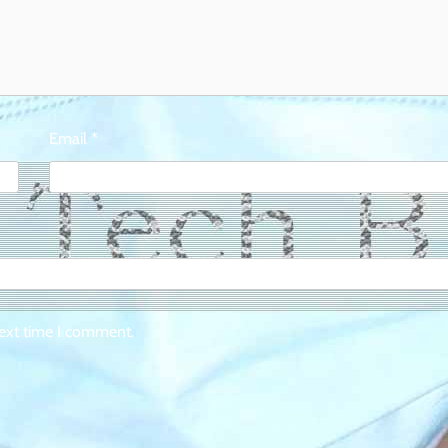
Email
*
next time I comment.