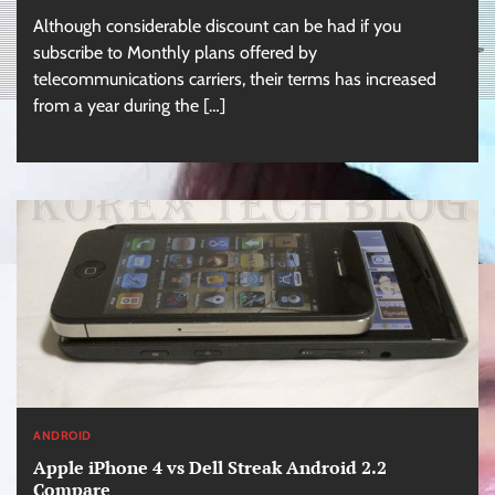
Although considerable discount can be had if you
subscribe to Monthly plans offered by
telecommunications carriers, their terms has increased
from a year during the […]
ANDROID
Apple iPhone 4 vs Dell Streak Android 2.2
Compare