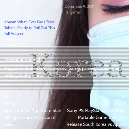
In "Apple"
4S
December 9, 2011
In "game"
Korean What-Ever Pads Tabs
Tablets Ready to Roll Out This
Fall Autumn
August 31, 2010
In "LapTop"
Posted in
Android
Tagged
android
,
begin
,
category
,
game
,
games
,
Korea
,
open
,
selling
,
south
,
start
Post
Previous:
Next:
navigation
Apple Korean App Store Start
Sony PS PlayStation Vita PSP
Selling Games at Discount
Portable Game Console
Sale
Release South Korea vs Apple