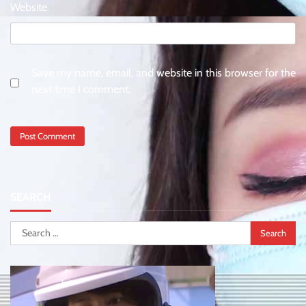
Website
Save my name, email, and website in this browser for the
next time I comment.
SEARCH
Search
for: