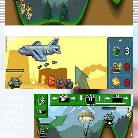
following
my BLog
dated
November
11th on
Korean