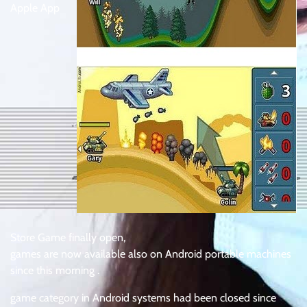
Apple App
Store Game finally open,
games are now available also on Android portable machines
since this morning .
game category in Android systems had been closed since