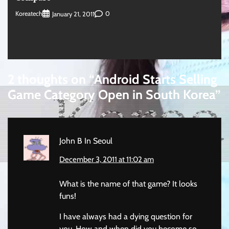
Koreatech
0
January 21, 2011
2 thoughts on “
Android Starts Selling
Game Category Open in South Korea
”
John B In Seoul
December 3, 2011 at 11:02 am
What is the name of that game? It looks
funs!
I have always had a dying question for
you. How and when did you become so