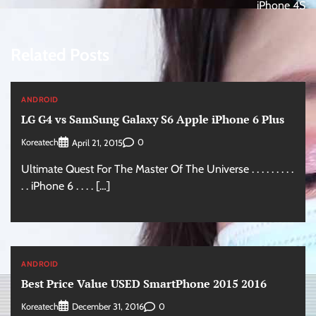
iPhone 4S
Related Posts
ANDROID
LG G4 vs SamSung Galaxy S6 Apple iPhone 6 Plus
Koreatech
0
April 21, 2015
Ultimate Quest For The Master Of The Universe . . . . . . . . .
. . iPhone 6 . . . . […]
ANDROID
Best Price Value USED SmartPhone 2015 2016
Koreatech
0
December 31, 2016