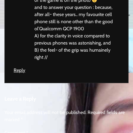
of the game is on the photo
and to answer your question : because,
after all~ these years.. my favourite cell
phone still is none other than the good
ol’Qualcomm QCP 1900
A) for the clarity in voice compared to
previous phones was astonishing, and
B) the feel~ of the grip was humainely
right //
Reply
Leave a Reply
Your email address will not be published.
Required fields are
marked
*
Comment
*