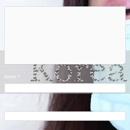
Name
*
Email
*