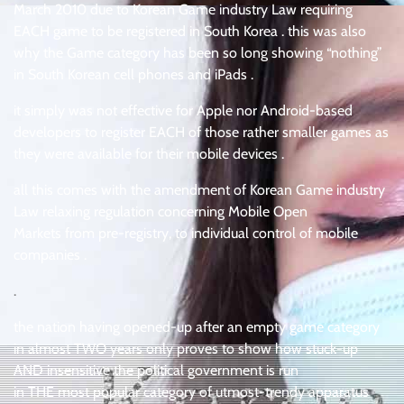
March 2010 due to Korean Game industry Law requiring
EACH game to be registered in South Korea . this was also
why the Game category has been so long showing “nothing”
in South Korean cell phones and iPads .
it simply was not effective for Apple nor Android-based
developers to register EACH of those rather smaller games as
they were available for their mobile devices .
all this comes with the amendment of Korean Game industry
Law relaxing regulation concerning Mobile Open
Markets from pre-registry, to individual control of mobile
companies .
.
the nation having opened-up after an empty game category
in almost TWO years only proves to show how stuck-up
AND insensitive the political government is run
in THE most popular category of utmost-trendy apparatus