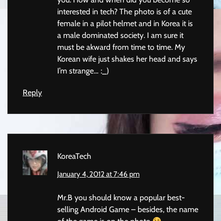
interested in tech? The photo is of a cute
female in a pilot helmet and in Korea it is
a male dominated society. I am sure it
must be akward from time to time. My
Korean wife just shakes her head and says
I’m strange… :_)
Reply
KoreaTech
January 4, 2012 at 7:46 pm
Mr.B you should know a popular best-
selling Android Game – besides, the name