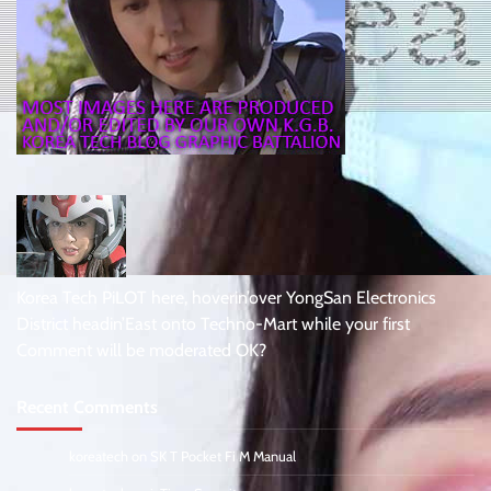
Korea Tech PiLOT here, hoverin’over YongSan Electronics
District headin’East onto Techno-Mart while your first
Comment will be moderated OK?
Recent Comments
koreatech
on
SK T Pocket Fi M Manual