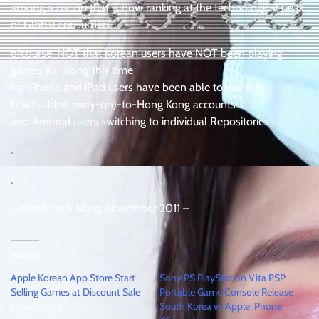
among a nation that is now ranking at the technological peak
of Global consumers .
ofcourse, NOT that Korean users have NOT been playing
games all-along this time
for iPhone and iPad users have been able to use the
US(disabled early-on)-to-Hong Kong accounts
and Android users switching to individual Repositories .
.
.
– Korea Tech BLog, November 2011 –
Related
Apple Korean App Store Start
Sony PS PlayStation Vita PSP
Selling Games at Discount Sale
Portable Game Console Release
November 11, 2011
South Korea vs Apple iPhone