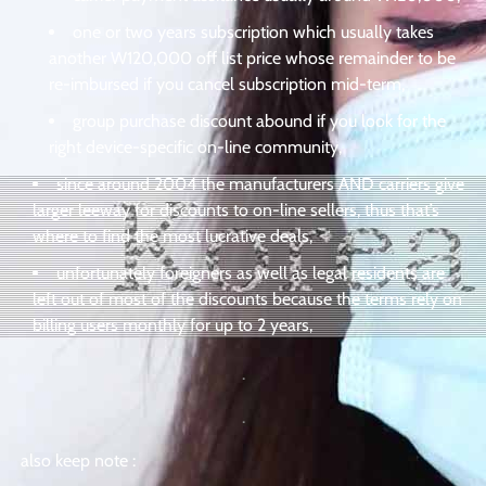
one or two years subscription which usually takes
another W120,000 off list price whose remainder to be
re-imbursed if you cancel subscription mid-term,
group purchase discount abound if you look for the
right device-specific on-line community,
since around 2004 the manufacturers AND carriers give
larger leeway for discounts to on-line sellers, thus that’s
where to find the most lucrative deals,
unfortunately foreigners as well as legal residents are
left out of most of the discounts because the terms rely on
billing users monthly for up to 2 years,
.
.
also keep note :