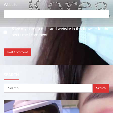
Website
Save my name, email, and website in this browser for the
next time I comment.
SEARCH
Search
for: