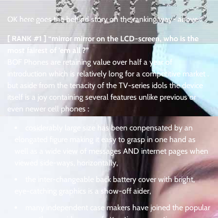
OK here goes the behind story on the ranking way~ above :
[ RANK #1 ] “mirror mirror on the LCD-screen, who is the
most fairest of ’em all ?”
BOF Phones are retaining value over half a year of
introduction which is relatively long for a competitive market .
but aside from the tenacity of the TV-series idols the device
itself is a joy containing several features unlike previous or
even newer cell phones :
cosiderably large size has been conpensated by an
elongated figure making it easy to grasp in one hand as
well as a wide view of messages AND internet pages when
viewed side-ways, horizontally,
the inter-changeable back battery cover with bright,
eye-catching graphics is a show-off aider,
many independent case makers have joined the popular