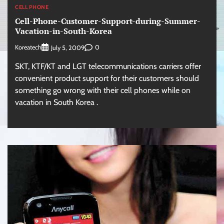
CELL PHONE
Cell-Phone-Customer-Support-during-Summer-
Vacation-in-South-Korea
Koreatech
0
July 5, 2009
SKT, KTF/KT and LGT telecommunications carriers offer
convenient product support for their customers should
something go wrong with their cell phones while on
vacation in South Korea .