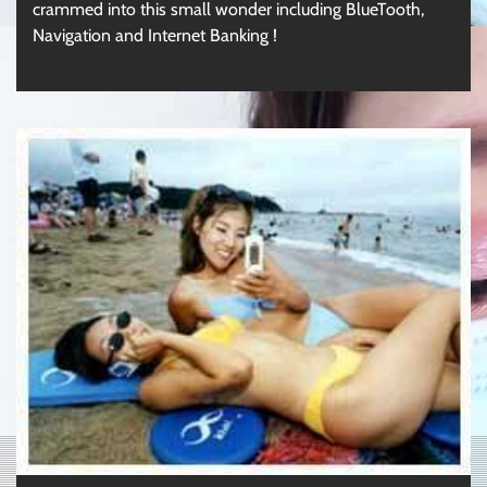
crammed into this small wonder including BlueTooth,
Navigation and Internet Banking !