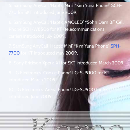
SamSung AnyCall ‘Haptic Mini’ “Kim Yuna Phone” SCH-
770 for SKT introduced June 2009,
SamSung AnyCall ‘Haptic AMOLED’ “Sohn Dam Bi” Cell
Phone SCH-W850o for KT (telecommunications
carrier) introduced July 2009,
SamSung AnyCall ‘Haptic Mini’ “Kim Yuna Phone”
SPH-
7700
for KT introduced May 2009,
Sony Erickson Xperia X1 for SKT introduced March 2009,
LG Electronics ‘Cookie Phone’ LG-SU9100 for KT
introduced March 2009,
LG Electronics ‘Arena Phone’ LG-SU900 for SKT
introduced June 2009,
.
.