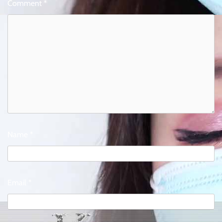
Comment
*
Name
*
Email
*