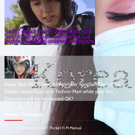
Korea Tech PiLOT here, hoverin’over YongSan Electronics
District headin’East onto Techno-Mart while your first
Comment will be moderated OK?
Recent Comments
koreatech
on
SK T Pocket Fi M Manual