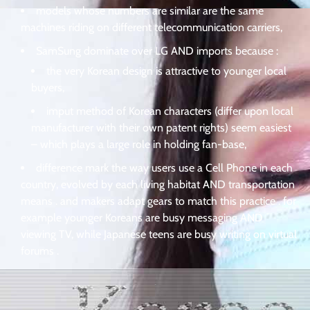
models whose numbers are similar are the same
machines riding on different telecommunication carriers,
SamSung dominate over LG AND imports because :
the very Korean design is attractive to younger local
buyers,
imput method of Korean characters (differ upon local
manufacturer with their own patent rights) seem easiest
– which plays a large role in holding fan-base,
difference mark the way users use a Cell Phone in each
country, evolved by each living habitat AND transportation
means . and makers adapt gears to match this practice . for
example younger Koreans are busy messaging AND
viewing TV, while Japanese teens are busy writing on virtual
forums .
.
.