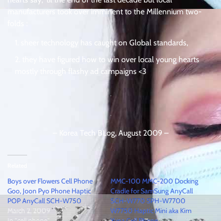
manufacturers took over imminent to the Millennium two-
folds :
sheer technology has caught on Global standards,
they have figured how to win over local young hearts
mostly through flashy ad campaigns <3
.
.
– Korea Tech BLog, August 2009 –
Related
Boys over Flowers Cell Phone
MMC-100 MMC-200 Docking
Goo, Joon Pyo Phone Haptic
Cradle for SamSung AnyCall
POP AnyCall SCH-W750
SCH-W770 SPH-W7700
March 2, 2009
W7750 Haptic Mini aka Kim
In "cell phone"
Yuna Cell Phone