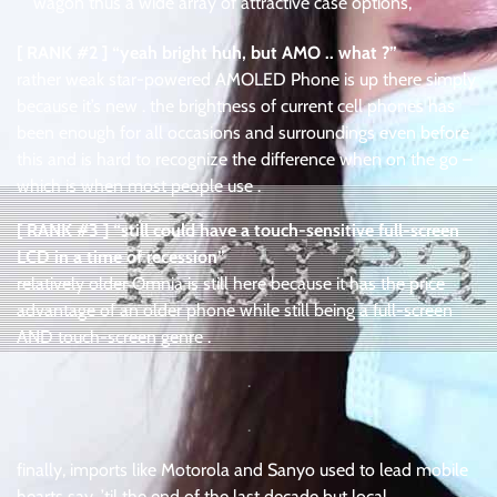
wagon thus a wide array of attractive case options,
[ RANK #2 ] “yeah bright huh, but AMO .. what ?”
rather weak star-powered AMOLED Phone is up there simply
because it’s new . the brightness of current cell phones has
been enough for all occasions and surroundings even before
this and is hard to recognize the difference when on the go –
which is when most people use .
[ RANK #3 ] “still could have a touch-sensitive full-screen
LCD in a time of recession”
relatively older Omnia is still here because it has the price
advantage of an older phone while still being a full-screen
AND touch-screen genre .
.
.
finally, imports like Motorola and Sanyo used to lead mobile
hearts say, ’til the end of the last decade but local