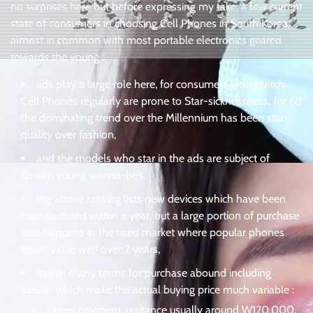
no surprises here but before expressing my take, a few current
state of consumers in choosing Cell Phones in South Korea,
almost in common with most portable electronics geared
towards the young :
ads play a large role here, for consumers who switch
Cell Phones regularly are prone to Star-sicknessness, for (2)
the dominating trend over the Millennium has been star-
quality over fashion,
and the models who star in the ads are subject of
Korean young wanna-be’s,
the above ranking lists new devices which have been
manufactured within a year, but a large portion of purchase
also happens in the used market where popular phones
retain value well over 2 years,
many, many terms for purchase abound including
below, which make the actual buying price much variable :
carrier payment assitance usually around W120,000,