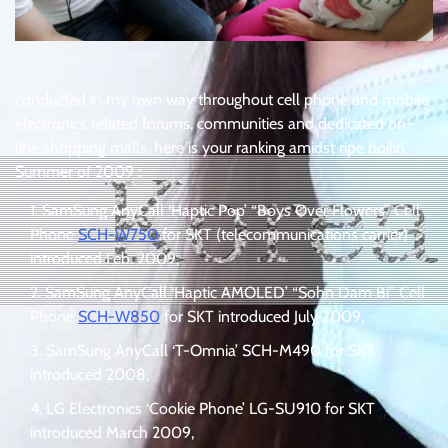
conducted in my own way throughout cell phone and mobile
electronics related forums, communities and dedicated on-
line shopping malls, here is your ranking amidst ripe boilin’
Summer of 2009 :
SamSung AnyCall ‘Haptic Pop’ “Boys Over Flowers” Cell
Phone
SCH-W750
for SKT (telecommunications carrier)
introduced Feb. 2009,
SamSung AnyCall ‘Haptic AMOLED’ “Sohn Dam Bi” Cell
Phone
SCH-W850
for SKT introduced July 2009,
SamSung AnyCall ‘T-Omnia’ SCH-M490 for SKT
introduced 2008,
LG Electronics ‘Cookie Phone’ LG-SU910 for SKT
introduced March 2009,