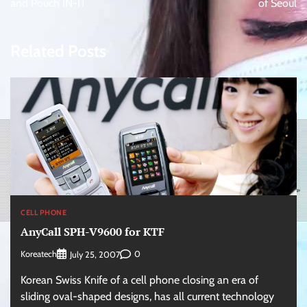
and Pouch IN-IT
of Seoul
Related Posts
CELL PHONE
AnyCall SPH-V9600 for KTF
Koreatech
0
July 25, 2007
Korean Swiss Knife of a cell phone closing an era of
sliding oval-shaped designs, has all current technology