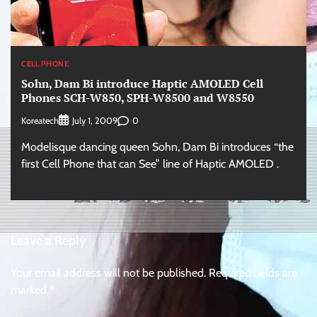
CELL PHONE
Sohn, Dam Bi introduce Haptic AMOLED Cell
Phones SCH-W850, SPH-W8500 and W8550
Koreatech
0
July 1, 2009
Modelisque dancing queen Sohn, Dam Bi introduces “the
first Cell Phone that can See” line of Haptic AMOLED .
Leave a Reply
Your email address will not be published.
Required fields are
marked
*