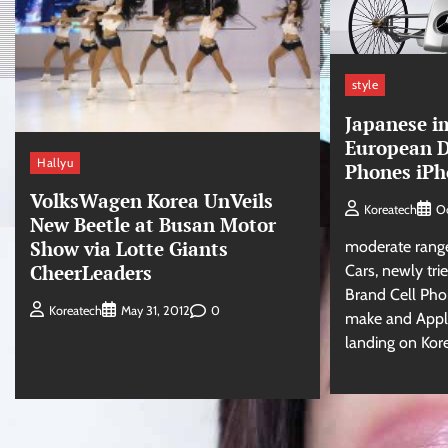
style
Japanese i
European D
Hallyu
Phones iPh
VolksWagen Korea UnVeils
Koreatech
O
New Beetle at Busan Motor
Show via Lotte Giants
moderate range
CheerLeaders
Cars, newly tr
Brand Cell Pho
0
Koreatech
May 31, 2012
make and Apple’
landing on Kor