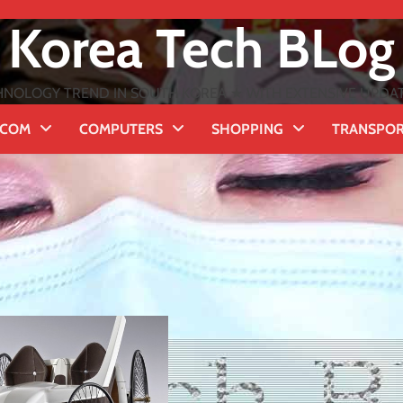
Korea Tech BLog
NOLOGY TREND IN SOUTH KOREA ★ WITH EXTENSIVE UPDATES
ECOM
COMPUTERS
SHOPPING
TRANSPO