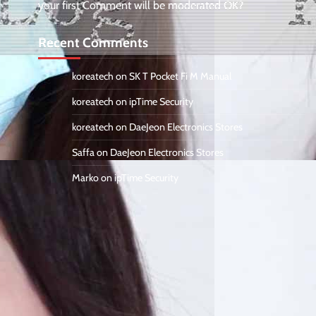
your first Comment will be moderated OK?
Recent Comments
koreatech
on
SK T Pocket Fi M Manual
koreatech
on
ipTime Security
koreatech
on
DaeJeon Electronics Stores
Saffa
on
DaeJeon Electronics Stores
Marko
on
ipTime Security