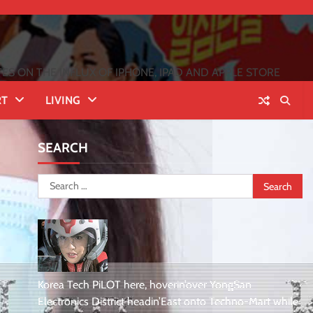
 ON THE INFLUX OF IPHONE, IPAD AND APPLE STORE
RT
LIVING
SEARCH
Search
for:
Korea Tech PiLOT here, hoverin’over YongSan
Electronics District headin’East onto Techno-Mart while