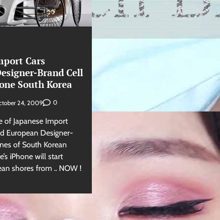
mport Cars
esigner-Brand Cell
one South Korea
0
ctober 24, 2009
 of Japanese Import
ied European Designer-
nes of South Korean
s iPhone will start
ean shores from .. NOW !