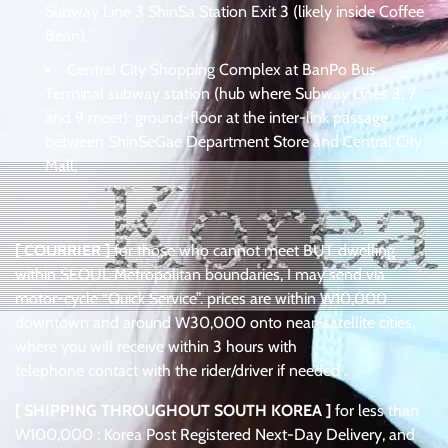
Subway Line 3 ShinSa Station Exit 3 (likely inside Coffee
Bean),
Central City Shopping Complex at BanPo Bus
Terminal subway station (hub where Subway Lines 3, 7
and 9 meet): ground-floor at the inter-link passage
between ShinSeGae Department Store and Central City
Mall,
[ COURRIER ]
for those who cannot meet BUT dwelling
within SEOUL Metropolitan boundaries, I may send via
motor-cycle “Quick Service”. prices are within W10,000
downtown and around W30,000 onto near-satellite cities,
where you will receive within 3 hours with
telephone contact with the rider/driver if needed .
[ SHIPPING THROUGHOUT SOUTH KOREA ]
for less than
W100,000 : Korea Post Registered Next-Day Delivery, and