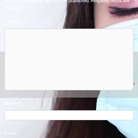
Your email address will not be published.
Required fields are
marked
*
Comment
*
Name
*
Email
*