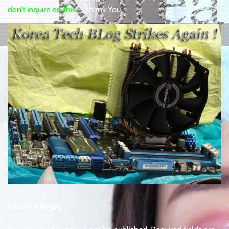
don’t inquire on this
– Thank You,
Leave a Reply