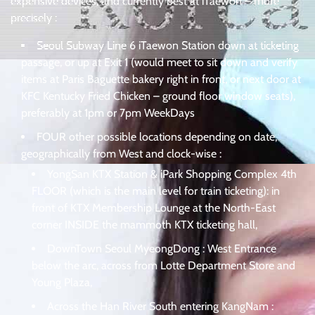
expensive devices, and currently best at iTaewon – more
precisely :
Seoul Subway Line 6 iTaewon Station down at ticketing
passage, or up at Exit 1 (would meet to sit down and verify
items at Paris Baguette bakery right in front, or next door at
KFC Kentucky Fried Chicken – ground floor window seats),
preferably at 1pm or 7pm WeekDays
FOUR other possible locations depending on date,
geographically from West and clock-wise :
YongSan KTX Station & iPark Shopping Complex 4th
FLOOR (which is the main level for train ticketing): in
front of KTX Membership Lounge at the North-East
corner INSIDE the mammoth KTX ticketing hall,
DownTown Seoul MyeongDong : West Entrance
below the arc, across from Lotte Department Store and
Young Plaza,
Across the Han River South entering KangNam :