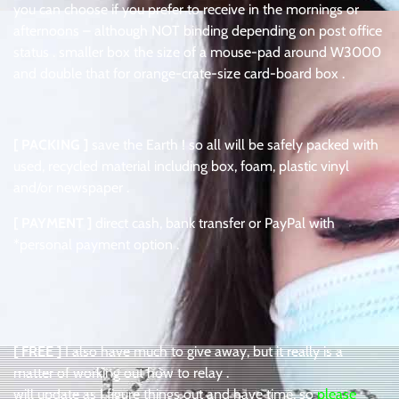
you can choose if you prefer to receive in the mornings or
afternoons – although NOT binding depending on post office
status . smaller box the size of a mouse-pad around W3000
and double that for orange-crate-size card-board box .
[ PACKING ]
save the Earth ! so all will be safely packed with
used, recycled material including box, foam, plastic vinyl
and/or newspaper .
[ PAYMENT ]
direct cash, bank transfer or PayPal with
*personal payment option .
[ FREE ]
I also have much to give away, but it really is a
matter of working out how to relay .
will update as I figure things out and have time, so
please