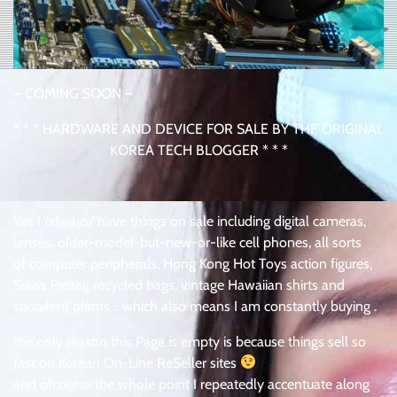
– COMING SOON –
* * * HARDWARE AND DEVICE FOR SALE BY THE ORIGINAL
KOREA TECH BLOGGER * * *
Yes I /always/ have things on sale including digital cameras,
lenses, older-model-but-new-or-like cell phones, all sorts
of computer peripherals, Hong Kong Hot Toys action figures,
Swiss Freitag recycled bags, vintage Hawaiian shirts and
succulent plants .. which also means I am constantly buying .
the only reason this Page is empty is because things sell so
fast on Korean On-Line ReSeller sites
and ofcourse the whole point I repeatedly accentuate along