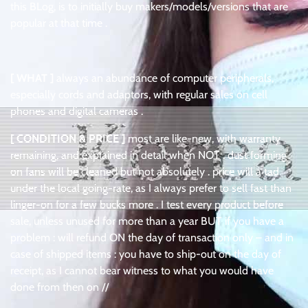
this BLog, is to initially buy makers/models/versions that are
popular at that time .
[ WHAT ]
always an abundance of computer peripherals,
especially cords and adaptors, with regular sales on cell
phones and digital cameras .
[ CONDITION & PRICE ]
most are like-new, with warranty
remaining, and explained in detail when NOT . dust forming
on fans will be cleaned but not absolutely . price will a tad
under the local going-rate, as I always prefer to sell fast than
linger-on for a few bucks more . I test every product before
sale, unless unused for more than a year BUT if you have a
problem : will refund ON the day of transaction only – and in
case of shipped items : you have to ship-out on the day of
receipt, as I cannot bear witness to what you would have
done from then on //