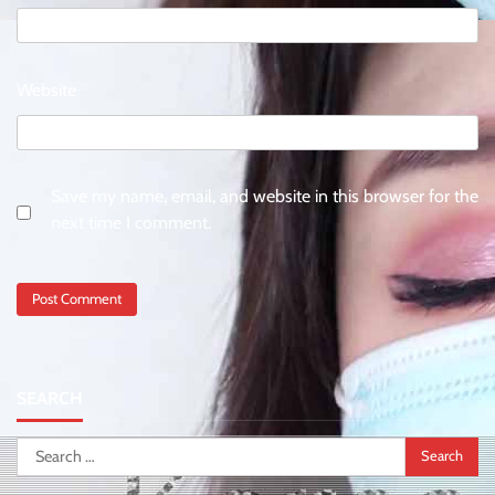
Website
Save my name, email, and website in this browser for the
next time I comment.
SEARCH
Search
for: