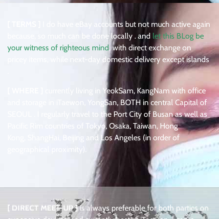
[ TERMS ]
I do have eBay accounts but not much active again
because, so much can be done locally . and
let this BLog be
your witness of righteous mind
, with direct exchange on
pricey items, while next-day domestic delivery except islands
.
[ WHERE ]
currently living in YeokSam, KangNam with office
and storage in iTaewon, YongSan, BOTH in central Capital of
SEOUL . I regularly travel to the Port City of Busan as well as
Pacific Rim countries of Tokyo, Osaka, Taiwan, Hong
Kong, ShangHai, Beijing and Los Angeles (in order of
geographical proximity).
[ DIRECT MEET-UP ]
is always preferable for both parties on