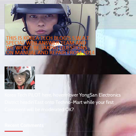
Korea Tech PiLOT here, hoverin’over YongSan Electronics
District headin’East onto Techno-Mart while your first
Comment will be moderated OK?
Recent Comments