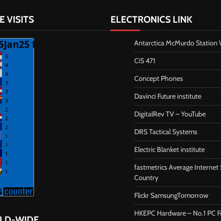
E VISITS
ELECTRONICS LINK
Antarctica McMurdo Statio
CiS 471
Concept Phones
Davinci Future institute
DigitalRev TV – YouTube
DRS Tactical Systems
Electric Blanket institute
fastmetrics Average Internet
Country
Flickr SamsungTomorrow
HKEPC Hardware – No.1 PC 
RLD-WIDE