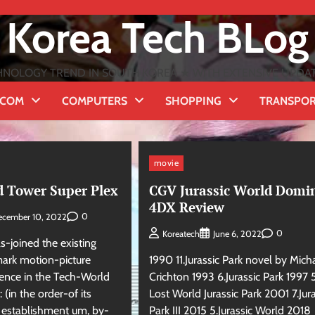
Korea Tech BLog
NOLOGY TREND IN SOUTH KOREA ★ WITH EXTENSIVE UPDATES
ECOM
COMPUTERS
SHOPPING
TRANSPO
movie
d Tower Super Plex
CGV Jurassic World Domi
4DX Review
0
ecember 10, 2022
0
Koreatech
June 6, 2022
s-joined the existing
rk motion-picture
1990 11.Jurassic Park novel by Mich
ience in the Tech-World
Crichton 1993 6.Jurassic Park 1997 
 (in the order-of its
Lost World Jurassic Park 2001 7.Jura
e establishment um, by-
Park III 2015 5.Jurassic World 2018