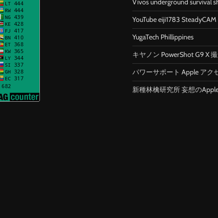
Vivos underground survival s
YouTube eiji1783 SteadyCAM
YugaTech Phillippines
キヤノン PowerShot G9 
パワーサポート Apple アク
新種林檎研究所 妄想のApp