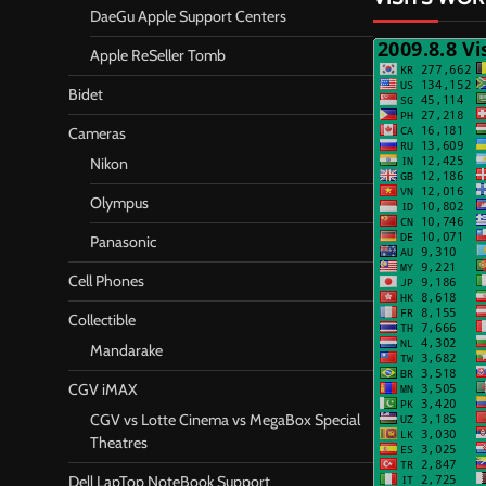
DaeGu Apple Support Centers
Apple ReSeller Tomb
Bidet
Cameras
Nikon
Olympus
Panasonic
Cell Phones
Collectible
Mandarake
CGV iMAX
CGV vs Lotte Cinema vs MegaBox Special
Theatres
Dell LapTop NoteBook Support