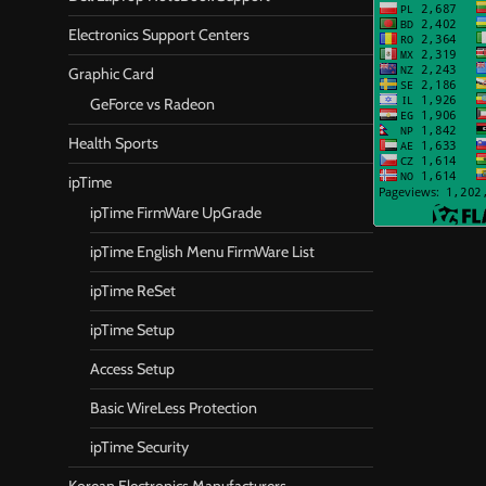
Electronics Support Centers
Graphic Card
GeForce vs Radeon
Health Sports
ipTime
ipTime FirmWare UpGrade
ipTime English Menu FirmWare List
ipTime ReSet
ipTime Setup
Access Setup
Basic WireLess Protection
ipTime Security
Korean Electronics Manufacturers