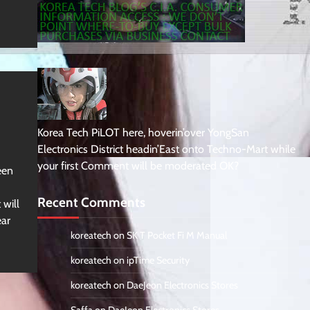
Korea Tech PiLOT here, hoverin’over YongSan
Electronics District headin’East onto Techno-Mart while
your first Comment will be moderated OK?
een
Recent Comments
 will
ear
koreatech
on
SK T Pocket Fi M Manual
koreatech
on
ipTime Security
koreatech
on
DaeJeon Electronics Stores