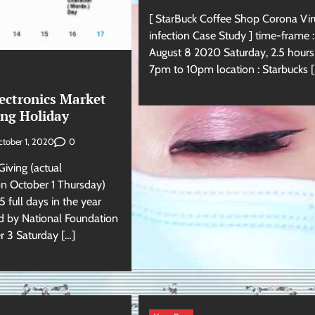
[ StarBuck Coffee Shop Corona Vir
infection Case Study ] time-frame :
August 8 2020 Saturday, 2.5 hour
7pm to 10pm location : Starbucks [
ectronics Market
ng Holiday
0
tober 1, 2020
iving (actual
n October 1 Thursday)
 full days in the year
 by National Foundation
 3 Saturday […]