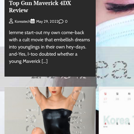
Top Gun Maverick 4DX
Review
0
Koreatech
May 29, 2022
lemme start-out my own come-back
with a cult movie that embellish dreams
into younglings in their own hey-days.
and-Yes, I-too doubted whether a
young Maverick […]