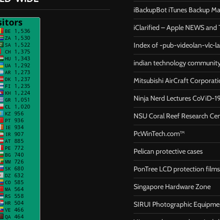
iBackupBot iTunes Backup M
iClarified – Apple NEWS and T
Index of -pub-videolan-vlc-l
indian technology communit
Mitsubishi AirCraft Corporat
Ninja Nerd Lectures CoViD-1
NSU Coral Reef Research Ce
PcWinTech.com™
Pelican protective cases
PonTree LCD protection films
Singapore Hardware Zone
SIRUI Photographic Equipme