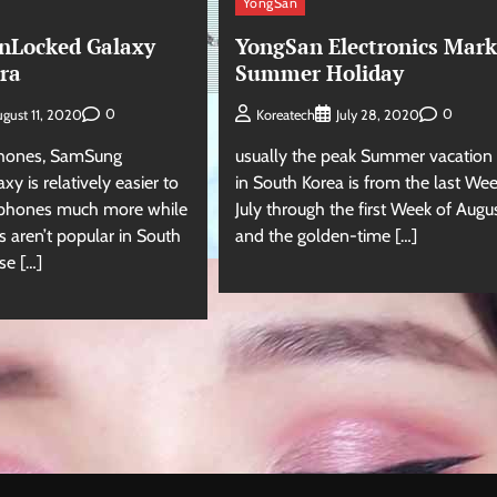
YongSan
nLocked Galaxy
YongSan Electronics Mark
tra
Summer Holiday
0
0
gust 11, 2020
Koreatech
July 28, 2020
Phones, SamSung
usually the peak Summer vacation
xy is relatively easier to
in South Korea is from the last Wee
-phones much more while
July through the first Week of Augu
 aren’t popular in South
and the golden-time […]
se […]