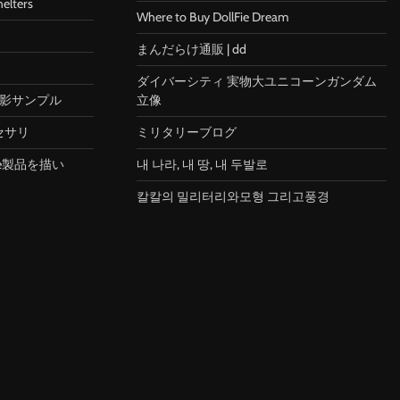
helters
Where to Buy DollFie Dream
まんだらけ通販 | dd
ダイバーシティ 実物大ユニコーンガンダム
X 撮影サンプル
立像
セサリ
ミリタリーブログ
le製品を描い
내 나라, 내 땅, 내 두발로
칼칼의 밀리터리와모형 그리고풍경