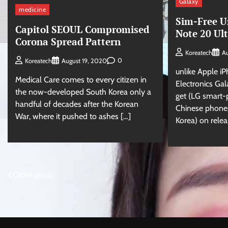
Galaxy
medicine
Sim-Free U
Capitol SEOUL Compromised
Note 20 Ul
Corona Spread Pattern
Koreatech
Au
0
Koreatech
August 19, 2020
unlike Apple i
Medical Care comes to every citizen in
Electronics Gala
the now-developed South Korea only a
get (LG smart
handful of decades after the Korean
Chinese phones
War, where it pushed to ashes […]
Korea) on relea
Posts
Older posts
navigation