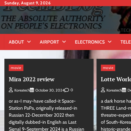
Skip
Sunday, August 9, 2026
to
content
CONSUMER ELECTRONICS PREVIEW, REVIEW AND TECH
ABOUT
AIRPORT
ELECTRONICS
TEL
movie
movie
Mira 2022 review
Lotte Worl
0
Koreatech
October 30, 2024
Koreatech
D
or as-I may-have called-it Space-
a dark horse ha
Station PaPa, originally released-in
THREE Land-ma
Russian 22-December 2022 then
threatre-exper
digitally dubbed-in English as Last
of South-Korea:
Signal 9-September 2024 is a Russian
historic-grand