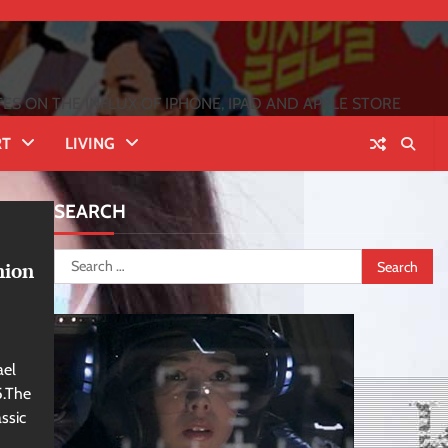
 ON THE INFLUX OF IPHONE, IPAD AND APPLE STORE
RT
LIVING
SEARCH
Search
nion
for:
ael
5.The
ssic