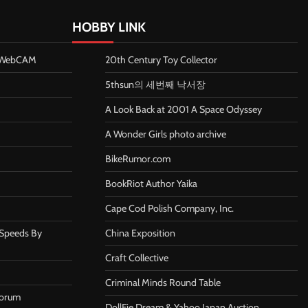
HOBBY LINK
n WebCAM
20th Century Toy Collector
5thsun의 세번째 낙서장
A Look Back at 2001 A Space Odyssey
A Wonder Girls photo archive
BikeRumor.com
BookRiot Author Yaika
Cape Cod Polish Company, Inc.
 Speeds By
China Exposition
Craft Collective
Criminal Minds Round Table
Forum
DollFie Dream & Yahoo Japan Auction