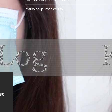
Saffa
on
DaeJeon Electronics Stores
Marko
on
ipTime Security
se