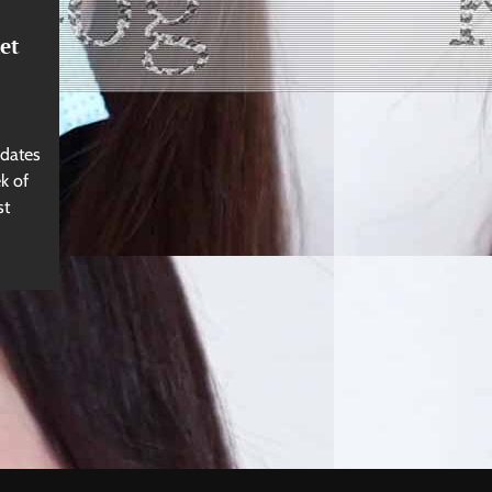
et
 dates
k of
st