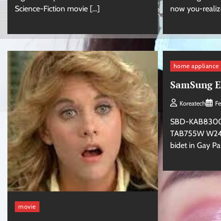
Science-Fiction movie […]
now you-realiz
home appliance
SamSung El
Koreatech
Fe
SBD-KAB830
TAB755W W240
bidet in Gay P
movie