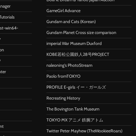
anager
GameGirl Advance
utorials
Gundam and Cats (Korean)
ast-win64-
Gundam Planet Cross size comparison
y
imperial War Museum Duxford
ion
KOBE若松公園鉄人28号PROJECT
9
naleoning's PhotoStream
nter
Paolo fromTOKYO
PROFILE E-girls イー・ガールズ
Recreating History
The Bovington Tank Museum
TOKYO MX アニメ 鉄腕アトム
nt
Twitter Peter Mayhew (TheWookieeRoars)