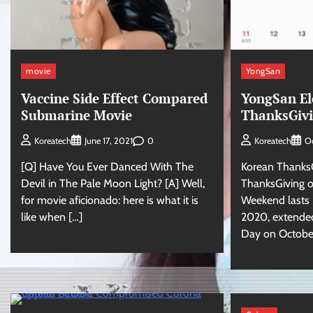
movie
YongSan
Vaccine Side Effect Compared
YongSan El
Submarine Movie
ThanksGivi
0
Koreatech
June 17, 2021
Koreatech
Oc
[Q] Have You Ever Danced With The
Korean ThanksG
Devil in The Pale Moon Light? [A] Well,
ThanksGiving o
for movie aficionado: here is what it is
Weekend lasts 5
like when […]
2020, extended
Day on October