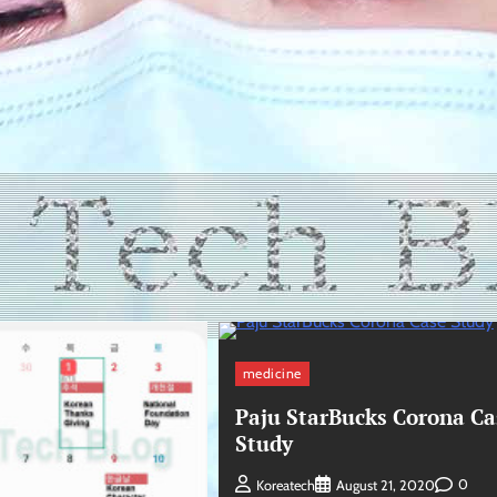
medicine
Paju StarBucks Corona Ca
Study
0
Koreatech
August 21, 2020