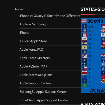
STATES-SID
Apple
iPhone vs Galaxy G SmartPhone Difference
Apple vs SamSung
iPhone
AirPort Apple Store
Apple Korea FAQ
Apple Store Directory
Apple ReSeller MAP
Apple Stores KangNam
Apple Support Centers
EuiJeongBu Apple Support Center
ChunCheon Apple Support Centre
VISITS WO