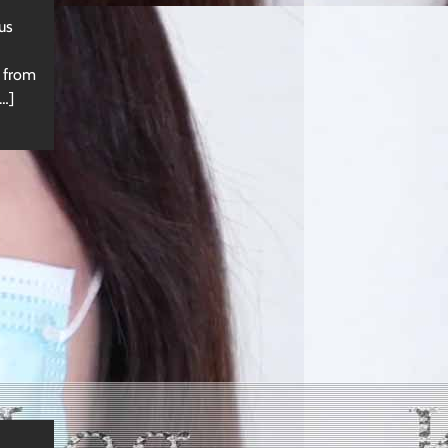
us
s from
…]