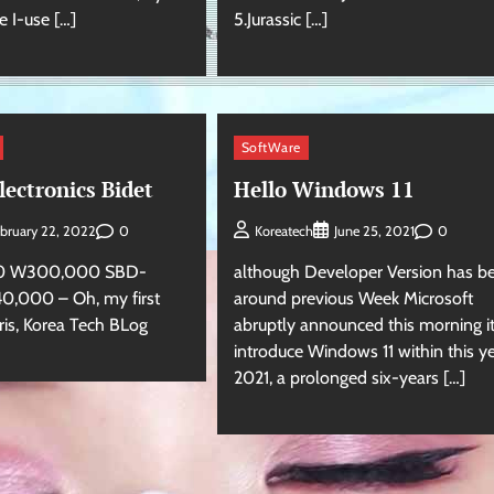
e I-use […]
5.Jurassic […]
SoftWare
ectronics Bidet
Hello Windows 11
0
0
bruary 22, 2022
Koreatech
June 25, 2021
0 W300,000 SBD-
although Developer Version has b
,000 – Oh, my first
around previous Week Microsoft
aris, Korea Tech BLog
abruptly announced this morning it
introduce Windows 11 within this y
2021, a prolonged six-years […]