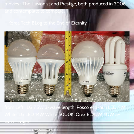
movies : The illusionist and Prestige, both produced in 2006
and contemplate to compare,
– Korea Tech BLog to the End of Eternity –
from Left : LG 7.5W 3-wave length, Posco eco-nuri LED 9W
White, LG LED 14W White 5000K, Orex EL20W 4UW 5-
wave length