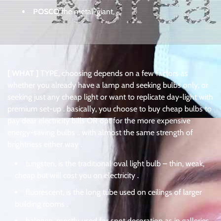
POSCO
the metal-giant,
[ WHAT ]
TYPE, choosing depends on a few factors as
whether you already have a lamp and seeking bulbs only, or
seeking just any cheap light or want to replicate day-light with
premium set-up . basically, you choose to buy cheap bulbs to
pay dear electricity bills OR opt for the more expensive
energy-saving bulbs .. with almost the same strength of
brightness either way .
tungsten, is the traditional oval light bulb – thin, weak,
cheap but will cost you on electricity .
fluorescent, is the long tube used on ceilings of larger
building rooms .
halogen, mostly used for spot decoration as in galleries