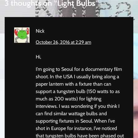
3 thoughts on “
Light Bulbs
”
Nick
October 26, 2016 at 2:29 am
Hi,
I’m going to Seoul for a documentary film
shoot. In the USA I usually bring along a
paper lantern with a fixture than can
support a tungsten bulb (150 watts to as
much as 200 watts) for lighting
interviews. I was wondering if you think I
can find similar wattage bulbs and
supporting fixtures in Seoul. When I’ve
shot in Europe for instance, I’ve noticed
that tungsten bulbs have been phased out