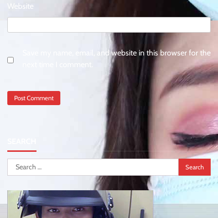
Website
Save my name, email, and website in this browser for the
next time I comment.
SEARCH
Search
for: