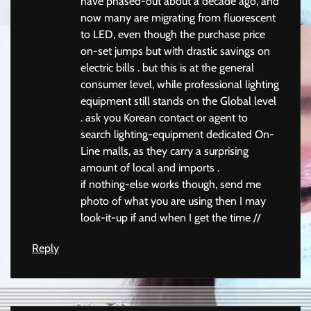
have phased-out about a decade ago, and
now many are migrating from fluorescent
to LED, even though the purchase price
on-set jumps but with drastic savings on
electric bills . but this is at the general
consumer level, while professional lighting
equipment still stands on the Global level
. ask you Korean contact or agent to
search lighting-equipment dedicated On-
Line malls, as they carry a surprising
amount of local and imports .
if nothing-else works though, send me
photo of what you are using then I may
look-it-up if and when I get the time //
Reply