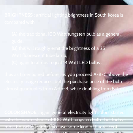
BRIGHTNESS
: artificial lighting brightness in South Korea is
compared with
(A)
the traditional 100 Watt tungsten bulb as a general
guide .
(B)
this will roughly emit the brightness of a 25
Watt fluorescent tube lamp,
(C)
again to almost equal 14 Watt LED bulbs .
thus as I mentioned before : as you proceed A-B-C above the
electricity usage reduces, but the purchase price of the bulb
almost quadruples from A-to-B, while doubling from B-to-C .
COLOR SHADE
: again general electricity light colors started
with the warm shade of 100 Watt tungsten bulb . but today
most household and office use some kind of fluorescent