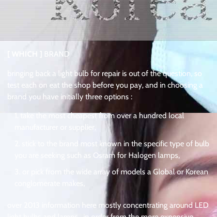
[ WHICH ]
BRAND
bringing back a light bulb for repair is out of the question, so
test each on eat the shop before you pay, and in choosing a
brand you have initially three options :
take the most cheapest from over a hundred local
manufacturer or supplier,
stick to the brand most known in the specific type of bulb
you are seeking such as Osram for Halogen lamps,
or pick from the wide array of models a Global or Korean
conglomerate makes,
over 2013 information here mostly concentrating around LED
light bulbs and lamps . in order from the more expensive