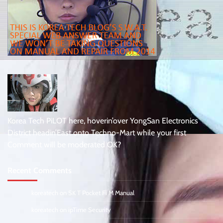
Korea Tech PiLOT here, hoverin’over YongSan Electronics
District headin’East onto Techno-Mart while your first
Comment will be moderated OK?
Recent Comments
koreatech
on
SK T Pocket Fi M Manual
koreatech
on
ipTime Security