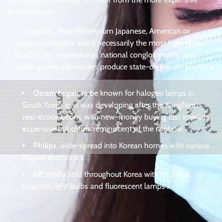
or prestigious :
imports
: Post-Millennium Japanese, American or
European imports aren’t necessarily the most high-tech,
durable nor expensive as national conglomerates and
home-grown companies produce state-of-the-art products
.
Osram
began to be known for halogen lamps in
South Korea as it was developing after the KangNam
real-estate boom, with new-money buying lust interiors .
expensive but colors reminiscent of the rainbow .
Philips
, wide-spread into Korean homes with various
kitchen electronics .
GE
mildly sold throughout Korea with its classic
tungsten light bulbs and fluorescent lamps .