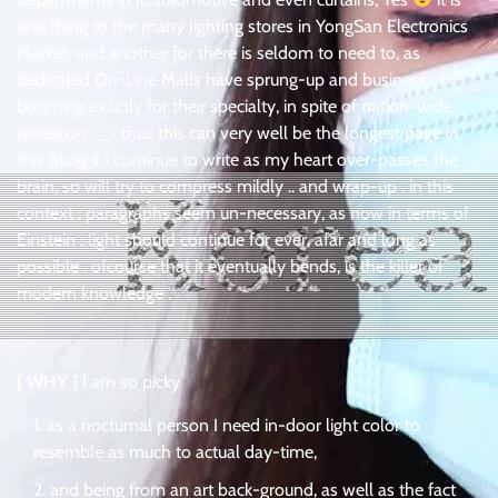
one thing to the many lighting stores in YongSan Electronics
Market, and another for there is seldom to need to, as
dedicated On-Line Malls have sprung-up and business
booming exactly for their specialty, in spite of nation-wide
recession -_- thus this can very well be the longest page in
this BLog if I continue to write as my heart over-passes the
brain, so will try to compress mildly .. and wrap-up . in this
context : paragraphs seem un-necessary, as now in terms of
Einstein : light should continue for ever, afar and long as
possible . ofcourse that it eventually bends, is the killer of
modern knowledge .
[ WHY ]
I am so picky
as a nocturnal person I need in-door light color to
resemble as much to actual day-time,
and being from an art back-ground, as well as the fact