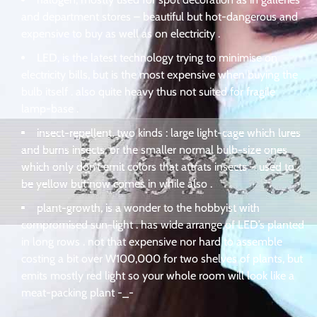
and department stores – beautiful but hot-dangerous and
expensive to buy as well as on electricity .
LED, is the latest technology trying to minimise on
electricity bills, but is the most expensive when buying the
bulb itself . also quite heavy thus not suited for fragile
lamp-base .
insect-repellent, two kinds : large light-cage which lures
and burns insects, or the smaller normal bulb-size ones
which only don’t emit colors that attrats insects – used to
be yellow but now comes in while also .
plant-growth, is a wonder to the hobbyist with
compromised sun-light . has wide arrange of LED’s planted
in long rows . not that expensive nor hard to assemble
costing a bit over W100,000 for two shelves of plants, but
emits mostly red light so your whole room will look like a
meat-packing plant -_-