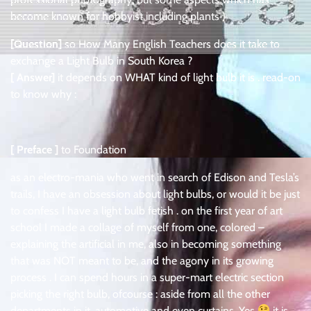
become known for hobbyist including plants )
[Question]
so How Many English Teachers does it take to
exchange a Light Bulb in South Korea ?
[ Answer]
it depends on WHAT kind of light bulb it is . read-on
to know why :
[ Preface ]
to Foundation
as an electro-mania who went in search of Edison and Tesla’s
trails, I have an obsession about light bulbs, or would it be just
to confess I have a light bulb fetish . on the first year of art
school I made a collage of myself from one, colored –
explaining the artificial in me, also in becoming something
that was NOT meant to be, and the agony in its growing
process . I can spend hours in a super-mart electric section
picking the right bulb, ofcourse : aside from all the other
departments in it, automotive and even curtains, Yes
it is