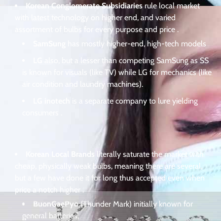
Korean Conglomerate Subsidiaries
rule local market
with latest technology on higher end, and varied
assortment of bulbs for every purpose and price .
SamSung
has mostly higher-end, high-tech models
LG
also, but a lesser than competing SamSung as SS
is known for visuals (like TV) while LG for mechanics (like
air condition and laundry machines).
LG inotech
is a separate company to lure yielding
consumers .
Korean Local Brands
literally saturate the market with
cheap, physically weak bulbs, meaning there are several,
but a few have done it for long thus accepted even when
price a notch higher .
BuonGaePyo
(Thunder Mark) initially known for
general batteries,