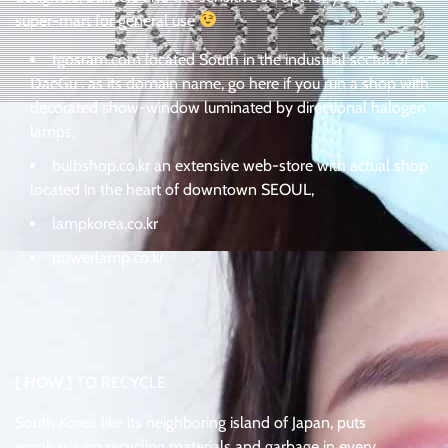
super-mart for general use
tgosram.com located South in the industrial sector of
DaeGu . as its domain name, go here if you run a shop with
decorated show-window luminated by directional halogen
lamps,
bulbshop.co.kr an extensive web-store with actual shop
located in the heart of downtown SEOUL,
lampkorea.co.kr
powerlamp.co.kr
[ HOW ]
TO RECYCLE
South Korea like its neighboring island of Japan, puts
emphasis on recycling materials and garbage in every