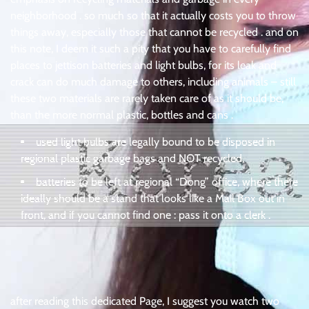
neighborhood . so much so that it actually costs you to throw
things away, especially those that cannot be recycled . and on
this note, I deem it such a pity that you have to carefully find
places to jettison batteries and light bulbs, for its leak and
crack can do much damage to others, including animals – still
these two materials are rarely taken care of as it should be,
than the more normal plastic, bottles and cans .
used light bulbs are legally bound to be disposed in
regional plastic garbage bags and NOT recycled,
batteries to be left at regional “Dong” office, where there
ideally should be a stand that looks like a Mail Box out in
front, and if you cannot find one : pass it onto a clerk .
after reading this dedicated Page, I suggest you watch two