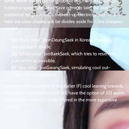
lamp, either the classic long tube or the more recent short-
folded or spiral tubes that have come to take the place of
traditional tungsten bulbs that eat-up electricity bills . and
here the color shades will be divides aside from the cheapest
model :
(D)
“bulb color” JeonDeungSaek in Korean, meaning
the old warm shade,
(E)
“white color” JooBaekSaek, which tries to resemble
pure white as possible,
(F)
“day color” JooGwangSaek, simulating cool out-
door color temperature .
here the most common is the earlier (F) cool leaning towards
blue, while a medium model will have the option of (D) warm
and (F) cool . with (E) while offered in the more expensive
models .