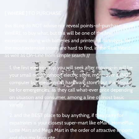
[ WHERE ]
TO PURCHASE
this BLog do NOT advise nor reveal points-of-purchase, as in
WHERE to buy what, but this will be one of the few
exceptions along with batteries and printer ink cartridges, for
the most extensive stores are hard to find, in the Real World
as well as On-Line from simple search //
the first electric-stop you will seek after moving-in will be
your small neighborhood electric store, more-over a (NOT
computer but mechanical) hardware store . but this should
be for emergencies, as they call what-ever price depending
on situation and consumer, among a line of most basic
variety .
and the BEST place to buy anything, if they carry for
expatriates is your closest super-mart like eMart, HomePlus,
Lotte Mart and Mega Mart in the order of attractive imports
and also my favourite .