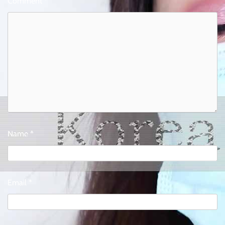
Comment
*
Name
*
Email
*