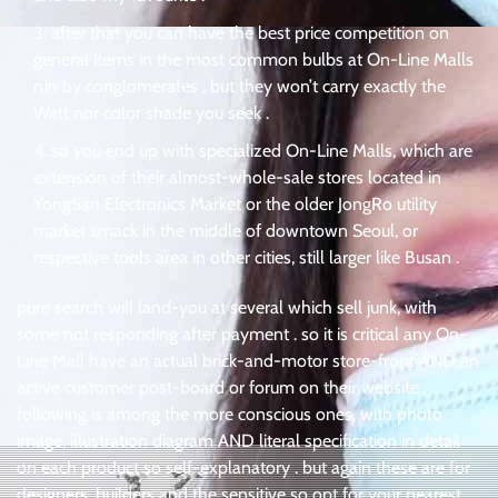
after that you can have the best price competition on
general items in the most common bulbs at On-Line Malls
run by conglomerates . but they won’t carry exactly the
Watt nor color shade you seek .
so you end up with specialized On-Line Malls, which are
extension of their almost-whole-sale stores located in
YongSan Electronics Market or the older JongRo utility
market smack in the middle of downtown Seoul, or
respective tools area in other cities, still larger like Busan .
pure search will land-you at several which sell junk, with
some not responding after payment . so it is critical any On-
Line Mall have an actual brick-and-motor store-front AND an
active customer post-board or forum on their website .
following is among the more conscious ones, with photo
image, illustration diagram AND literal specification in detail
on each product so self-explanatory . but again these are for
designers, builders and the sensitive so opt for your nearest