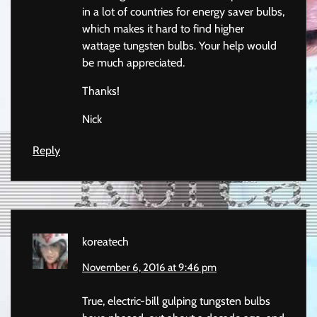
in a lot of countries for energy saver bulbs,
which makes it hard to find higher
wattage tungsten bulbs. Your help would
be much appreciated.
Thanks!
Nick
Reply
koreatech
November 6, 2016 at 9:46 pm
True, electric-bill gulping tungsten bulbs