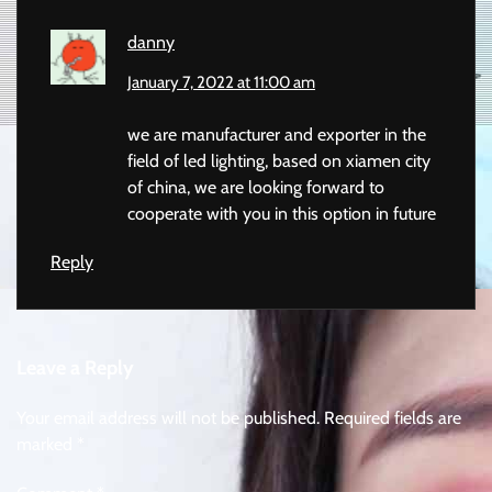
danny
January 7, 2022 at 11:00 am
we are manufacturer and exporter in the
field of led lighting, based on xiamen city
of china, we are looking forward to
cooperate with you in this option in future
Reply
Leave a Reply
Your email address will not be published.
Required fields are
marked
*