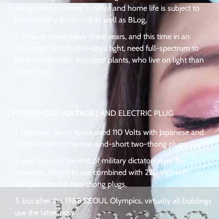
every other moment in office and home life is subject to
photography for record as well as BLog,
I move about every three years, and this time in an
apartment with half-a-day’s light, need full-spectrum to
feed my adorable succulent plants, who live on light than
water 0o0
[ HOUSEHOLD VOLTAGE ]
AND ELECTRIC PLUG
Post-war South Korea used 110 Volts with Japanese and
North American narrow-and-short two-thong plugs,
and towards the end of military dictators over the
seventies, began to use combined with 220 Volt with
European round two-thong plugs,
but after the 1988 SEOUL Olympics, virtually all buildings
use the latter now .