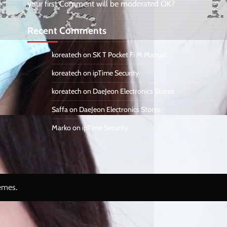
your first Comment will be moderated OK?
Recent Comments
koreatech
on
SK T Pocket Fi M Manual
koreatech
on
ipTime Security
koreatech
on
DaeJeon Electronics Stores
Saffa
on
DaeJeon Electronics Stores
Marko
on
ipTime Security
emes
.