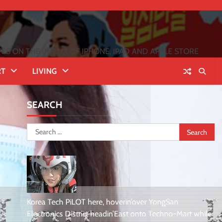
 ON THE INFLUX OF IPHONE, IPAD AND APPLE STORE
RT
LIVING
SEARCH
Search
for:
Korea Tech PiLOT here, hoverin’over YongSan
Electronics District headin’East onto Techno-Mart while