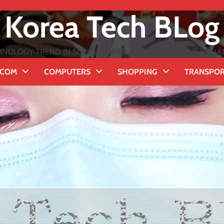
Korea Tech BLog
NOLOGY TREND IN SOUTH KOREA ★ WITH EXTENSIVE UPDATES
ECOM
COMPUTERS
SHOPPING
TRANSPO