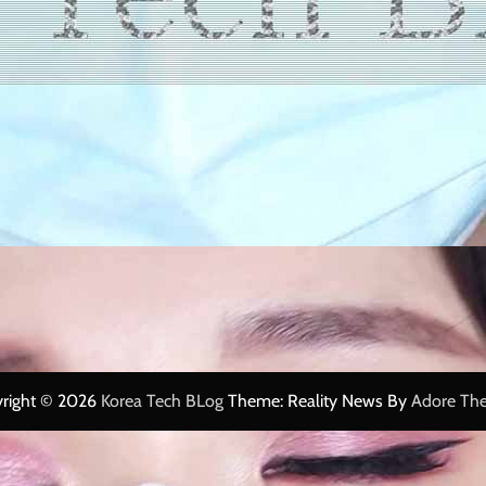
right © 2026
Korea Tech BLog
Theme: Reality News By
Adore Th