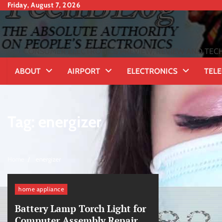
Skip
Friday, August 7, 2026
to
content
CONSUMER ELECTRONICS PREVIEW, REVIEW AND TECH
ABOUT
AIRPORT
ELECTRONICS
TEL
Tag:
energizer
Home
energizer
home appliance
Battery Lamp Torch Light for
Computer Assembly Repair