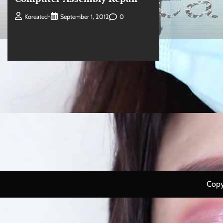
0
Koreatech
September 1, 2012
Copy