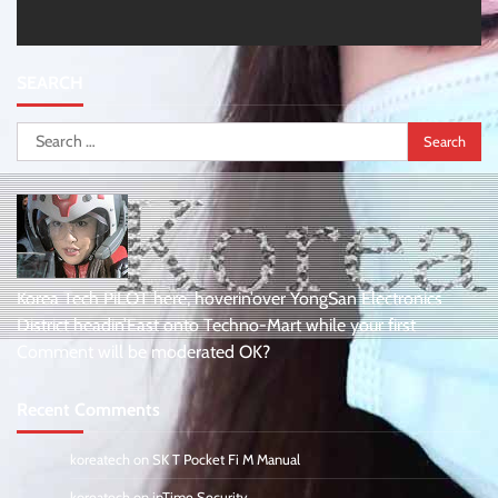
SEARCH
Search
for:
Korea Tech PiLOT here, hoverin’over YongSan Electronics
District headin’East onto Techno-Mart while your first
Comment will be moderated OK?
Recent Comments
koreatech
on
SK T Pocket Fi M Manual
koreatech
on
ipTime Security