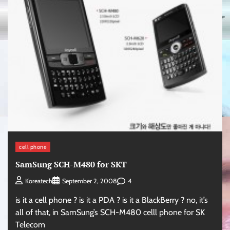
cell phone
SamSung SCH-M480 for SKT
4
Koreatech
September 2, 2008
is it a cell phone ? is it a PDA ? is it a BlackBerry ? no, it’s
all of that, in SamSung’s SCH-M480 celll phone for SK
Telecom