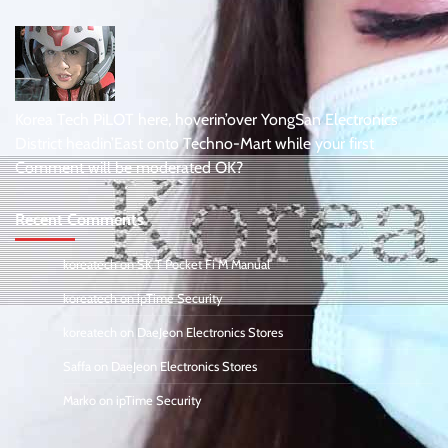
Korea Tech PiLOT here, hoverin’over YongSan Electronics
District headin’East onto Techno-Mart while your first
Comment will be moderated OK?
Recent Comments
koreatech
on
SK T Pocket Fi M Manual
koreatech
on
ipTime Security
koreatech
on
DaeJeon Electronics Stores
Saffa
on
DaeJeon Electronics Stores
Marko
on
ipTime Security