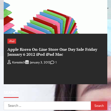
iPad
Apple Korea On-Line Store One Day Sale Friday
January 6 2012 iPod iPad Mac
1
Koreatech
January 3, 2012
SEARCH
Search
for: