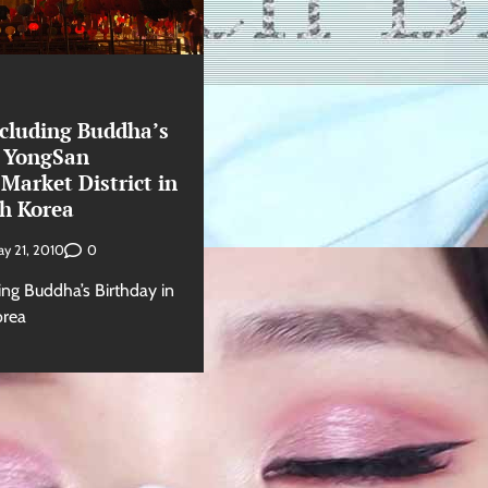
ncluding Buddha’s
n YongSan
 Market District in
th Korea
0
y 21, 2010
ing Buddha’s Birthday in
orea