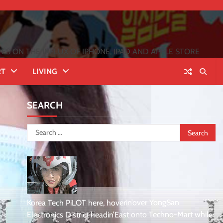
 ON THE INFLUX OF IPHONE, IPAD AND APPLE STORE
RT
LIVING
SEARCH
Search
for:
Korea Tech PiLOT here, hoverin’over YongSan
Electronics District headin’East onto Techno-Mart while