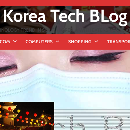
Korea Tech BLog
NOLOGY TREND IN SOUTH KOREA ★ WITH EXTENSIVE UPDATES
ECOM
COMPUTERS
SHOPPING
TRANSPO