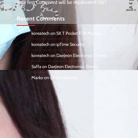
your first Comment will be moderated OK?
Recent Comments
koreatech
on
SK T Pocket Fi M Manual
koreatech
on
ipTime Security
koreatech
on
DaeJeon Electronics Stores
Saffa
on
DaeJeon Electronics Stores
Marko
on
ipTime Security