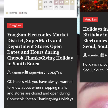
YongSan
YongSan
Holidays i
YongSan Electronics Market
Birthday i
District, SuperMarts and
Electronics
Department Stores Open
Seoul, Sou
Dates and Hours during
Koreatech
Ma
Chusok ThanksGiving Holiday
in South Korea
holidays includ
Seoul, South K
0
Koreatech
September 21, 2010
OK here is ALL you have always wanted
to know about when shopping malls
and stores are closed and open during
Chooseok Korean Thanksgiving Holidays
.