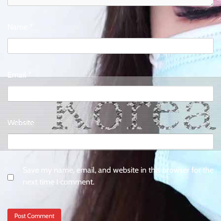
Name
*
Email
*
Website
Save my name, email, and website in this browser for the
next time I comment.