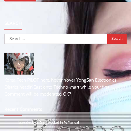
SEARCH
Search
for:
Korea Tech PiLOT here, hoverin’over YongSan Electronics
District headin’East onto Techno-Mart while your first
Comment will be moderated OK?
Recent Comments
koreatech
on
SK T Pocket Fi M Manual