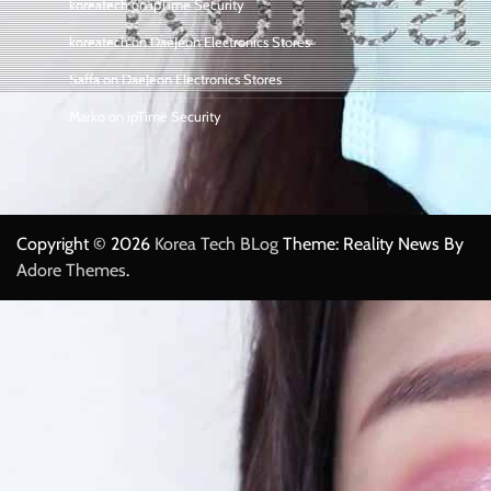
koreatech
on
ipTime Security
koreatech
on
DaeJeon Electronics Stores
Saffa
on
DaeJeon Electronics Stores
Marko
on
ipTime Security
Copyright © 2026
Korea Tech BLog
Theme: Reality News By
Adore Themes
.