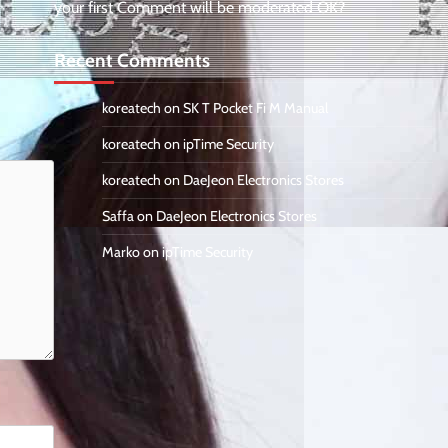
your first Comment will be moderated OK?
Recent Comments
koreatech
on
SK T Pocket Fi M Manual
koreatech
on
ipTime Security
koreatech
on
DaeJeon Electronics Stores
Saffa
on
DaeJeon Electronics Stores
Marko
on
ipTime Security