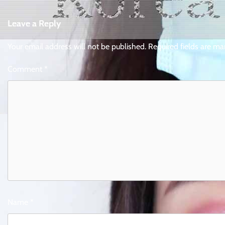
navigation
Leave a Reply
Your email address will not be published.
Required fields are m
Comment
*
Name
*