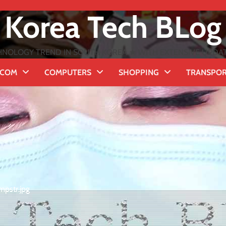
Korea Tech BLog
NOLOGY TREND IN SOUTH KOREA ★ WITH EXTENSIVE UPDATES
ECOM
COMPUTERS
SHOPPING
TRANSPO
mpstr.jpg