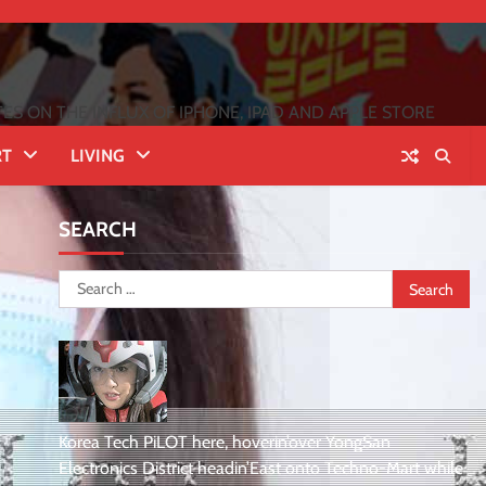
 ON THE INFLUX OF IPHONE, IPAD AND APPLE STORE
RT
LIVING
SEARCH
Search
for:
Korea Tech PiLOT here, hoverin’over YongSan
Electronics District headin’East onto Techno-Mart while