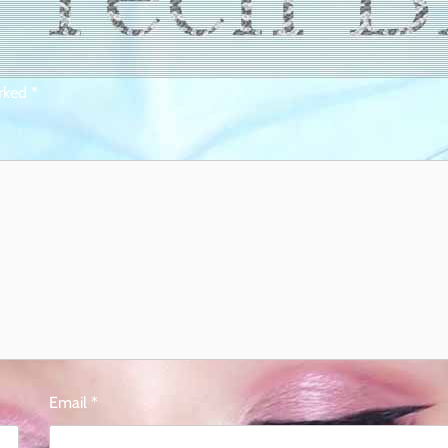
arked
*
Email
*