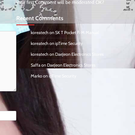
your first Comment will be moderated OK?
Recent Comments
koreatech
on
SK T Pocket Fi M Manual
koreatech
on
ipTime Security
koreatech
on
DaeJeon Electronics Stores
Saffa
on
DaeJeon Electronics Stores
Marko
on
ipTime Security