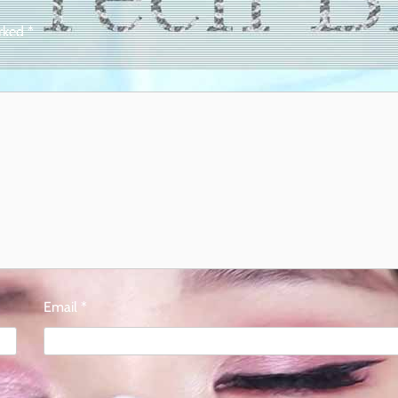
arked
*
Email
*