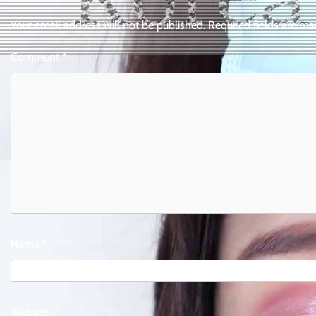
Your email address will not be published.
Required fields are m
Comment
*
Name
*
Website