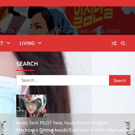
 ON THE INFLUX OF IPHONE, IPAD AND APPLE STORE
RT
LIVING
SEARCH
Search
for:
Korea Tech PiLOT here, hoverin’over YongSan
Electronics District headin’East onto Techno-Mart while