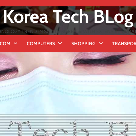
Korea Tech BLog
NOLOGY TREND IN SOUTH KOREA ★ WITH EXTENSIVE UPDATES
ECOM
COMPUTERS
SHOPPING
TRANSPO
t