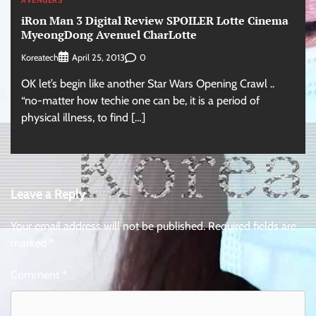
AVENGERS
iRon Man 3 Digital Review SPOILER Lotte Cinema
MyeongDong Avenuel CharLotte
Koreatech
0
April 25, 2013
OK let’s begin like another Star Wars Opening Crawl ..
“no-matter how techie one can be, it is a period of
physical illness, to find […]
Leave a Reply
Your email address will not be published.
Required fields are
marked
*
Comment
*