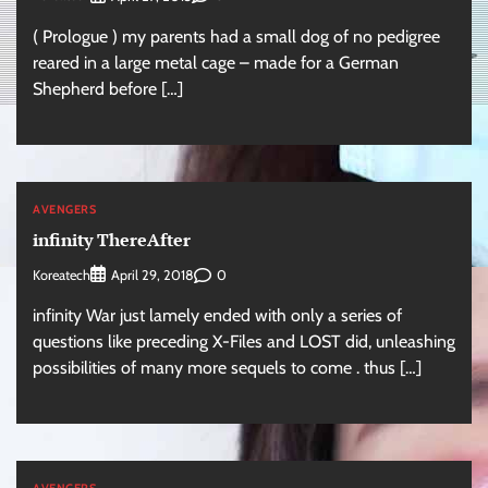
( Prologue ) my parents had a small dog of no pedigree
reared in a large metal cage – made for a German
Shepherd before […]
AVENGERS
infinity ThereAfter
Koreatech
0
April 29, 2018
infinity War just lamely ended with only a series of
questions like preceding X-Files and LOST did, unleashing
possibilities of many more sequels to come . thus […]