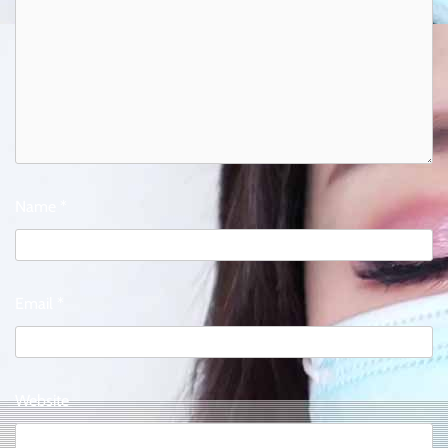
Name
*
Email
*
Website