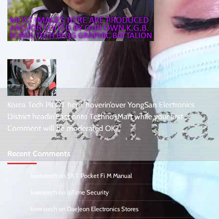
Korea Tech PiLOT here, hoverin’over YongSan Electronics
District headin’East onto Techno-Mart while your first
Comment will be moderated OK?
Recent Comments
koreatech
on
SK T Pocket Fi M Manual
koreatech
on
ipTime Security
koreatech
on
DaeJeon Electronics Stores