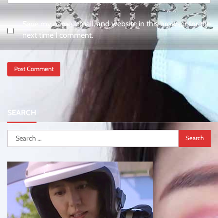
Save my name, email, and website in this browser for the
next time I comment.
SEARCH
Search
for: