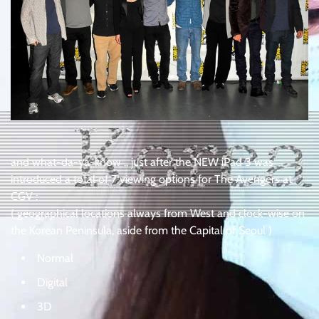
and what-da-ya-know .. just after the NEW iPad 3 was
introduced a total of 7 viewing options for The Avengers at
CGV :
( geographical locations always from West and clock-wise on
the Korean Peninsula, aside from the Capital of Seoul )
Normal
Digital
3D