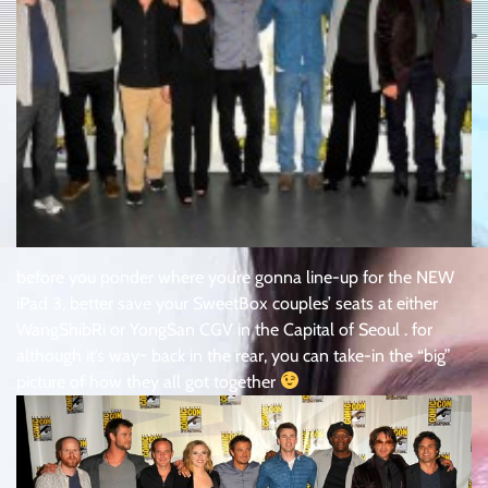
before you ponder where you’re gonna line-up for the NEW
iPad 3, better save your SweetBox couples’ seats at either
WangShibRi or YongSan CGV in the Capital of Seoul . for
although it’s way~ back in the rear, you can take-in the “big”
picture of how they all got together