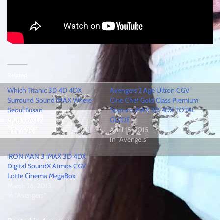
Related
Which Titanic 3D 4D 4DX
Avengers 2 Age Ultron CGV
Surround Sound iMAX Where
Cine Chef Gold Class Premium
Seoul Busan
Starium iMAX 3D 4DX TOTAL
April 5, 2012
GUIDE
In "movie"
April 15, 2015
In "Avengers"
iRON MAN 3 iMAX 3D 4DX
Digital SoundX Atmos CGV
Lotte Cinema MegaBox
March 26, 2013
In "Avengers"