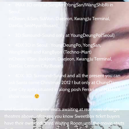
iMAX 3D only at SangAm/YongSan/WangShibRi in
Seoul,
inCheon, iLSan, SuWon, DaeJeon, KwangJu Terminal,
DaeGu, SeoMyun(Busan),
3D Surround-Sound only at YoungDeungPo(Seoul)
4DX 3D in Seoul : YoungDeungPo, YongSan,
WangShibRi and KangByon (Techno-Mart)
inCheon, ilSan, JookJeon, DaeJeon, KwangJu Terminal,
DaeGu, Centum City(Busan)
4DX, 3D, Surround-Sound and all the present you can
ask Santa come Christmas 2012 ! but only at ChungDam
Cine City aptly situated in along posh Ferrari and Maserati
show rooms
and SweetBox couples’ seats awaiting at rear rows of larger
theatres above . ofcourse you know SweetBox ticket buyers
have their own dedicated Waiting Room until the movie starts