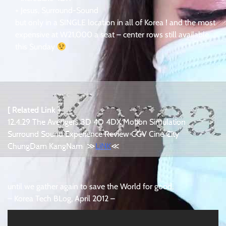
+ Jesus, Surround-Sound
but only in a SINGLE location in all of Korea ! and the most
expensive at W21,000 a seat – center rows still available
this Sunday
[ Related Link ]
12.4.29 The Avengers 3D 4D 4DX Motion Simulation
Surround Sound Experience Review CGV Cine City
ChungDam KangNam ≫
LiNK
≪
until we gather again to save the World for good,
– Korea Tech BLog, April 2012 –