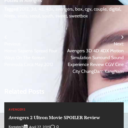
Posted in
Avengers
Tagged
2012
,
3d
,
4d
,
4dx
,
avengers
,
box
,
cgv
,
couple
,
digital
,
Korea
,
seats
,
seoul
,
south
,
sweet
,
sweetbox
Post
Previous:
Next:
navigation
Homo Sapiens Spread Four
Avengers 3D 4D 4DX Motion
Ways On The Korean
Simulation Surround Sound
Peninsula Circa May 2012
Experience Review CGV Cine
City ChungDam KangNam
Related Posts
AVENGERS
Avengers 2 Ultron Movie SPOILER Review
Koreatech
0
April 27, 2015