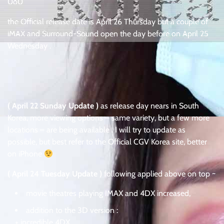
0o0
the Official release date is April 26 Thursday but a couple of
iMAX and Surround-Sound open the day before on April 25
Wednesday .
( April 22 Sunday Update )
as release day nears in South
Korea, more viewing options – same variety, but a few more
locations – are being available . I will try to update as
possible, but best refer to the Official CGV Korea site, better
on iPhone
( April 24 Tuesday Update )
following applied above on top ~
movie theatres playing IMAX and 4DX increased,
addition to the 3D version :
+ incredible 4DX