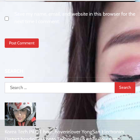
Save my name, email, and website in this browser for the
next time I comment.
SEARCH
Search
for:
Korea Tech PiLOT here, hoverin’over YongSan Electronics
District headin’East onto Techno-Mart while your first