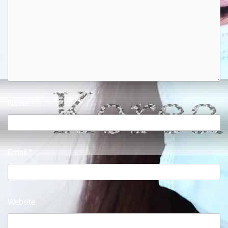
Name
*
Email
*
Website