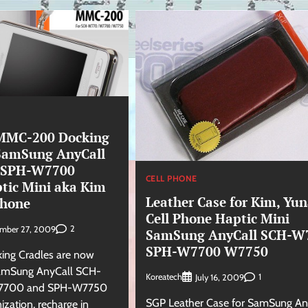
MC-200 Docking
 SamSung AnyCall
 SPH-W7700
CELL PHONE
ic Mini aka Kim
Leather Case for Kim, Yu
Phone
Cell Phone Haptic Mini
2
ember 27, 2009
SamSung AnyCall SCH-W
SPH-W7700 W7750
king Cradles are now
SamSung AnyCall SCH-
Koreatech
1
July 16, 2009
7700 and SPH-W7750
SGP Leather Case for SamSung An
ization, recharge in