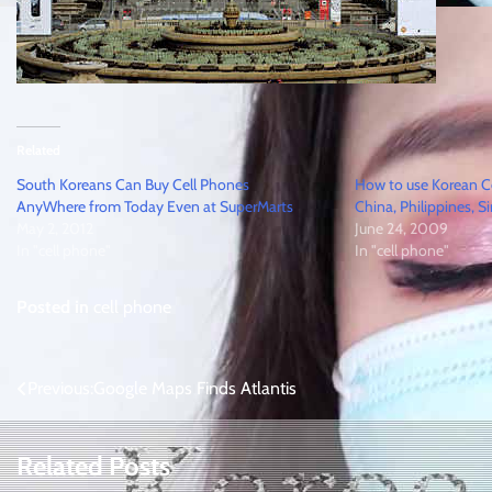
Related
South Koreans Can Buy Cell Phones
How to use Korean C
AnyWhere from Today Even at SuperMarts
China, Philippines, S
May 2, 2012
June 24, 2009
In "cell phone"
In "cell phone"
Posted in
cell phone
Post
Previous:
Google Maps Finds Atlantis
navigation
Related Posts