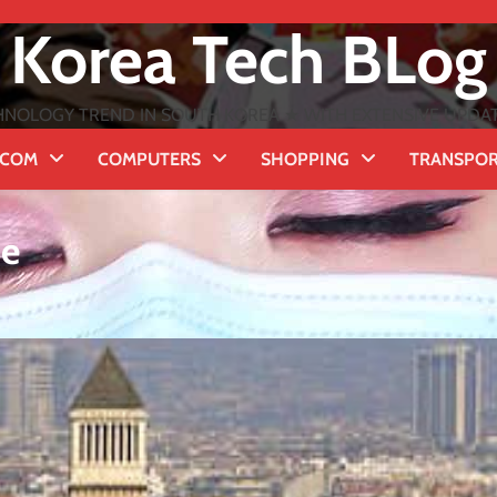
Korea Tech BLog
NOLOGY TREND IN SOUTH KOREA ★ WITH EXTENSIVE UPDATES
ECOM
COMPUTERS
SHOPPING
TRANSPO
me