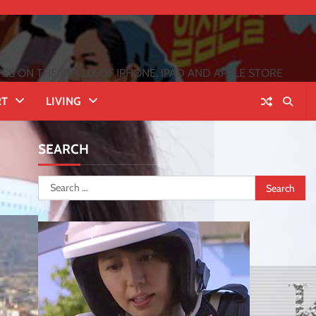
 ON THE INFLUX OF IPHONE, IPAD AND APPLE STORE
RT
LIVING
SEARCH
Search
for: