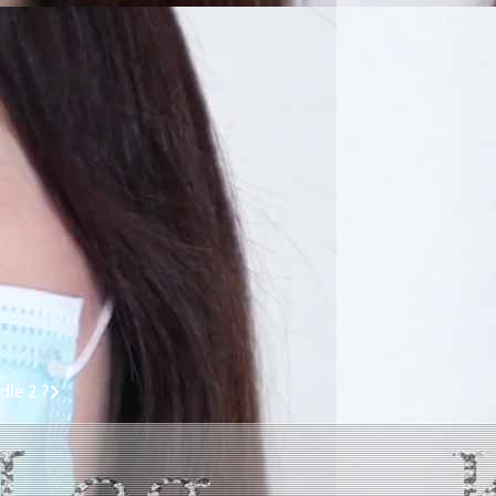
dle 2 ?