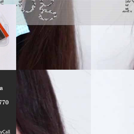
na
770
yCall