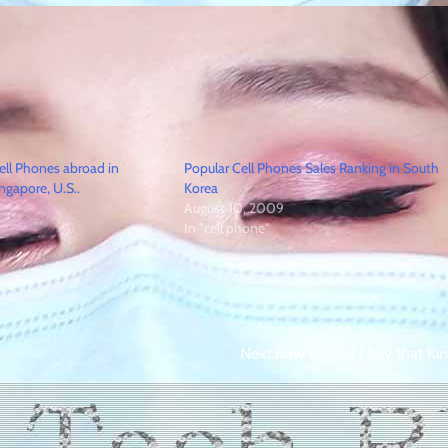
ell Phones abroad in
Popular Cell Phones Sales Ranking in South
ingapore, U.S..
Korea
August 10, 2009
In "cell phone"
Next:
now should I buy that Kin