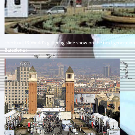
check out PCWorld’s glittering slide show on the next generatio
Barcelona :