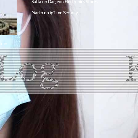
Saffa
on
DaeJeon Electronics Stores
Marko
on
ipTime Security
k in