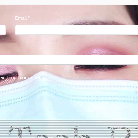
Email
*
next time I comment.