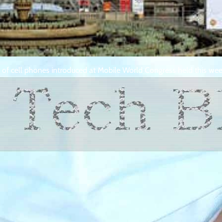
n of cell phones introduced at Mobile World Congress held this wee