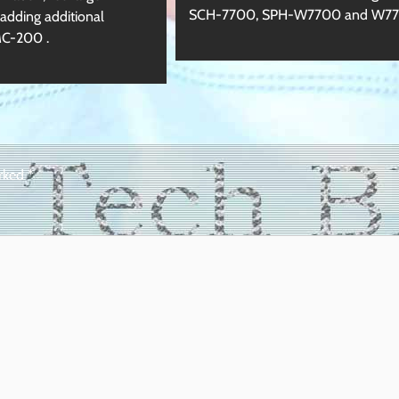
SCH-7700, SPH-W7700 and W7
dding additional
MC-200 .
arked
*