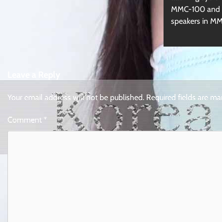
MMC-100 and a
speakers in M
Leave a Reply
Your email address will not be published.
Required fields are m
Comment
*