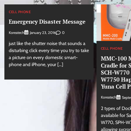
CELL PHONE
Emergency Disaster Message
Koreatech
0
January 23, 2016
just like the shutter noise that sounds a
CELL PHONE
disturbing click every time you try to take
MMC-100 M
a picture on every domestic smart-
Cradle for
phone and iPhone, your […]
SCH-W770
W7750 Hapt
Yuna Cell 
Koreatech
Sept
2 types of Doc
available for 
W770, SPH-W
allowing sycron