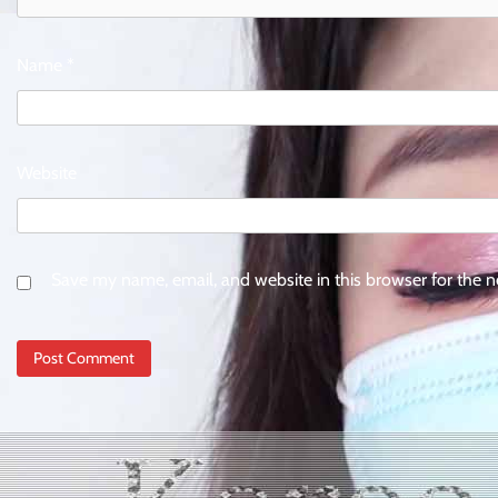
Name
*
Website
Save my name, email, and website in this browser for the 