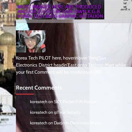
Korea Tech PiLOT here, hoverin’over YongSan
Electronics District headin’East onto Techno-Mart while
your first Comment will be moderated OK?
Recent Comments
koreatech
on
SK T Pocket Fi M Manual
koreatech
on
ipTime Security
koreatech
on
DaeJeon Electronics Stores