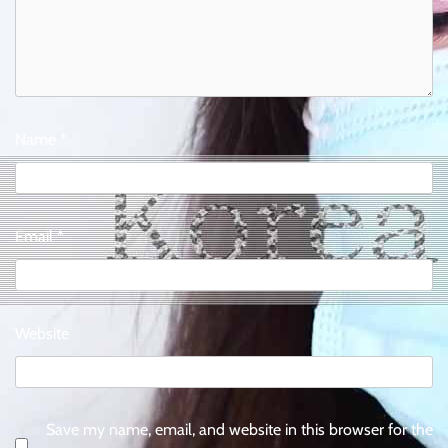
Name
*
Email
*
Website
Save my name, email, and website in this browser for the