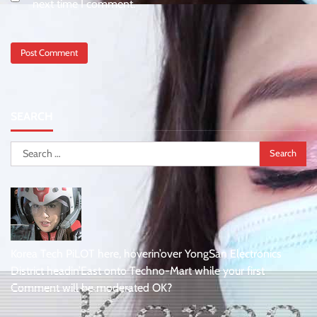
next time I comment.
SEARCH
Search
for:
Korea Tech PiLOT here, hoverin’over YongSan Electronics
District headin’East onto Techno-Mart while your first
Comment will be moderated OK?