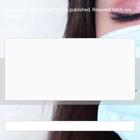
Your email address will not be published.
Required fields are
marked
*
Comment
*
Name
*