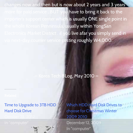
changes now and then but is now about 2 years and 3 years
more for paid service . BUT you have to bring it back to the
importer’s support center which is usually ONE single point in
the whole Korean Penninsula, usually within YongSan
Electronics Market District . if you live afar you simply send in
via next-day courrier service costing roughly W4,000.
.
.
– Korea Tech BLog, May 2010 –
Related
Time to Upgrade to 3TB HDD
Which HDD Hard Disk Drives to
Hard Disk Drive
choose for Christmas Winter
October 23, 2012
2009 2010
In "computer"
December 12, 2009
In "computer"