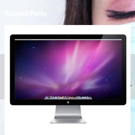
Related Posts