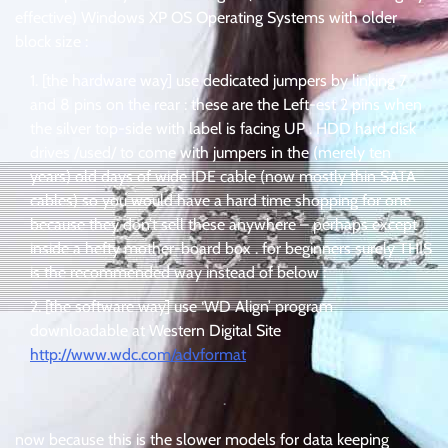
effective) Windows XP OS Operating Systems with older
block size :
[the hardware way] use dedicated jumpers by linking 7
and 8 pins on the rear : these are the Left-est 2 pins when
the silver top-side with label is facing UP . HDD hard disk
drives /used/ to come with jumpers in the (merely ten
years) old days of wide IDE cable (now mostly thin SATA
cables) so you would have a hard time shopping for one
because they don’t sell these anywhere – perhaps except
inside a hefty mother-board box . for beginners surely THIS
is the recommended way instead of below :
[the software way] use ‘WD Align’ program
downloadable at Western Digital Site
http://www.wdc.com/advformat
.
now because this is the slower models for data keeping