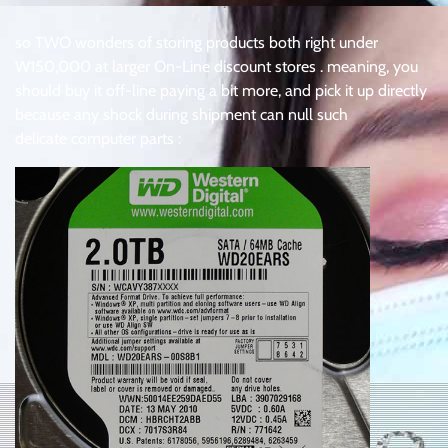
.
so TWO wonders of storing products both right under
W150,000 at larger On-Line discount stores . meaning, you
should buy it off-line paying a bit more, and pick it up directly
because any shock during shipment can null such
delicate computer parts :