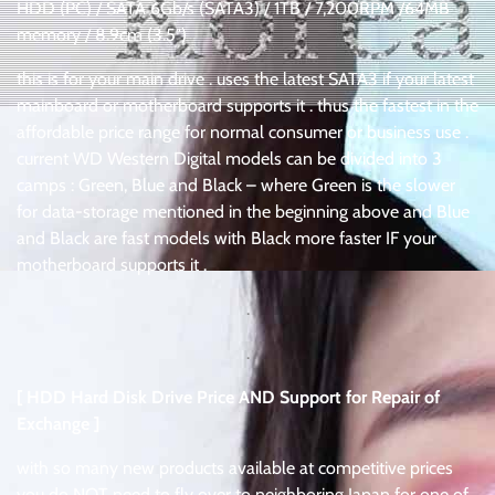
HDD (PC) / SATA 6Gb/s (SATA3) / 1TB / 7,200RPM /64MB
memory / 8.9cm (3.5″)
this is for your main drive . uses the latest SATA3 if your latest
mainboard or motherboard supports it . thus the fastest in the
affordable price range for normal consumer or business use .
current WD Western Digital models can be divided into 3
camps : Green, Blue and Black – where Green is the slower
for data-storage mentioned in the beginning above and Blue
and Black are fast models with Black more faster IF your
motherboard supports it .
.
.
[ HDD Hard Disk Drive Price AND Support for Repair of
Exchange ]
with so many new products available at competitive prices
you do NOT need to fly over to neighboring Japan for one of