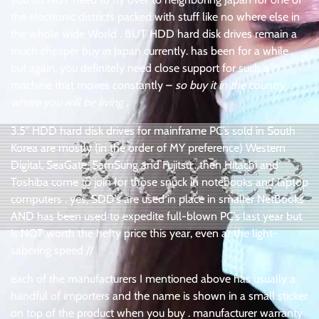
the electronic districts packed with stuff like no where else in
the whole wide World . BUT HDD hard disk drives remain a
much cheaper buy in Japan currently. has been for a while .
but again, you definitely need close support for such a
machine that moves constantly –
so buy it in the country
where you will be living
.
3.5″ HDD hard disk drives for mainframe PC’s sold in South
Korea are mostly (in the order of MY preference) Western
Digital, SeaGate, SamSung and Fujitsu . then Hitachi and
Toshiba come to join for those snuck in notebooks and laptop
computers . yes, SDD’s are used in place in smaller NetBooks
AND has been used to expedite full-blown PC’s last year but
is NOT worth the hefty price this year, even at the light-
sabering speed //
each of the manufacturers I mentioned above has usually a
handful of importers and the name is shown in a small sticker
on top of the product when you buy . manufacturer warranty