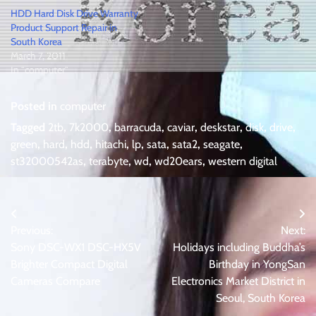
HDD Hard Disk Drive Warranty
Product Support Repair in
South Korea
March 7, 2011
In "computer"
Posted in
computer
Tagged
2tb
,
7k2000
,
barracuda
,
caviar
,
deskstar
,
disk
,
drive
,
green
,
hard
,
hdd
,
hitachi
,
lp
,
sata
,
sata2
,
seagate
,
st32000542as
,
terabyte
,
wd
,
wd20ears
,
western digital
Post
Previous:
Next:
navigation
Sony DSC-WX1 DSC-HX5V
Holidays including Buddha’s
Brighter Compact Digital
Birthday in YongSan
Cameras Compare
Electronics Market District in
Seoul, South Korea