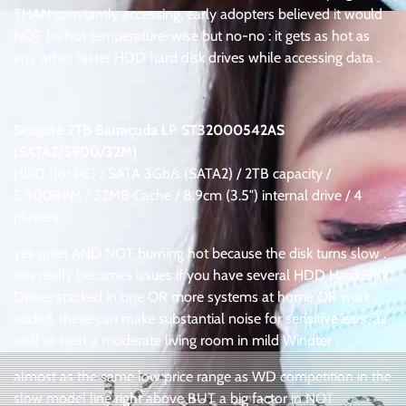
THAN constantly accessing, early adopters believed it would
NOT be hot temperature-wise but no-no : it gets as hot as
any other faster HDD hard disk drives while accessing data .
.
Seagate 2TB Barracuda LP ST32000542AS
(SATA2/5900/32M)
HDD (for PC) / SATA 3Gb/s (SATA2) / 2TB capacity /
5,900RPM / 32MB Cache / 8.9cm (3.5″) internal drive / 4
platters
yes quiet AND NOT burning hot because the disk turns slow .
this really becomes issues if you have several HDD Hard Disk
Drives stacked in one OR more systems at home OR work .
added, these can make substantial noise for sensitive ears, as
well as heat a moderate living room in mild Windter .
almost as the same low price range as WD competition in the
slow model line right above BUT a big factor in NOT