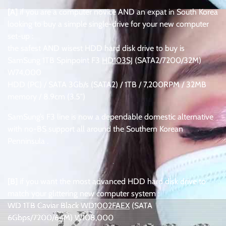
[A]
if you are a computer novice AND an expat in South Korea
looking to buy a simple single-drive for your new computer
set-up :
the safest AND wisest HDD hard disk drive to buy is
SamSung 1TB Spinpoint F3
HD103SJ
(SATA2/7200/32M)
W74,000
HDD (PC) / SATA 3Gb/s (SATA2) / 1TB / 7,200RPM / 32MB
memory / 8.9cm (3.5″)
SamSung’s F3 line is now a dependable domestic alternative
with no-BS support all around the Southern Korean
Penninsula .
.
[B]
if you want the most advanced HDD hard disk drive to
match your glittering new computer system :
WD 1TB Caviar Black
WD1002FAEX
(SATA
6Gbps/7200/64M) W108,000