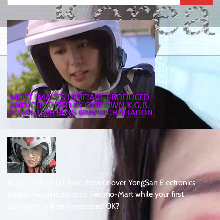
for:
Korea Tech PiLOT here, hoverin’over YongSan Electronics
District headin’East onto Techno-Mart while your first
Comment will be moderated OK?