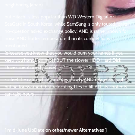
neighboring Japan)
but Hitachi is less popular than WD Western Digital or
SeaGate in South Korea, while SamSung is only touted for its
no-question asked exchange policy, AND is rather known for
noise AND hotter temperature than its competitions
mentioned .
(ofcourse you know that you would burn your hands if you
keep you hands on most BUT the slower HDD Hard Disk
Drives mentioned above)
so feel the calm while it rotates slowly AND relatively cool
but be forewarned that relocating files to fill ALL its contents
can take hours .
.
.
[ mid-June UpDate on other/newer Alternatives ]