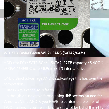
WD 2TB Caviar Green WD20EARS (SATA2/64M)
HDD (for PC) / SATA 3Gb/s (SATA2) / 2TB capacity / 5,400 가
변RPM / 64MB Cache / 8.9cm (3.5″) internal drive
ONE distinct advantage AND disadvantage this has over the
competition :
– uses 64MB cache so is faster,
– although an inovative format using 4kB sectors atuned for
Windows Vista AND 7, you HAVE to contemplate either of
TWO options if you are sticking to (now older but still mighty