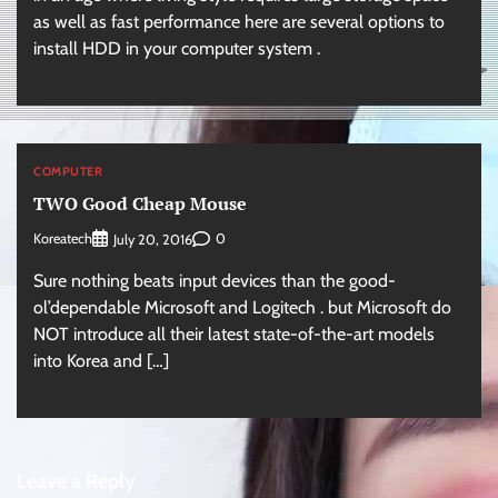
as well as fast performance here are several options to
install HDD in your computer system .
COMPUTER
TWO Good Cheap Mouse
Koreatech
0
July 20, 2016
Sure nothing beats input devices than the good-
ol’dependable Microsoft and Logitech . but Microsoft do
NOT introduce all their latest state-of-the-art models
into Korea and […]
Leave a Reply