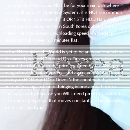
so naturally these would NOT be for your main disk where
you install your OS Operating System . it is NOT uncommon
for a home to have several 1TB OR 1.5TB HDD Hard Disk
Drives for movies currently in South Korea dubbed the IT
Nation with the fastest downloading speed – a medium
resolution full movie in 3 minutes flat .
in the Millennium : the World is yet to be an equal one where
the same types of HDD Hard Disk Drives are available
around the Globe . also the price regulated by tax AND profit
margin for different importers . and again, you WOULD want
to buy an HDD Hard Disk Drive IN the country that you will
be mostly using, instead of bringing in one abroad from a
cheaper country because you WILL need product support for
a computer peripheral that moves constantly, never knowing
when it will go kaput .
.