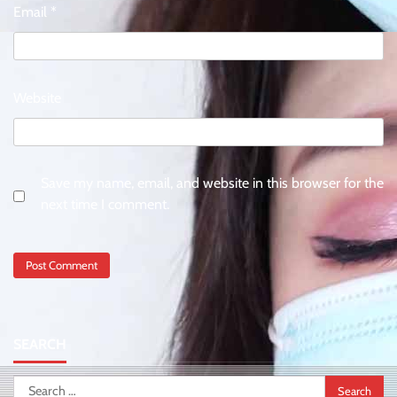
Email
*
Website
Save my name, email, and website in this browser for the
next time I comment.
SEARCH
Search