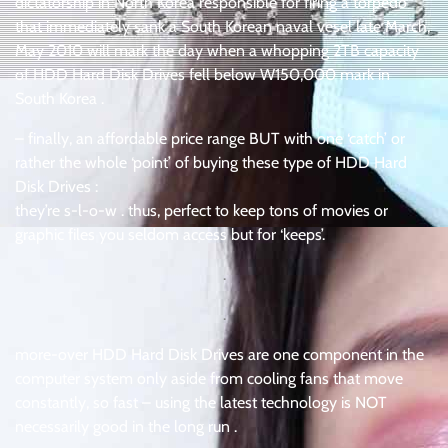
dictatorship in North Korea responsible for firing a torpedo
that immediately sank a South Korean naval vesel late March,
May 2010 will mark the day when a whopping 2TB capacity
of HDD Hard Disk Drives fell below W150,000 mark in
South Korea .
– finally, an affordable price range BUT with one ‘catch’ or
rather the whole ‘point’ of buying these type of HDD Hard
Disk Drives :
they’re s-l-o-w . thus, perfect to keep tons of movies or
graphic files you seldom access but for ‘keeps’.
.
.
more-over HDD Hard Disk Drives are one component in the
computer system only aside from cooling fans that move
constantly, so fast – using the latest technology is NOT
necessarily good in the long run .