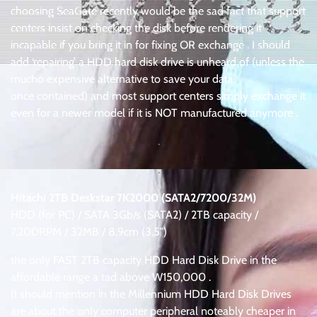
choosing SeaGate recently would be the sad fact that support
centers insist on checking the disk before rendering it
incapable if you bring it in for fixing OR exchange . I should
add ‘repairing’ a HDD hard disk drive is unheard of (unless the
mucho expensive alternative to save your data
once contained) and most support centers simply exchange it
even for a newer model if it is NOT manufactured anymore .
.
.
Hitachi 2TB Deskstar 7K2000 (SATA2/7200/32M)
HDD (for PC) / SATA 3Gb/s (SATA2) / 2TB capacity /
7,200RPM / 32MB / 8.9cm (3.5″)
the only FAST 2TB capacity HDD Hard Disk Drive in the
affordable range a tad above W150,000 .
(I should mention in the Millennium HDD Hard Disk Drives
are about the only computer peripheral noteably cheaper in