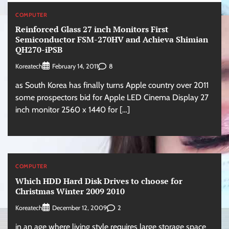
COMPUTER
Reinforced Glass 27 inch Monitors First
Semiconductor FSM-270HV and Achieva Shimian
QH270-iPSB
Koreatech
8
February 14, 2011
as South Korea has finally turns Apple country over 2011
some prospectors bid for Apple LED Cinema Display 27
inch monitor 2560 x 1440 for […]
COMPUTER
Which HDD Hard Disk Drives to choose for
Christmas Winter 2009 2010
Koreatech
2
December 12, 2009
in an age where living style requires large storage space