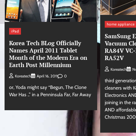
home appliance
iPad
SamSung El
Korea Tech BLog Officially
Vacuum Cl
Names April 2011 Tablet
RA84V VC-
Month of the Modern Era on
RA52V
Earth Post Millennium
Koreatech
N
0
Koreatech
April 16, 2011
third generati
or, Yoda might say “Begun, The Clone
cleaners with
War Has ..” in a Penninsula Far, Far Away
Electronics A
joining in the r
AND affordable
Christmas 200