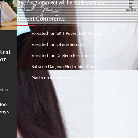
your first Comment will be moderated OK?
Recent Comments
koreatech
on
SK T Pocket Fi M Manual
koreatech
on
ipTime Security
test
koreatech
on
DaeJeon Electronics Stores
or
Saffa
on
DaeJeon Electronics Stores
Marko
on
ipTime Security
d in
 too
my’s
.