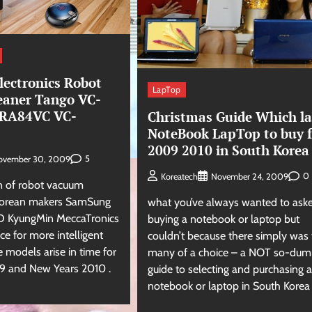
ectronics Robot
LapTop
eaner Tango VC-
RA84VC VC-
Christmas Guide Which la
NoteBook LapTop to buy f
2009 2010 in South Korea
5
ovember 30, 2009
0
Koreatech
November 24, 2009
on of robot vacuum
 Korean makers SamSung
what you’ve always wanted to aske
ND KyungMin MeccaTronics
buying a notebook or laptop but
ace for more intelligent
couldn’t because there simply was
 models arise in time for
many of a choice – a NOT so-dum
9 and New Years 2010 .
guide to selecting and purchasing a
notebook or laptop in South Korea 