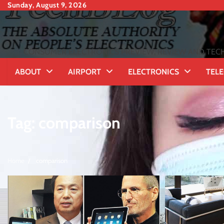
Skip
Sunday, August 9, 2026
to
content
CONSUMER ELECTRONICS PREVIEW, REVIEW AND TECH
ABOUT
AIRPORT
ELECTRONICS
TEL
Tag:
comparison
Home
comparison