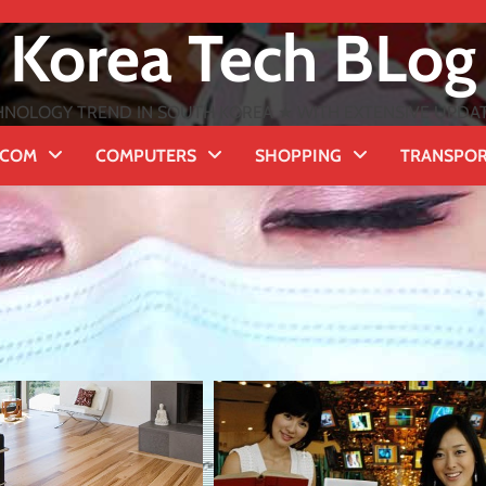
Korea Tech BLog
NOLOGY TREND IN SOUTH KOREA ★ WITH EXTENSIVE UPDATES
ECOM
COMPUTERS
SHOPPING
TRANSPO