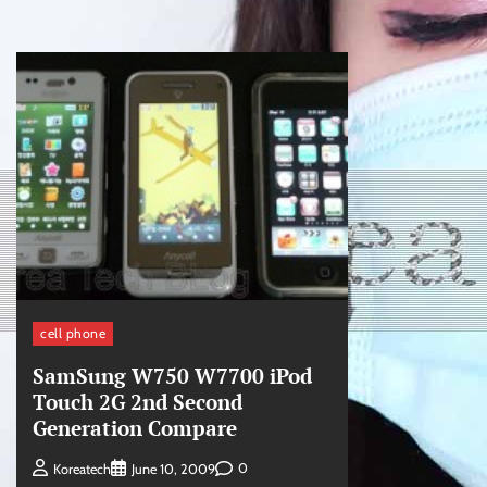
cell phone
SamSung W750 W7700 iPod
Touch 2G 2nd Second
Generation Compare
0
Koreatech
June 10, 2009