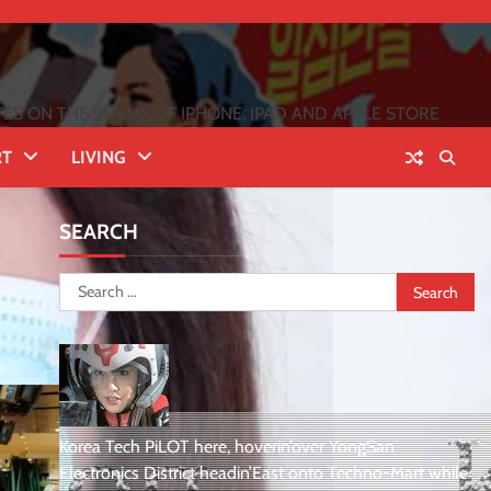
 ON THE INFLUX OF IPHONE, IPAD AND APPLE STORE
RT
LIVING
SEARCH
Search
for:
Korea Tech PiLOT here, hoverin’over YongSan
Electronics District headin’East onto Techno-Mart while