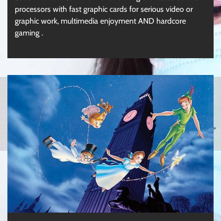
processors with fast graphic cards for serious video or
graphic work, multimedia enjoyment AND hardcore
gaming .