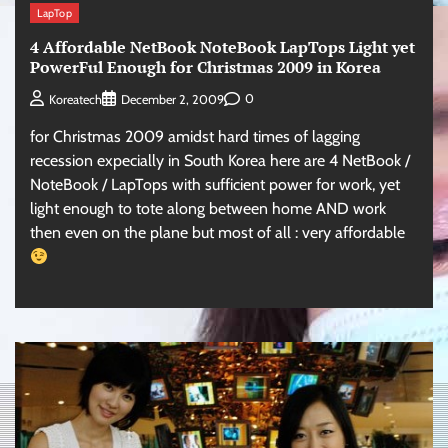
LapTop
4 Affordable NetBook NoteBook LapTops Light yet
PowerFul Enough for Christmas 2009 in Korea
0
Koreatech
December 2, 2009
for Christmas 2009 amidst hard times of lagging
recession expecially in South Korea here are 4 NetBook /
NoteBook / LapTops with sufficient power for work, yet
light enough to tote along between home AND work
then even on the plane but most of all : very affordable