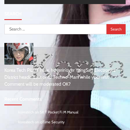
SEARCH
Search
for:
Korea Tech PiLOT here, hoverin’over YongSan Electronics
District headin’East onto Techno-Mart while your first
Comment will be moderated OK?
Recent Comments
koreatech
on
SK T Pocket Fi M Manual
koreatech
on
ipTime Security