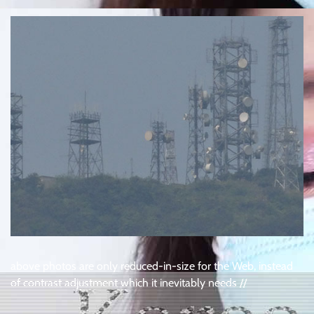
above photos are only reduced-in-size for the Web, instead
of contrast adjustment which it inevitably needs //