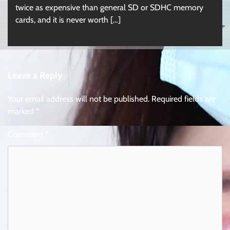
twice as expensive than general SD or SDHC memory
cards, and it is never worth […]
Leave a Reply
Your email address will not be published.
Required fields are
marked
*
Comment
*