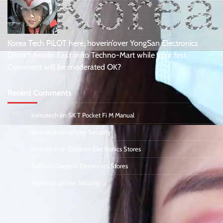
Korea Tech PiLOT here, hoverin’over YongSan Electronics
District headin’East onto Techno-Mart while your first
Comment will be moderated OK?
Recent Comments
koreatech
on
SK T Pocket Fi M Manual
koreatech
on
ipTime Security
koreatech
on
DaeJeon Electronics Stores
Saffa
on
DaeJeon Electronics Stores
Marko
on
ipTime Security