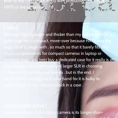
prior to this I had much enjoy with productive use, a blue
HX7V of the same line .
[ SIZE ]
although slightly larger and thicker than my previous HX7V, is
quite large for a compact, more-over because HX7V was the
larger limit to begin with . so much so that it barely fits into
small compartments for compact cameras in laptop or
traveling bags . you best buy a dedicated case for it really is at
the boundary for a compact and larger SLR in choosing
independent camera case brands . but in the end, I
recommend carrying this in your hand for it is bulky to
regularly take it out and put it back in a case .
[ SUPER LONG ZOOM ]
the accent point of this digital camera is its longer-than-