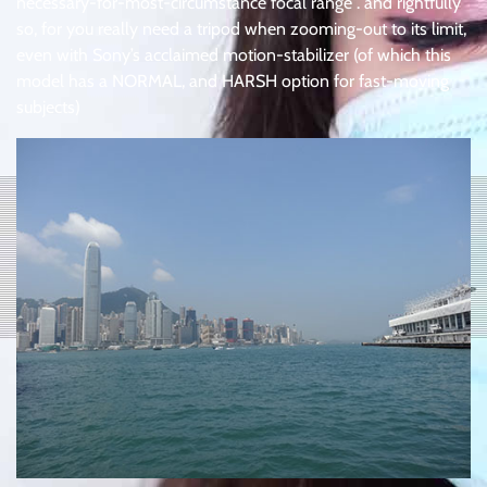
necessary-for-most-circumstance focal range . and rightfully
so, for you really need a tripod when zooming-out to its limit,
even with Sony’s acclaimed motion-stabilizer (of which this
model has a NORMAL, and HARSH option for fast-moving
subjects)