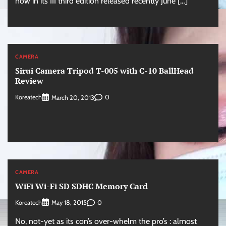
now in its III third edition released recently June […]
CAMERA
Sirui Camera Tripod T-005 with C-10 BallHead
Review
Koreatech
0
March 20, 2013
CAMERA
WiFi Wi-Fi SD SDHC Memory Card
Koreatech
0
May 18, 2015
No, not-yet as its con’s over-whelm the pro’s : almost