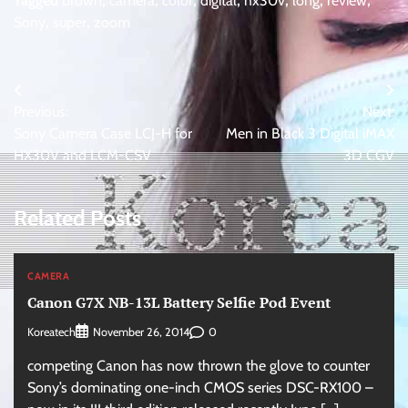
Tagged
brown
,
camera
,
color
,
digital
,
hx30v
,
long
,
review
,
Sony
,
super
,
zoom
Post
Previous:
Next:
navigation
Sony Camera Case LCJ-H for
Men in Black 3 Digital iMAX
HX30V and LCM-CSV
3D CGV
Related Posts
CAMERA
Canon G7X NB-13L Battery Selfie Pod Event
Koreatech
0
November 26, 2014
competing Canon has now thrown the glove to counter
Sony’s dominating one-inch CMOS series DSC-RX100 –