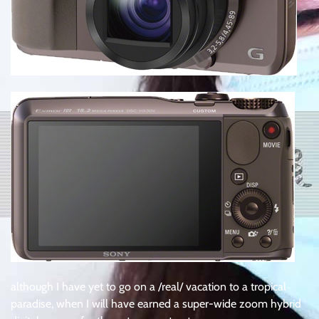
although I have yet to go on a /real/ vacation to a tropical
paradise, when I will have earned a super-wide zoom hybrid