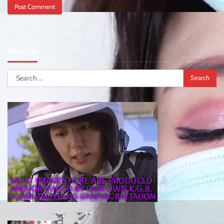
SEARCH
Search
for: