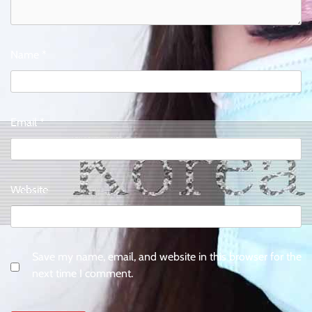
Name
*
Email
*
Website
Save my name, email, and website in this browser for the
next time I comment.