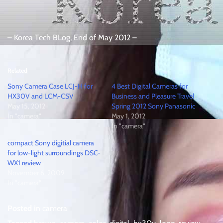
– Korea Tech BLog, End of May 2012 –
Related
Sony Camera Case LCJ-H for
4 Best Digital Cameras for
HX30V and LCM-CSV
Business and Pleasure Travel
May 15, 2012
Spring 2012 Sony Panasonic
In "camera"
May 1, 2012
In "camera"
compact Sony digitial camera
for low-light surroundings DSC-
WX1 review
November 6, 2009
In "camera"
Posted in
camera