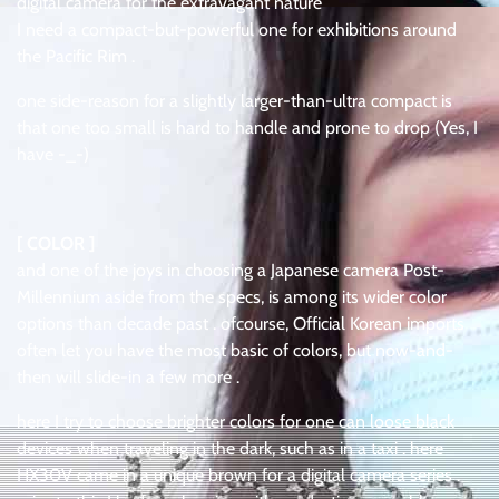
digital camera for the extravagant nature
I need a compact-but-powerful one for exhibitions around
the Pacific Rim .
one side-reason for a slightly larger-than-ultra compact is
that one too small is hard to handle and prone to drop (Yes, I
have -_-)
[ COLOR ]
and one of the joys in choosing a Japanese camera Post-
Millennium aside from the specs, is among its wider color
options than decade past . ofcourse, Official Korean imports
often let you have the most basic of colors, but now-and-
then will slide-in a few more .
here I try to choose brighter colors for one can loose black
devices when traveling in the dark, such as in a taxi . here
HX30V came in a unique brown for a digital camera series .