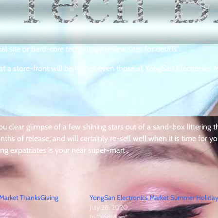
al site or hard-core technology review sites for details .
at a store-front will be higher, even those at YongSan Electronics M
u clear glimpse of a few shining stars out of a sand-box littering t
ths of release, and will certainly re-sell well when it is time for yo
ting expatriates is your near super-mart .
 Market ThanksGiving
YongSan Electronics Market Summer Holida
July 28, 2020
In "YongSan"