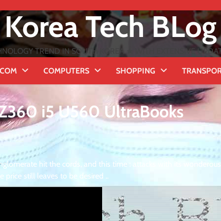
Korea Tech BLog
NOLOGY TREND IN SOUTH KOREA ★ WITH EXTENSIVE UPDATES
ECOM
COMPUTERS
SHOPPING
TRANSPO
3 Z360 i5 U560 UltraBooks
glomerate hit the cords, and this time : attacks with its wonderous
rice still leaves to be desired ..