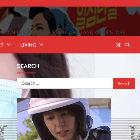
 ON THE INFLUX OF IPHONE, IPAD AND APPLE STORE
RT
LIVING
SEARCH
Search
for:
 iSP