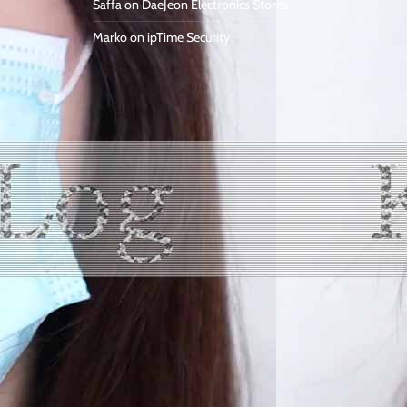
Saffa
on
DaeJeon Electronics Stores
Marko
on
ipTime Security