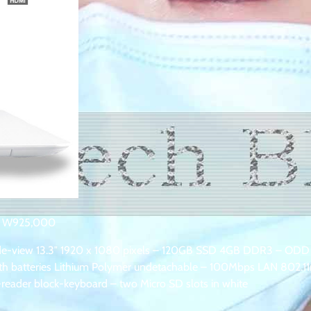
K W925,000
 wide-view 13.3″ 1920 x 1080 pixels – 120GB SSD 4GB DDR3 – ODD
with batteries Lithium Polymer undetachable – 100Mbps LAN 802.11
eader block-keyboard – two Micro SD slots in white