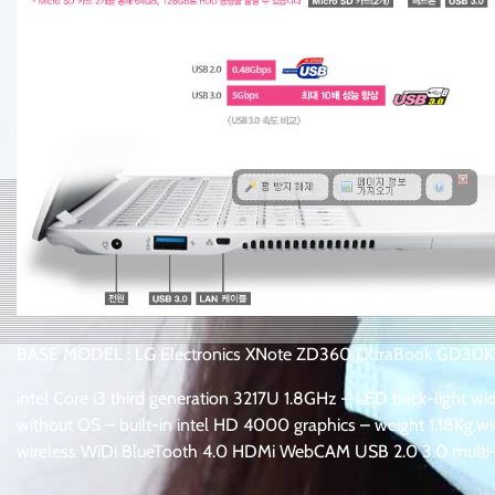
BASE MODEL : LG Electronics XNote ZD360 UltraBook GD30
intel Core i3 third generation 3217U 1.8GHz – LED back-light
without OS – built-in intel HD 4000 graphics – weight 1.18Kg.
wireless WiDi BlueTooth 4.0 HDMi WebCAM USB 2.0 3.0 multi-r