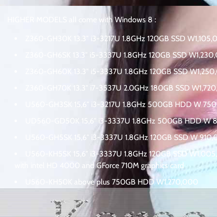
HIGHER MODELS all come with
Windows 8 :
Z360-GH30K 13.3″ i3-3217U 1.8GHz 120GB SSD W1,105,
Z360-GH6SK 13.3″ i5-3337U 1.8GHz 120GB SSD W1,230
Z360-GH60K 13.3″ i5-3337U 1.8GHz 120GB SSD W1,250
Z360-GH70K 13.3″ i7-3537U 2.0GHz 180GB SSD W1,72
U560-GH3SK 15,6″ i3-3217U 1.8GHz 500GB HDD W 75
UD560-GD50K 15,6″ i3-3337U 1.8GHz 500GB HDD W 
U560-GH5SK 15,6″ i3-3337U 1.8GHz 120GB SSD W 910
U560-KH5SK 15,6″ i3-3337U 1.8GHz 120GB SSD W1,00
with intel HD 4000 and GForce 710M graphics card
U560-KH50K above plus 750GB HDD W1,270,000