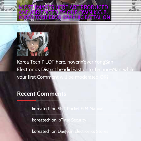
Korea Tech PiLOT here, hoverin’over YongSan
Electronics District headin’East onto Techno-Mart while
your first Comment will be moderated OK?
Recent Comments
koreatech
on
SK T Pocket Fi M Manual
koreatech
on
ipTime Security
koreatech
on
DaeJeon Electronics Stores