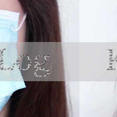
 option
n