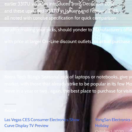
earlier 3317U versions introduced from December 2012
and these upgraded 3337U in January and February 2013,
all noted with concise specification for quick comparison .
so after making your picks, should yonder to Manufacturer’s offici
with price at larger On-Line discount outlets, so actual purchase 
Korea Tech BLog’s Seasonal pick of laptops or notebooks, give yo
market, with those that already strike to be popular in its few Mon
leave in a year or two . again, the best place to purchase for visi
Related
Las Vegas CES Consumer Electronics Show
YongSan Electronics
Curve Display TV Preview
Holiday
January 3, 2014
October 1, 2020