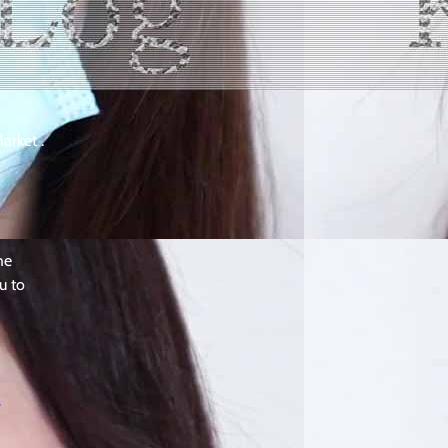
arket .
he
u to
y