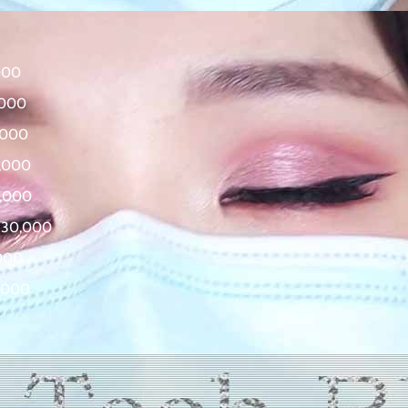
000
,000
,000
0,000
0,000
830,000
,000
5,000