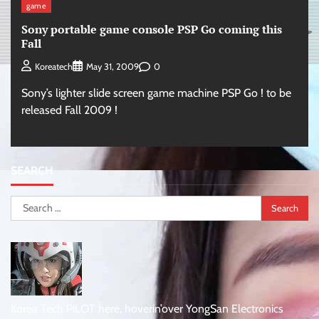
game
Sony portable game console PSP Go coming this
Fall
0
Koreatech
May 31, 2009
Sony’s lighter slide screen game machine PSP Go ! to be
released Fall 2009 !
SEARCH
Search
for:
Korea Tech PiLOT here, hoverin’over YongSan Electronics