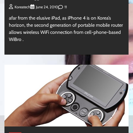
11
Koreatech
June 24, 2010
afar from the elusive iPad, as iPhone 4 is on Korea’s
horizon, the second generation of portable mobile router
allows wireless WiFi connection from cell-phone-based
WiBro .