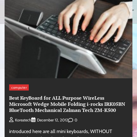
computer
Best KeyBoard for ALL Purpose WireLess
Microsoft Wedge Mobile Folding i-rocks IRK05BN
BlueTooth Mechanical Zalman Tech ZM-K500
0
Koreatech
December 12, 2012
introduced here are all mini keyboards, WITHOUT