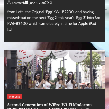
0
Koreatech
June 3, 2011
from Left : the Original ‘Egg’ KWI-B2200, and having
missed-out on the next ‘Egg 2’ this year’s ‘Egg 3’ interBro
KWI-B2400 which came barely in time for Apple iPad
[…]
WireLess
Second Generation of WiBro Wi-Fi Modacom