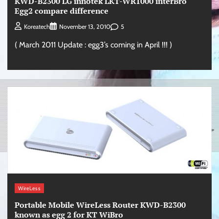
KWD-B2300 LG innotek LKT-WR1000 interBro
Egg2 compare difference
5
Koreatech
November 13, 2010
( March 2011 Update : egg3’s coming in April !!! )
WireLess
Portable Mobile WireLess Router KWD-B2300
known as egg 2 for KT WiBro