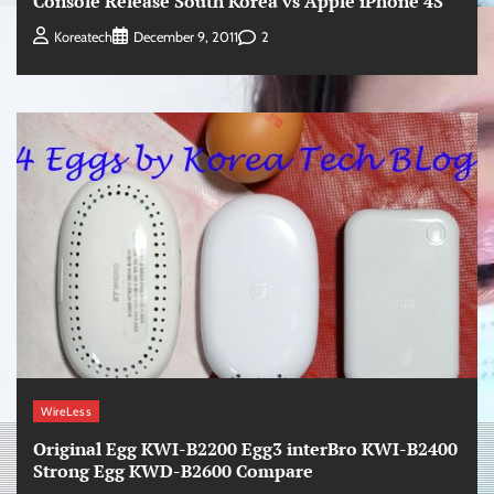
Console Release South Korea vs Apple iPhone 4S
2
Koreatech
December 9, 2011
WireLess
Original Egg KWI-B2200 Egg3 interBro KWI-B2400
Strong Egg KWD-B2600 Compare