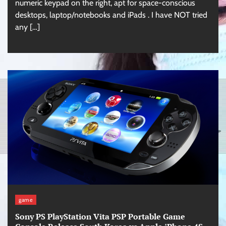
numeric keypad on the right, apt for space-conscious
desktops, laptop/notebooks and iPads . I have NOT tried
any […]
game
Sony PS PlayStation Vita PSP Portable Game