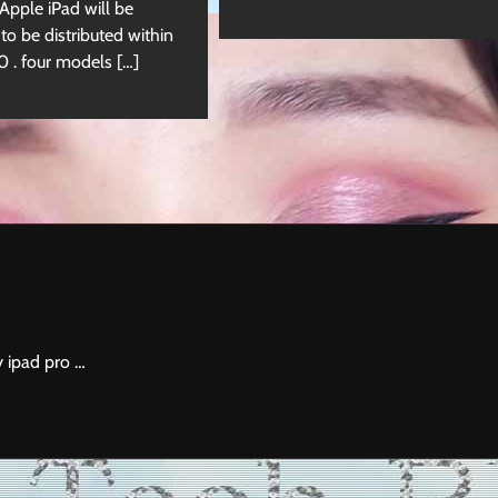
 Apple iPad will be
 to be distributed within
. four models […]
y ipad pro …