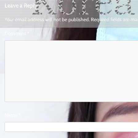
Leave a Reply
Your email address will not be published.
Required fields are m
Comment
*
Name
*