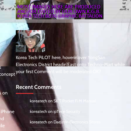
Korea Tech PiLOT here, hoverin’over YongSan
Electronics District headin’East onto Techno-Mart while
s
your first Comment will be moderated OK?
 concept
Recent Comments
s on
koreatech
on
SK T Pocket Fi M Manual
e iPhone
koreatech
on
ipTime Security
and
koreatech
on
DaeJeon Electronics Stores
ile