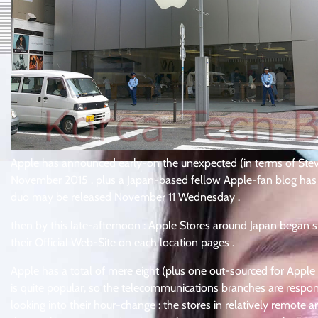
Apple has announced early-on the unexpected (in terms of Steve 
November 2015 . plus a Japan-based fellow Apple-fan blog has 
duo may be released November 11 Wednesday .
then by this late-afternoon : Apple Stores around Japan began 
their Official Web-Site on each location pages .
Apple has a total of mere eight (plus one out-sourced for Apple W
is quite popular, so the telecommunications branches are responsi
looking into their hour-change : the stores in relatively remot