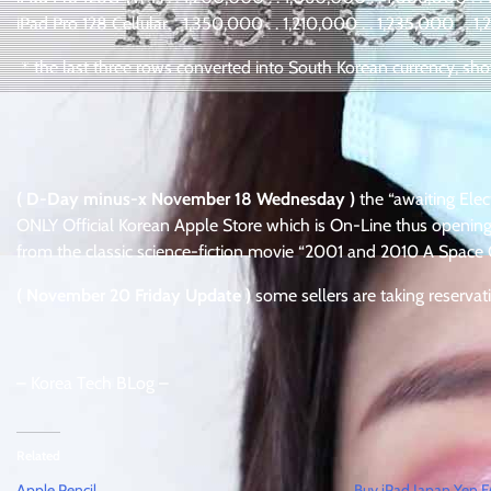
iPad Pro 128 Cellular. . 1,350,000 . . 1,210,000 . . 1,235,000 . . 
＊the last three rows converted into South Korean currency, show
( D-Day minus-x November 18 Wednesday )
the “awaiting Elec
ONLY Official Korean Apple Store which is On-Line thus opening
from the classic science-fiction movie “2001 and 2010 A Space
( November 20 Friday Update )
some sellers are taking reservat
– Korea Tech BLog –
Related
Apple Pencil
Buy iPad Japan Yen 