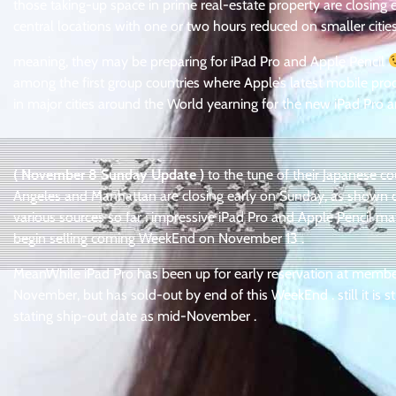
those taking-up space in prime real-estate property are closin
central locations with one or two hours reduced on smaller citi
meaning, they may be preparing for iPad Pro and Apple Pencil
among the first group countries where Apple’s latest mobile pro
in major cities around the World yearning for the new iPad Pro 
( November 8 Sunday Update )
to the tune of their Japanese co
Angeles and Manhattan are closing early on Sunday, as shown o
various sources so far : impressive iPad Pro and Apple Pencil may
begin selling coming WeekEnd on November 13 .
MeanWhile iPad Pro has been up for early reservation at membe
November, but has sold-out by end of this WeekEnd . still it is s
stating ship-out date as mid-November .