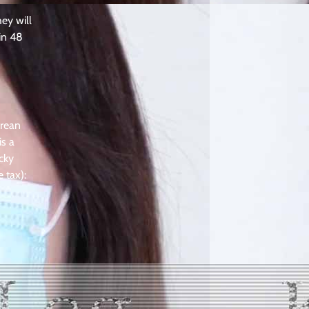
ey will
in 48
orean
is a
ucky
 tax):