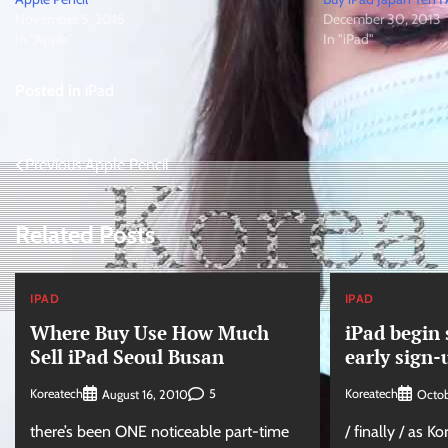
November 5, 2015
December 30, 2013
In "Apple"
In "iPad"
Posted in
iPad
Post
Previous:
Apple Pencil
navigation
Related Posts
IPAD
IPAD
Where Buy Use How Much
iPad begin 
Sell iPad Seoul Busan
early sign-
Koreatech
5
Koreatech
August 16, 2010
Octob
there’s been ONE noticeable part-time
/ finally / as K