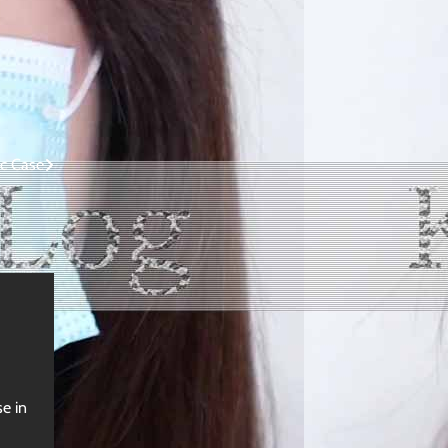
c Case
e in