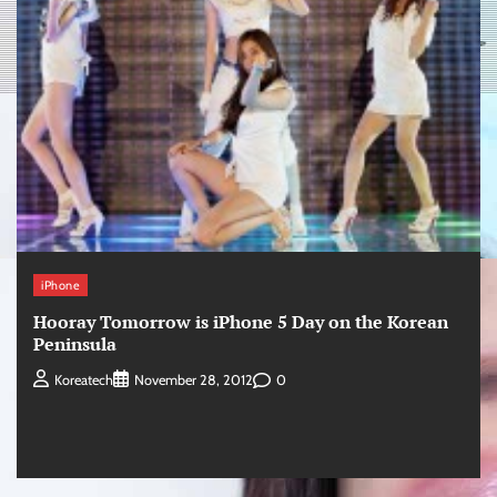
iPhone
Hooray Tomorrow is iPhone 5 Day on the Korean
Peninsula
0
Koreatech
November 28, 2012