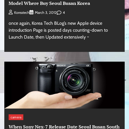
Model Where Buy Seoul Busan Korea
4
Koreatech
March 3, 2012
once again, Korea Tech BLog’s new Apple device
introduction Page is posted days counting-down to
Launch Date, then Updated extensively ~
camera
When Sony Nex-7 Release Date Seoul Busan South