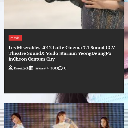
movie
Les Miserables 2012 Lotte Cinema 7.1 Sound CGV
Theatre SoundX Yoido Starium YeongDeungPo
inCheon Centum City
0
Koreatech
January 4, 2013