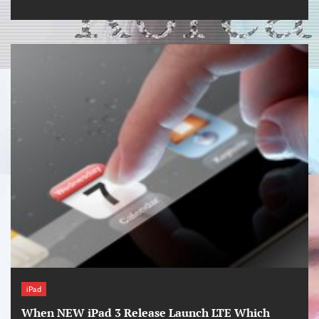
iPad
When NEW iPad 3 Release Launch LTE Which