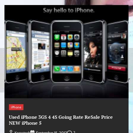
iPhone
Used iPhone 3GS 4 4S Going Rate ReSale Price
NEW iPhone 5
2
Koreatech
September 15, 2012