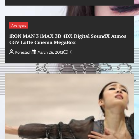
Avengers
iRON MAN 3 iMAX 3D 4DX Digital SoundX Atmos
CGV Lotte Cinema MegaBox
0
Koreatech
March 26, 2013