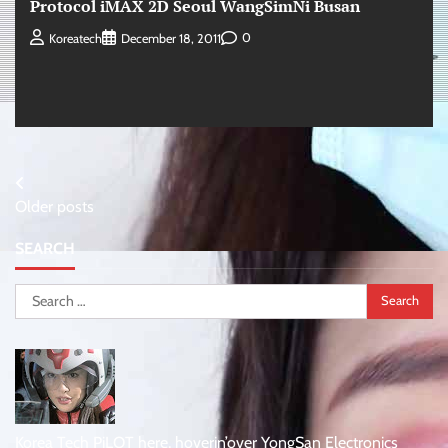
Protocol iMAX 2D Seoul WangSimNi Busan
0
Koreatech
December 18, 2011
Posts
Older posts
navigation
SEARCH
Search
for:
Korea Tech PiLOT here, hoverin’over YongSan Electronics