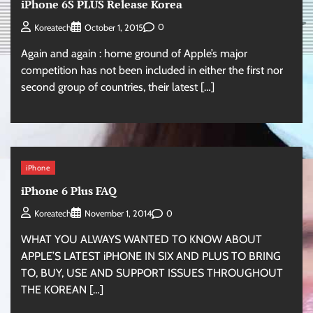
iPhone 6S PLUS Release Korea
0
Koreatech
October 1, 2015
Again and again : home ground of Apple’s major
competition has not been included in either the first nor
second group of countries, their latest […]
iPhone
iPhone 6 Plus FAQ
0
Koreatech
November 1, 2014
WHAT YOU ALWAYS WANTED TO KNOW ABOUT
APPLE’S LATEST iPHONE IN SIX AND PLUS TO BRING
TO, BUY, USE AND SUPPORT ISSUES THROUGHOUT
THE KOREAN […]