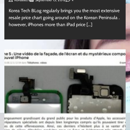
Korea Tech BLog regularly brings you the most extensive
resale price chart going around on the Korean Peninsula .
however, iPhones more than iPad price […]