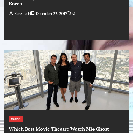
Korea
0
Koreatech
December 22, 2011
movie
Which Best Movie Theatre Watch Mi4 Ghost