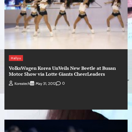
Hallyu
VolksWagen Korea UnVeils New Beetle at Busan
Motor Show via Lotte Giants CheerLeaders
0
Koreatech
May 31, 2012