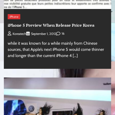
iPhone
iPhone 5 Preview When Release Price Korea
16
Koreatech
September 1, 2012
while it was known for a while mainly from Chinese
sources, that Apple’s next iPhone 5 would come thinner
and longer than the current iPhone 4 […]