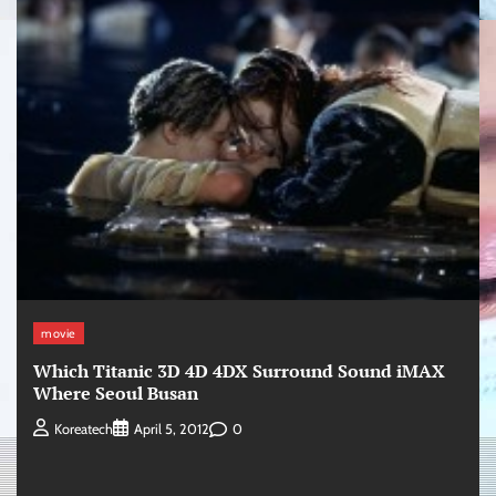
movie
Which Titanic 3D 4D 4DX Surround Sound iMAX
Where Seoul Busan
0
Koreatech
April 5, 2012