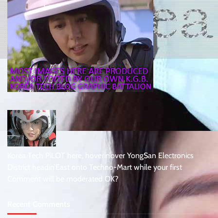
Korea Tech PiLOT here, hoverin’over YongSan Electronics
District headin’East onto Techno-Mart while your first
Comment will be moderated OK?
Recent Comments