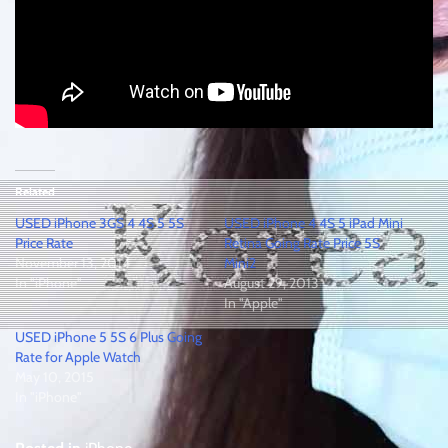
Related
USED iPhone 3GS 4 4S 5 5S
USED iPhone 4 4S 5 iPad Mini
Price Rate
Retina Going Rate Price 5S
November 13, 2014
Mini2
In "iPhone"
August 29, 2013
In "Apple"
USED iPhone 5 5S 6 Plus Going
Rate for Apple Watch
May 10, 2015
In "iPhone"