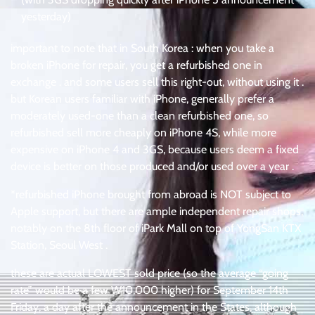
yesterday)
important to note that in South Korea : when you take a
broken iPhone for repair, you get a refurbished one in
exchange . and some users sell this right-out, without using it .
but Korean users familiar with iPhone, generally prefer a
moderately used-one than a clean refurbished one, so
refurbished sell more cheaply on iPhone 4S, while more
expensive on iPhone 4 and 3GS, because users deem a fixed
device is better on those produced and/or used over a year .
*refurbished iPhone brought from abroad is NOT subject to
Apple support, but there are ample independent repair shops,
notably on the 8th floor of iPark Mall on top of YongSan KTX
Station, Seoul West .
these are actual LOWEST sold price (so the average “going
rate” would be a few W10,000 higher) for September 14th
Friday, a day after the announcement in the States, although