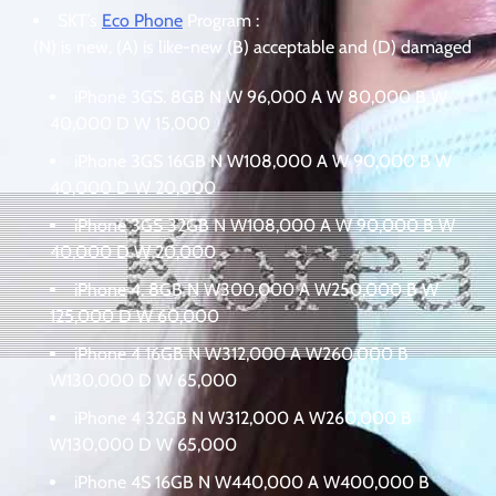
SKT’s
Eco Phone
Program :
(N) is new, (A) is like-new (B) acceptable and (D) damaged
iPhone 3GS. 8GB N W 96,000 A W 80,000 B W
40,000 D W 15,000
iPhone 3GS 16GB N W108,000 A W 90,000 B W
40,000 D W 20,000
iPhone 3GS 32GB N W108,000 A W 90,000 B W
40,000 D W 20,000
iPhone 4. 8GB N W300,000 A W250,000 B W
125,000 D W 60,000
iPhone 4 16GB N W312,000 A W260,000 B
W130,000 D W 65,000
iPhone 4 32GB N W312,000 A W260,000 B
W130,000 D W 65,000
iPhone 4S 16GB N W440,000 A W400,000 B