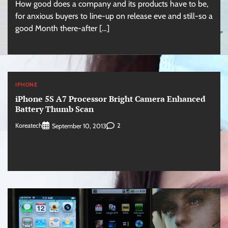
How good does a company and its products have to be,
for anxious buyers to line-up on release eve and still-so a
good Month there-after […]
IPHONE
iPhone 5S A7 Processor Bright Camera Enhanced
Battery Thumb Scan
Koreatech
2
September 10, 2013