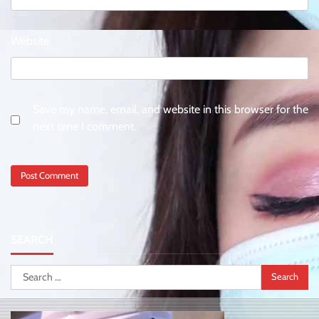
Website
Save my name, email, and website in this browser for the
next time I comment.
SEARCH
Search
for: