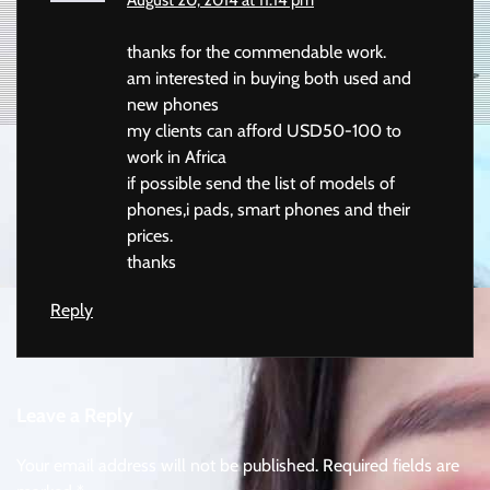
August 20, 2014 at 11:14 pm
thanks for the commendable work.
am interested in buying both used and
new phones
my clients can afford USD50-100 to
work in Africa
if possible send the list of models of
phones,i pads, smart phones and their
prices.
thanks
Reply
Leave a Reply
Your email address will not be published.
Required fields are