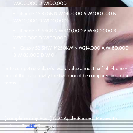
W200,000 D W100,000
iPhone 4S 32GB N W440,000 A W400,000 B
W200,000 D W100,000
iPhone 4S 64GB N W440,000 A W400,000 B
W200,000 D W100,000
Galaxy S2 SHW-M250KW N W214,000 A W180,000
B W 85,000 D W 0
note competing Galaxy’s resale value almost half of iPhone –
one of the reason why the two cannot be compared in similar
terms .
[ complimenting Post ]
12.9.1 Apple iPhone 5 Preview to
Release ≫
LiNK
≪