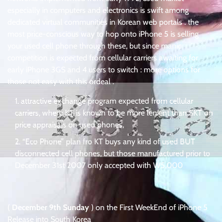
especially in computers and electronics is swift among
dedicated virtual communities in Korean web portals . the
most price-conscious way to hop onto iPhone 5 is selling
your used cell phone through these, but since manic
competition is expected from cellular carriers awaiting for
early iPhone 3GS and 4 users to switch : more options for
those not easy with this ordeal .
attractive exchange program expected from cellular
carriers, where KT is known to be more lenient than SKT on
price appraisals on used phones,
“Eco Phone” plan fro KT buys any kind of used BUT
disconnected cell phones, but those manufactured prior to
December 31st 2007 only accepted with W5,000
(
December 9th Sunday
) on the First WeekEnd of iPhone 5
Release into South Korea