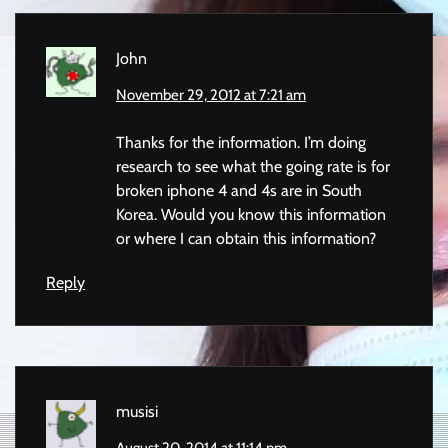
John
November 29, 2012 at 7:21 am
Thanks for the information. I’m doing
research to see what the going rate is for
broken iphone 4 and 4s are in South
Korea. Would you know this information
or where I can obtain this information?
Reply
musisi