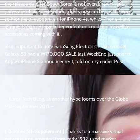
the release date for South Korea is not even known yet !
prices are of like-new without dents or scratches, with 5-or-
so Months of support left for iPhone 4s, while iPhone 4 and
iPhone 3GS price largely dependent on condition as well as
accessories coming with it .
also, important to note SamSung Electronics’ main model
Galaxy S3 had a W170,000 SALE last WeekEnd just prior to
Apple’s iPhone 5 announcement, told on my earlier Post .
– Korea Tech BLog, as another hype looms over the Globe
Mid-September 2012 –
( October 5th Supplement )
Thanks to a massive virtual
networks implemented from early 1992, used market