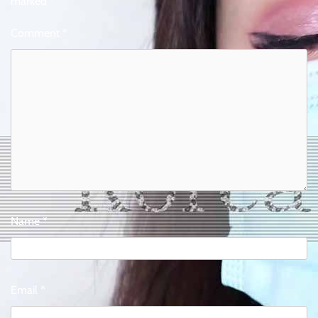
marked
*
Comment
*
Name
*
Email
*