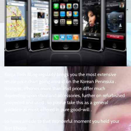
Korea Tech BLog regularly brings you the most extensive
resale price chart going around on the Korean Peninsula .
however, iPhones more than iPad price differ much
depending upon state and accessories, further on refurbished
unopened and used . so please take this as a general
guideline at most, offered in pure good-will .
so here’s an ode to that Wonderful moment you held your
first iPhone :