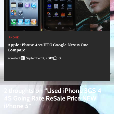
IPHONE
Apple iPhone 4 vs HTC Google Nexus One
Compare
Koreatech
0
September 12, 2010
2 thoughts on “
Used iPhone 3GS 4
4S Going Rate ReSale Price NEW
iPhone 5
”