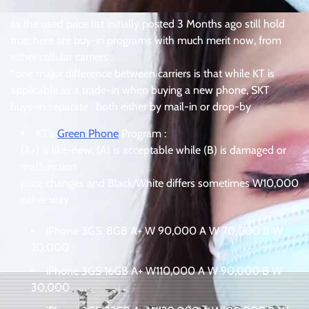
as the used price list initially posted 3 Months ago still hold
true, here are buy-in programs with much merit now, from
either cellular carriers :
*one major difference between carriers is that while KT is
applicable as a trade-in when buying a new phone, SKT
buys-in separate . both either by mail-in or drop-by
KT’s
Green Phone
Program :
(A+) is like-new, (A) is acceptable while (B) is damaged or
malfunction
price changes and Black/White differs sometimes W10,000
either way
iPhone 3GS. 8GB A+ W 90,000 A W 70,000 B W
20,000
iPhone 3GS 16GB A+ W110,000 A W 90,000 B W
30,000