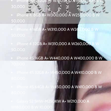
iPhone 3GS 32GB A+ W120,000 A W100,000 B W
30,000
iPhone 4. 8GB A+ W300,000 A W250,000 B W
50,000
iPhone 4 16GB A+ W310,000 A W260,000 B W
50,000
iPhone 4 32GB A+ W310,000 A W260,000 B W
50,000
iPhone 4S 16GB A+ W440,000 A W400,000 B W
70,000
iPhone 4S 32GB A+ W450,000 A W410,000 B W
80,000
iPhone 4S 64GB A+ W450,000 A W410,000 B W
80,000
Galaxy S2 SHW-M250KW A+ W210,000 A
W180,000 B W 10,000