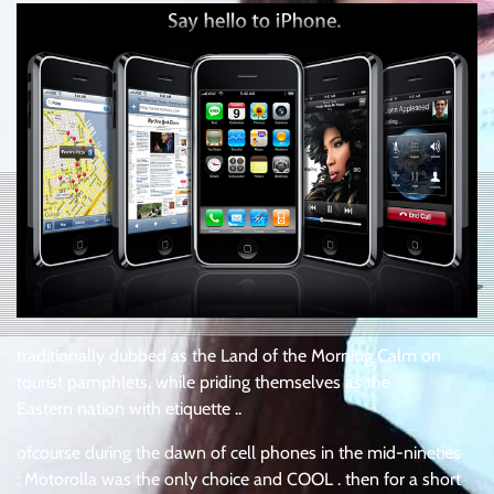
traditionally dubbed as the Land of the Morning Calm on
tourist pamphlets, while priding themselves as the
Eastern nation with etiquette ..
ofcourse during the dawn of cell phones in the mid-nineties
: Motorolla was the only choice and COOL . then for a short