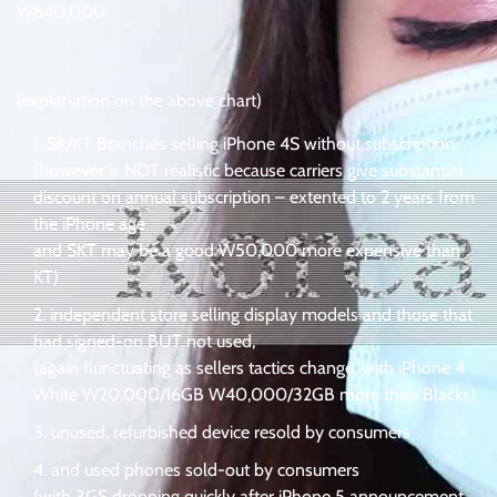
W640,000
(explanation on the above chart)
SK/KT Branches selling iPhone 4S without subscription,
(however is NOT realistic because carriers give substantial
discount on annual subscription – extented to 2 years from
the iPhone age
and SKT may be a good W50,000 more expensive than
KT)
independent store selling display models and those that
had signed-on BUT not used,
(again flunctuating as sellers tactics change, with iPhone 4
White W20,000/16GB W40,000/32GB more than Blacks)
unused, refurbished device resold by consumers
and used phones sold-out by consumers
(with 3GS dropping quickly after iPhone 5 announcement