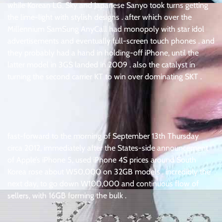
while Korean LG, Sky and Japanese Sanyo took turns getting
the lime-light with stylish designs . after which over the
Millennium SamSung AnyCall had monopoly with star idol
advertisements and eventually full-screen touch phones . and
they probably had a hand in holding-off iPhone, until the
latter model in 3GS landed in 2009 . also the catalyst in
turning the second carrier KT to win over dominating SKT .
fast-forward to the morning of September 13th Thursday
circa 2012, immediately after the States-side announcement
of Apple’s iPhone 5, used iPhone 4S prices around South
Korea rose about W50,000 on 32GB models . incredibly the
next day, to go down W100,000 and continuous flow of
sellers, with 16GB forming the bulk .