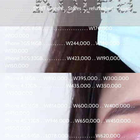
. . . . . . . . . . . . . SK/KT Branch . . Stores . . . refurbished . . . used . .
.
iPhone 3GS. 8GB . . . . . . . . . . . . . . . . . . . . . W170,000 . .
W100,000
iPhone 3GS 16GB. . . . . . . . . . . W244,000 . . W180,000 . .
W120,000
iPhone 3GS 32GB. . . . . . . . . . . W423,000 . . W190,000 . .
W150,000
iPhone 4 16GB . . . W810,000 . . W395,000 . . W300,000
iPhone 4 32GB . . . . . . . . . . . . . W435,000 . . W350,000 .
. W300,000
iPhone 4S 16GB . . W814,000 . . W600,000 . . W400,000 . .
W450,000
iPhone 4S 32GB . . W946,000 . . W650,000 . . W450,000 . .
W500,000
iPhone 4S 64GB . . 1,078,000 . . . . . . . . . . . . W620,000 . .