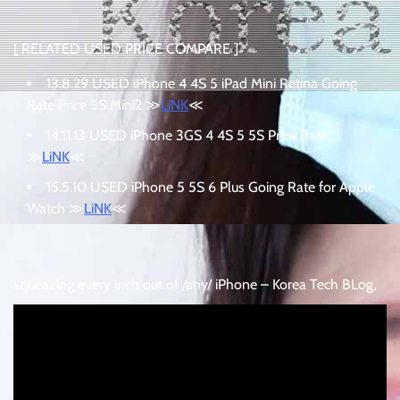
[ RELATED USED PRICE COMPARE ]
13.8.29 USED iPhone 4 4S 5 iPad Mini Retina Going
Rate Price 5S Mini2 ≫
LiNK
≪
14.11.13 USED iPhone 3GS 4 4S 5 5S Price Rate
≫
LiNK
≪
15.5.10 USED iPhone 5 5S 6 Plus Going Rate for Apple
Watch ≫
LiNK
≪
squeazing every inch out of /any/ iPhone – Korea Tech BLog,