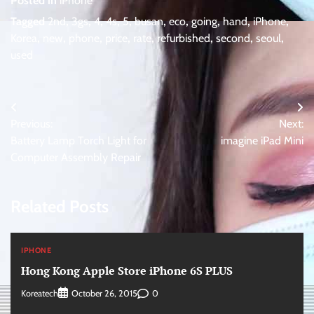
Posted in
iPhone
Tagged
2nd
,
3gs
,
4
,
4s
,
5
,
busan
,
eco
,
going
,
hand
,
iPhone
,
Korea
,
new
,
phone
,
price
,
rate
,
refurbished
,
second
,
seoul
,
used
Post
Previous:
Next:
navigation
Battery Lamp Torch Light for
imagine iPad Mini
Computer Assembly Repair
Related Posts
IPHONE
Hong Kong Apple Store iPhone 6S PLUS
Koreatech
0
October 26, 2015