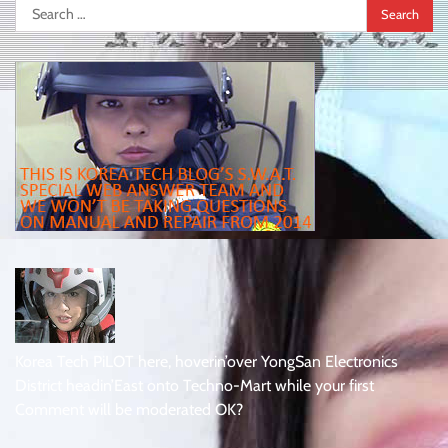
Search
for:
Korea Tech PiLOT here, hoverin’over YongSan Electronics
District headin’East onto Techno-Mart while your first
Comment will be moderated OK?