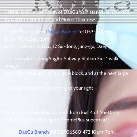
Central DaeGu just South of DaeGu train station, surrounded
by Department Stores and Movie Theatres~
JongRoMac System
DaeGu Branch
Tel.053-256-1384
10am~7pm, Sat.~2pm
1st Fl., TaeNam BLDG., 22 Su-dong, Jung-gu, Daegu
– bit complex : JoongAngRo Subway Station Exit 1 walk
straight
turn right at the end of 3rd large block, and at the next large
block
is across the street 1st building to your right –
then another added just across from Exit 4 of NaeDang
Subway Station, just right of HomePlus supermart :
EBase
DaeGu Branch
Tel.053065601472 10am~7pm,