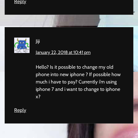
Reply
Jiji
January 22, 2018 at 10:41 pm
Hello? Is it possible to change my old
phone into new iphone ? If possible how
much i have to pay? Currently i’m using
iphone 7 and i want to change to iphone
x?
Reply