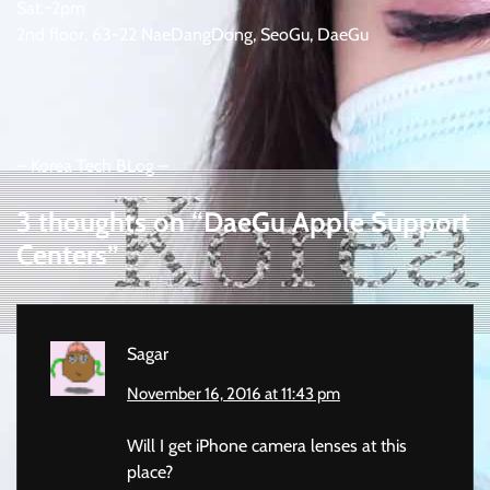
Sat.~2pm
2nd floor, 63-22 NaeDangDong, SeoGu, DaeGu
– Korea Tech BLog –
3 thoughts on “
DaeGu Apple Support
Centers
”
Sagar
November 16, 2016 at 11:43 pm
Will I get iPhone camera lenses at this
place?