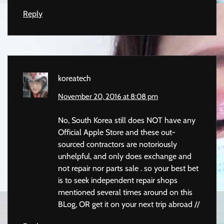
Reply
koreatech
November 20, 2016 at 8:08 pm
No, South Korea still does NOT have any
Official Apple Store and these out-
sourced contractors are notoriously
unhelpful, and only does exchange and
not repair nor parts sale . so your best bet
is to seek independent repair shops
mentioned several times around on this
BLog, OR get it on your next trip abroad //