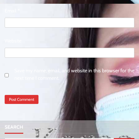
Email
*
Website
Save my name, email, and website in this browser for the
next time I comment.
SEARCH