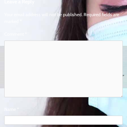
Leave a Reply
Your email address will not be published.
Required fields are
marked
*
Comment
*
Name
*