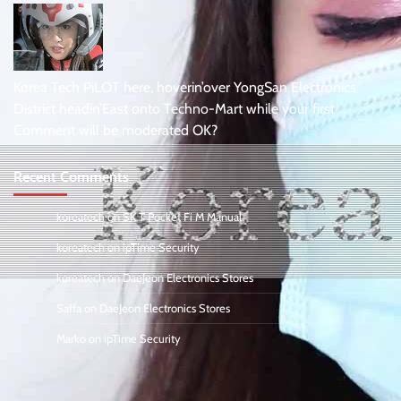
Korea Tech PiLOT here, hoverin’over YongSan Electronics
District headin’East onto Techno-Mart while your first
Comment will be moderated OK?
Recent Comments
koreatech
on
SK T Pocket Fi M Manual
koreatech
on
ipTime Security
koreatech
on
DaeJeon Electronics Stores
Saffa
on
DaeJeon Electronics Stores
Marko
on
ipTime Security