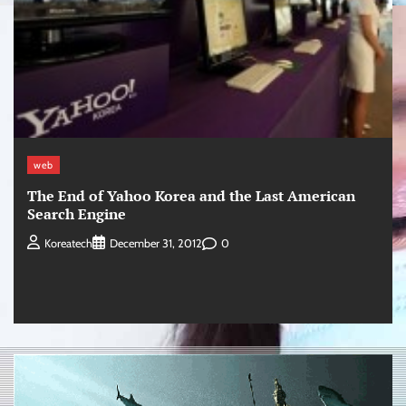
web
The End of Yahoo Korea and the Last American
Search Engine
0
Koreatech
December 31, 2012