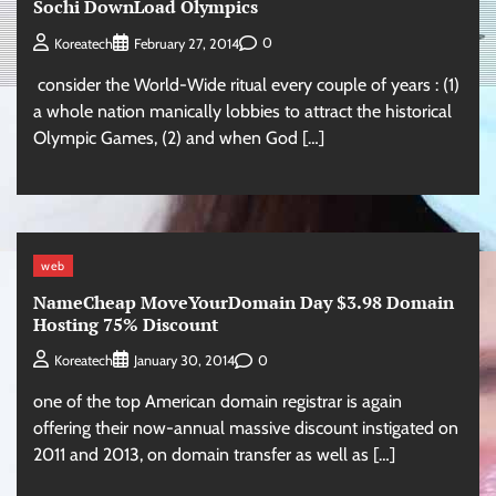
Sochi DownLoad Olympics
0
Koreatech
February 27, 2014
consider the World-Wide ritual every couple of years : (1)
a whole nation manically lobbies to attract the historical
Olympic Games, (2) and when God […]
web
NameCheap MoveYourDomain Day $3.98 Domain
Hosting 75% Discount
0
Koreatech
January 30, 2014
one of the top American domain registrar is again
offering their now-annual massive discount instigated on
2011 and 2013, on domain transfer as well as […]