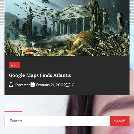
web
Google Maps Finds Atlantis
0
Koreatech
February 21, 2009
SEARCH
Search
for: