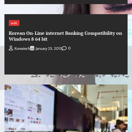
web
Korean On-Line internet Banking Compatibility on
Windows 8 64 bit
0
Koreatech
January 25, 2013