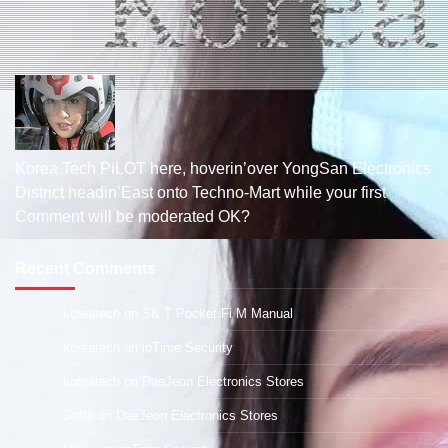
Korea Tech PiLOT here, hoverin’over YongSan Electronics
District headin’East onto Techno-Mart while your first
Comment will be moderated OK?
Recent Comments
koreatech
on
SK T Pocket Fi M Manual
koreatech
on
ipTime Security
koreatech
on
DaeJeon Electronics Stores
Saffa
on
DaeJeon Electronics Stores