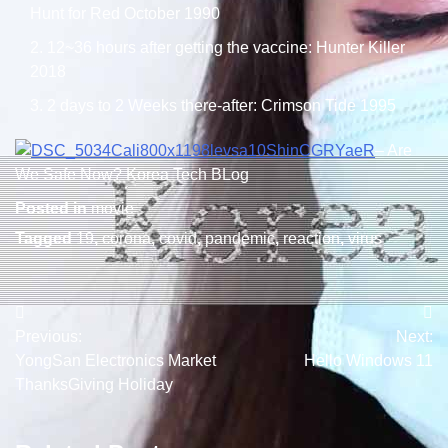
Hunt for Red October 1990
12~36 hours after getting the vaccine: Hunter Killer
2018
2 days to 2 Weeks there-after: Crimson Tide 1995
– Are
We Safe Now? Korea Tech BLog
Posted in
movie
Tagged
19
,
corona
,
covid
,
pandemic
,
reaction
,
virus
Post
Previous:
Next:
navigation
YongSan Electronics Market
Hello Windows 11
ThanksGiving Holiday