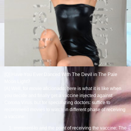
[Q] Have You Ever Danced With The Devil in The Pale
Moon Light?
[A] Well, for movie aficionado: here is what it is like when
you decide and finally get a vaccine injected against
Corona Virus. but for specializing doctors: suffice to
recommend movies to watch in different phase of receiving
a vaccine:
imminent-to and the point of receiving the vaccine: The