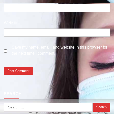
Website
Save my name, email, and website in this browser for
the next time I comment.
SEARCH
Search
for: