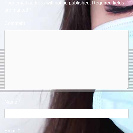
Your email address will not be published.
Required fields
are marked
*
Comment
*
Name
*
Email
*