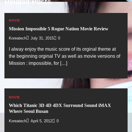
Related Posts
MOVIE
Mission Impossible 5 Rogue Nation Movie Review
Koreatech
July 31, 2015
0
I alway enjoy the music score of its orginal theme at
the beginning orginal TV as well as movie versions of
Mission : impossible, for […]
MOVIE
Which Titanic 3D 4D 4DX Surround Sound iMAX
Where Seoul Busan
Koreatech
April 5, 2012
0