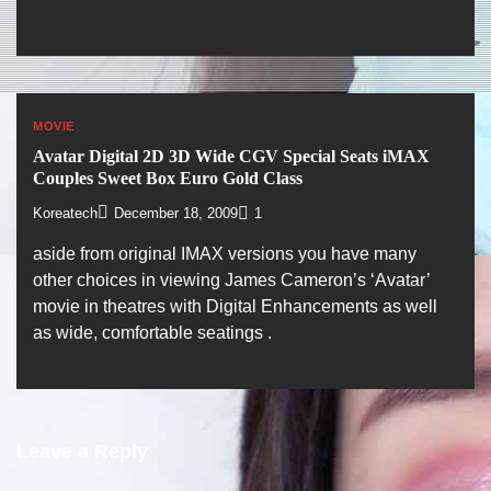
MOVIE
Avatar Digital 2D 3D Wide CGV Special Seats iMAX
Couples Sweet Box Euro Gold Class
Koreatech
December 18, 2009
1
aside from original IMAX versions you have many
other choices in viewing James Cameron’s ‘Avatar’
movie in theatres with Digital Enhancements as well
as wide, comfortable seatings .
Leave a Reply