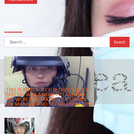
SEARCH
Search
for: