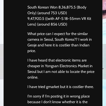
South Korean Won 8,36,875.5 (Body
Only) (around 753 USD)
9,47,920.5 ((with AF-S 18-55mm VR Kit
Lens) (around 856 USD)
What price can I expect for the similar
camera in Seoul, South Korea?? I work in
Geoje and here it is costlier than Indian
price.
I have heard that electronic items are
cheaper in Yongsan Electronics Market in
Seoul but I am not able to locate the price
online.
I have tried gmarket but it is costlier there.
I’m sorry if I’m posting it in wrong place
because I don’t know whether it is the