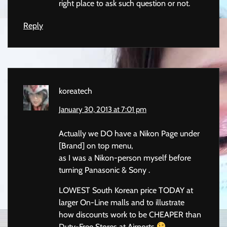
right place to ask such question or not.
Reply
koreatech
January 30, 2013 at 7:01 pm
Actually we DO have a Nikon Page under
[Brand] on top menu,
as I was a Nikon-person myself before
turning Panasonic & Sony .
LOWEST South Korean price TODAY at
larger On-Line malls and to illustrate
how discounts work to be CHEAPER than
Duty-Free Stores at Airports