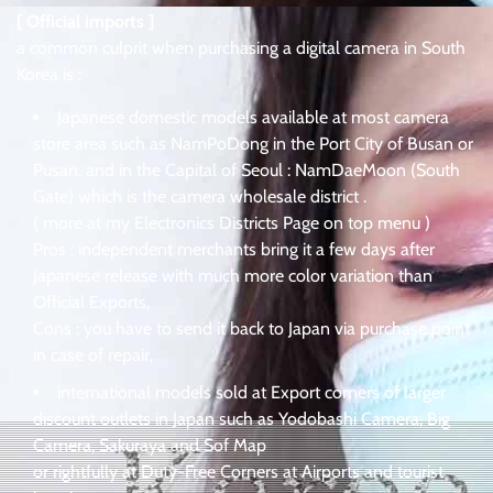
[ Official imports ]
a common culprit when purchasing a digital camera in South
Korea is :
Japanese domestic models available at most camera
store area such as NamPoDong in the Port City of Busan or
Pusan, and in the Capital of Seoul : NamDaeMoon (South
Gate) which is the camera wholesale district .
( more at my Electronics Districts Page on top menu )
Pros : independent merchants bring it a few days after
Japanese release with much more color variation than
Official Exports,
Cons : you have to send it back to Japan via purchase point
in case of repair,
international models sold at Export corners of larger
discount outlets in Japan such as Yodobashi Camera, Big
Camera, Sakuraya and Sof Map
or rightfully at Duty-Free Corners at Airports and tourist