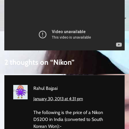
2 thoughts on “
Nikon
”
Rahul Bajpai
January 30, 2013 at 4:31 pm
The following is the price of a Nikon
D5200 in India (converted to South
Korean Won):-