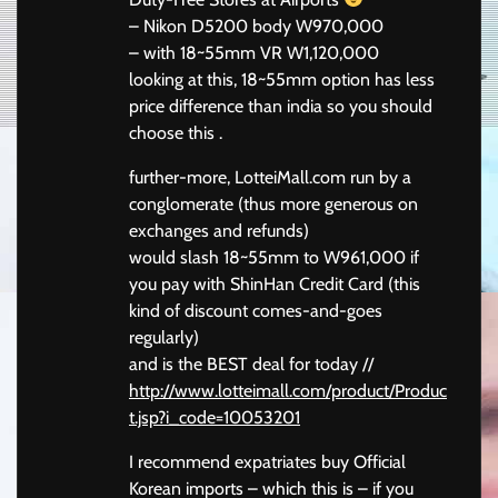
– Nikon D5200 body W970,000
– with 18~55mm VR W1,120,000
looking at this, 18~55mm option has less
price difference than india so you should
choose this .
further-more, LotteiMall.com run by a
conglomerate (thus more generous on
exchanges and refunds)
would slash 18~55mm to W961,000 if
you pay with ShinHan Credit Card (this
kind of discount comes-and-goes
regularly)
and is the BEST deal for today //
http://www.lotteimall.com/product/Produc
t.jsp?i_code=10053201
I recommend expatriates buy Official
Korean imports – which this is – if you