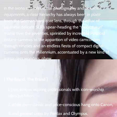
in the arena of professional photography and its sacred
equipments, a clear hierarchy has always been in place
from the German hard-core lens, through the influx of
Japanese delicate SLR’s spear-heading the “monozukuri”
mania over the seventies, sprinkled by incredible Polaroid
instant-cameras to the apparition of video camcorders
through nineties and an endless fiesta of compact digital
cameras onto the Millennium, accentuated by a new kind of
mirror-less wonders, phew
:
[ The Brand, The Brand ]
true, serious aspiring professionals with icon-worship
takes on Nikon,
while more classic and price-conscious hang onto Canon,
and general users try Pentax and Olympus,