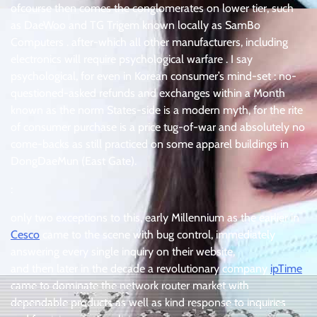
ofcourse then comes the conglomerates on lower tier, such
as DaeWoo and TG Trigem known locally as SamBo
Computers . after-which all other manufacturers, including
electronics will require psychological warfare . I say
psychological, for even in Korean consumer’s mind-set : no-
questioned-asked refunds and exchanges within a Month
known as the norm States-side is a modern myth, for the rite
of consumer purchase is a price tug-of-war and absolutely no
come-backs as still practiced on some apparel buildings in
DongDaeMun (East Gate).
:
only two exceptions to this, early Millennium as the earlier in
Cesco
came to the scene with bug control, immediately
answering every single inquiry on their website,
and then later in the decade a revolutionary company
ipTime
came to dominate the network router market with
dependable products as well as kind response to inquiries