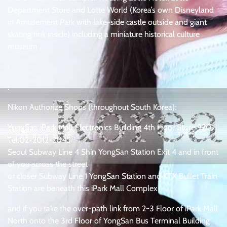
Department Store and Lotte World (Korea’s own Disneyland
in Amusement Park with lake-side castle outside and giant
skating rink inside) including a miniature historical culture
museum .
:
:
Nikon Authorize Shops (throughout South Korea):
YongSan iPark Mall Electronics Building 4th Floor Store 920,
Tel.02-2012-2045
Seoul Subway Line 4 Shin YongSan Station Exit 4 and in front
of you across the street
or closer Subway Line 1 YongSan Station and KTX Bullet Train
Station are beneath this iPark Mall Complex
and if you take the over-path link from 2~3 Floor of iPark Mall
North onto the 3rd Floor of YongSan Bus Terminal Building