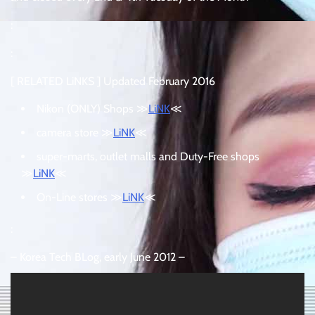
:
:
[ RELATED LiNKS ] Updated February 2016
Nikon (ONLY) Shops ≫
LiNK
≪
camera store ≫
LiNK
≪
super-marts, outlet malls and Duty-Free shops
≫
LiNK
≪
On-Line stores ≫
LiNK
≪
:
– Korea Tech BLog, early June 2012 –