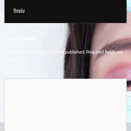
Reply
Leave a Reply
Your email address will not be published.
Required fields are
marked
*
Comment
*