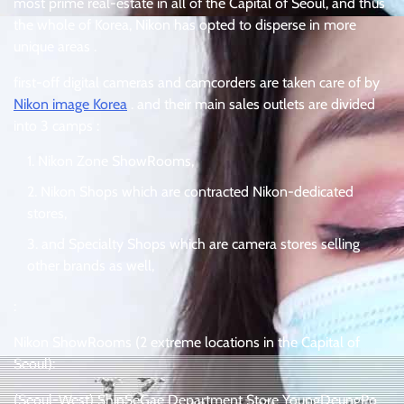
most prime real-estate in all of the Capital of Seoul, and thus
the whole of Korea, Nikon has opted to disperse in more
unique areas .
first-off digital cameras and camcorders are taken care of by
Nikon image Korea
. and their main sales outlets are divided
into 3 camps :
Nikon Zone ShowRooms,
Nikon Shops which are contracted Nikon-dedicated
stores,
and Specialty Shops which are camera stores selling
other brands as well,
:
Nikon ShowRooms (2 extreme locations in the Capital of
Seoul):
(Seoul-West) ShinSeGae Department Store YoungDeungPo