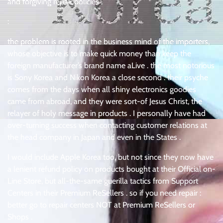
and forgiving repair policies .
:
the problem is rooted in the business mind of the importers,
whose objective is to make quick money than keep the
foreign manufacturer’s brand name aLive . the most notorious
is Sony Korea and Nikon Korea a close second . their psyche
comes from the days when all shiny electronics goodies
came from abroad, and they were sort-of Jesus Christ, the
relayer of holy message in products . I personally have had
over-turning success when contacting customer relations at
the head company in Japan and even in the States .
I would include Apple Korea too, but not since they now have
a lenient refund policy on products bought at their Official on-
Line Store, but all-the-same guerilla tactics from Support
Centers in their Premium ReSellers . so if you need repair :
better go to repair centers NOT at Premium ReSellers or
Shops .