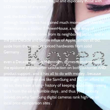
for electronics is physically fragile and especially those with
LCD monitors of any size .
well, the BAD news first :
although South Korea has gained much momentum over the
Millennium as a Global iT PowerHouse, a wide array of
electronical goodies come from its neighboring Japan . and in
the past Decade and before influx of Apple, almost all did,
aside from the premium-priced hardwares from solid
Germany .
even a Decade past the Millennium, domestic makers hold
the epidome of consumer satisfaction on both customer AND
product support . and it has all to do with money . because
the larger conglomerates like SamSung and LG can afford to
do so, they have a long~ history of keeping customers coming
back from the early humble days . and thus your curiosity
solved, on why SamSung digital cameras rank high-up on
local price-comparison sites .