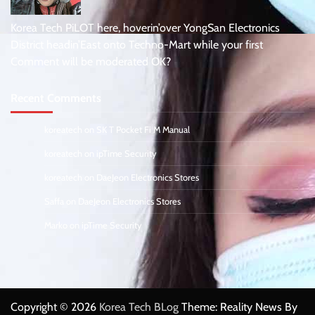
Korea Tech PiLOT here, hoverin’over YongSan Electronics
District headin’East onto Techno-Mart while your first
Comment will be moderated OK?
Recent Comments
koreatech
on
SK T Pocket Fi M Manual
koreatech
on
ipTime Security
koreatech
on
DaeJeon Electronics Stores
Saffa
on
DaeJeon Electronics Stores
Marko
on
ipTime Security
Copyright © 2026
Korea Tech BLog
Theme: Reality News By