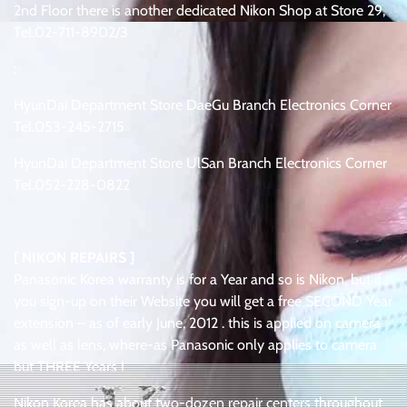
2nd Floor there is another dedicated Nikon Shop at Store 29,
Tel.02-711-8902/3
:
HyunDai Department Store DaeGu Branch Electronics Corner
Tel.053-245-2715
HyunDai Department Store UlSan Branch Electronics Corner
Tel.052-228-0822
[ NIKON REPAIRS ]
Panasonic Korea warranty is for a Year and so is Nikon, but if
you sign-up on their Website you will get a free SECOND Year
extension – as of early June, 2012 . this is applied on camera
as well as lens, where-as Panasonic only applies to camera
but THREE Years !
Nikon Korea has about two-dozen repair centers throughout