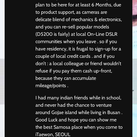
plan to be here for at least 6 Months, due
to product support, as cameras are
delicate blend of mechanics & electronics,
and you can re-sell popular models
(D5200 is fairly) at local On-Line DSLR
communities when you leave . so if you
have residency, it is frugal to sign-up for a
couple of local credit cards . and if you
don’t : a local colleague or friend wouldn’t
refuse if you pay them cash up-front,
because they can accumulate
mileage/points .
I had many indian friends while in school,
and never had the chance to venture
around GoJae island while living in Busan .
Good Luck and hope you can show me
the best Samosa place when you come to
iTaewon, SEOUL