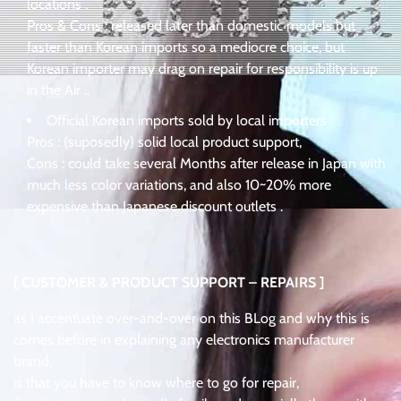
locations .
Pros & Cons : released later than domestic models but
faster than Korean imports so a mediocre choice, but
Korean importer may drag on repair for responsibility is up
in the Air ..
Official Korean imports sold by local importers
Pros : (suposedly) solid local product support,
Cons : could take several Months after release in Japan with
much less color variations, and also 10~20% more
expensive than Japanese discount outlets .
[ CUSTOMER & PRODUCT SUPPORT – REPAIRS ]
as I accentuate over-and-over on this BLog and why this is
comes before in explaining any electronics manufacturer
brand,
is that you have to know where to go for repair,