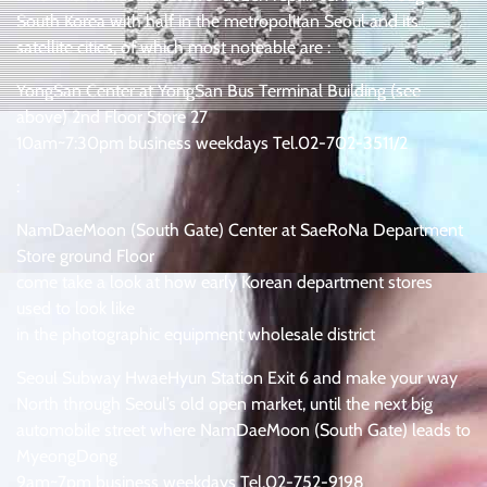
South Korea with half in the metropolitan Seoul and its
satellite cities, of which most noteable are :
YongSan Center at YongSan Bus Terminal Building (see
above) 2nd Floor Store 27
10am~7:30pm business weekdays Tel.02-702-3511/2
:
NamDaeMoon (South Gate) Center at SaeRoNa Department
Store ground Floor
come take a look at how early Korean department stores
used to look like
in the photographic equipment wholesale district
Seoul Subway HwaeHyun Station Exit 6 and make your way
North through Seoul’s old open market, until the next big
automobile street where NamDaeMoon (South Gate) leads to
MyeongDong
9am~7pm business weekdays Tel.02-752-9198