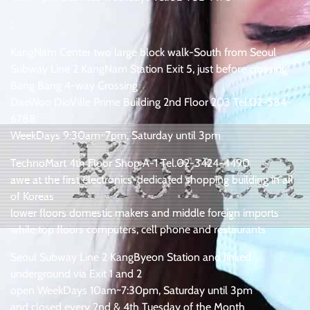
:
KangNam Center two large block walk-South from Seoul
Subway Line 2 KangNam Station Exit 5, just before crossing
Bang Bang 4-way Crossing
DaeWoo DioVille Prime Building 2nd Floor 203 Tel.02-584-
6788
WeekDays 9:30am~7pm, Saturday until 3pm
TechnoMart 4th Floor Shop A-1 Tel.02-3424-4490
awe at the first electronics-dedicated shopping building in all
of Koreas
lower floors domestic makers and middle foreign imports
while top floors computers, cell phone and restaurants
Seoul Subway Line 2 KangByeon Station and linked
underground via Exit 1 and 2
open WeekDays 10am~7:30pm, Saturday until 3pm
and closed every 2nd & 4th Tuesday of the Month