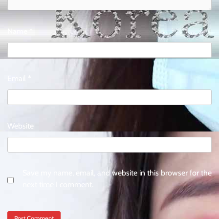
Name
*
Email
*
Website
Save my name, email, and website in this browser for the
next time I comment.