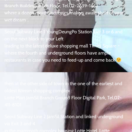
Branch Building-B 6th Floor, Tel.02-2639-1462
where a dozen more electronics makers await, short of your
wet dream ..
Seoul Subway Line 1 YoungDeungPo Station Exit 3 or 6 and
on the next block to your Left
leading to the latest deluxe shopping mall Times Square ~
where the fourth and underground floors have ample
restaurants in case you need to feed-up and come back
:
then at the other side of town in the one of the earliest and
oldest Korean shopping complex :
Lotte Mart JamSil Branch Ground Floor Digital Park, Tel.02-
411-8101
Seoul Subway Line 2 JamSil Station and linked underground
via Exit 3 and 4
in the mammoth complex housing Lotte Hotel, Lotte