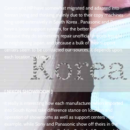
Canon and HP have somewhat migrated and adapted into
Korean living and thinking mainly due to their copy machines
long-used extensively in South Korea . Panasonic and Pentax
have a loose support system, for the better for consumers
because they do sometimes repair unofficial imports bought
in neighboring Japan, and because a bulk of their support
centers seem to be contracted our-sources, it depends upon
each location and region .
:
:
[ NIKON SHOWROOM ]
it really is interesting how each manufacturer when imported
into South Korea take difference stance on location and
operation of showrooms as well as support centers . for
example, while Sony and Panasonic show off theirs in the