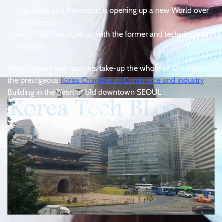
as Sony and Panasonic is opening up a new World over
the Millennium
each in its own style, as with the former and technically on
the latter .
Nikon Korea head-quarters take-up the whole of 12th floor in
the prestigeous
Korea Chamber of Commerce and industry
Building in the heart of old downtown SEOUL :