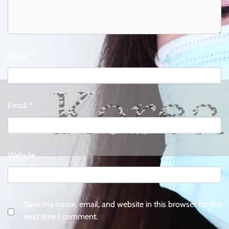
Name
*
Email
*
Website
Save my name, email, and website in this browser for the
next time I comment.