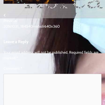
Post
Previous:
navigation
20161031_184540mvbolr640x360
Leave a Reply
Your email address will not be published.
Required fields are
marked
*
Comment
*