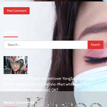
SEARCH
Search
for:
Korea Tech PiLOT here, hoverin’over YongSan Electronics
District headin’East onto Techno-Mart while your first
Comment will be moderated OK?
Recent Comments