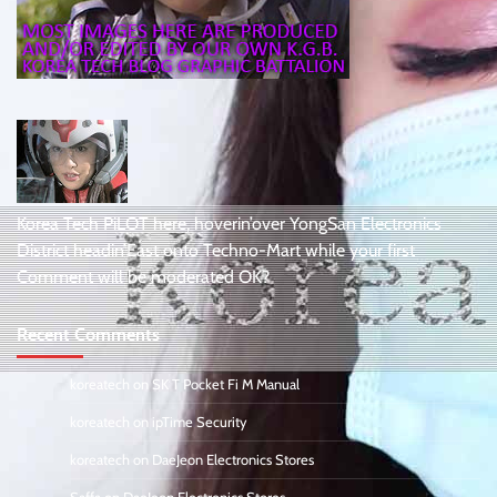
Korea Tech PiLOT here, hoverin’over YongSan Electronics
District headin’East onto Techno-Mart while your first
Comment will be moderated OK?
Recent Comments
koreatech
on
SK T Pocket Fi M Manual
koreatech
on
ipTime Security
koreatech
on
DaeJeon Electronics Stores