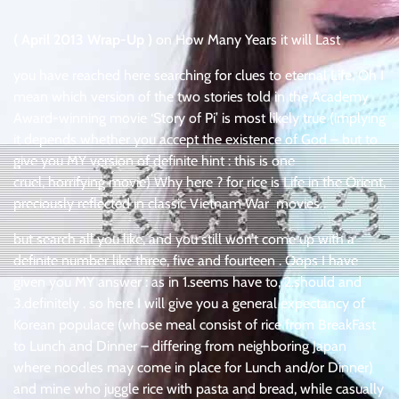
( April 2013 Wrap-Up )
on How Many Years it will Last
you have reached here searching for clues to eternal Life, Oh I
mean which version of the two stories told in the Academy
Award-winning movie ‘Story of Pi’ is most likely true (implying
it depends whether you accept the existence of God – but to
give you MY version of definite hint : this is one
cruel, horrifying movie) Why here ? for rice is Life in the Orient,
preciously reflected in classic Vietnam War movies .
but search all you like, and you still won’t come up with a
definite number like three, five and fourteen . Oops I have
given you MY answer : as in 1.seems have to, 2.should and
3.definitely . so here I will give you a general expectancy of
Korean populace (whose meal consist of rice from BreakFast
to Lunch and Dinner – differing from neighboring Japan
where noodles may come in place for Lunch and/or Dinner)
and mine who juggle rice with pasta and bread, while casually