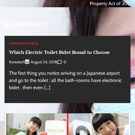
Property Act of 2011
Related Posts
HOME APPLIANCE
Which Electric Toilet Bidet Brand to Choose
Koreatech
0
August 24, 2018
The first thing you notice arriving on a Japanese airport
and go to the toilet : all the bath-rooms have electronic
bidet . then even […]