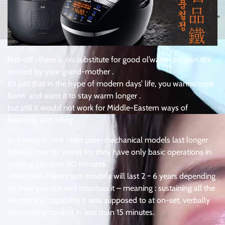
first-off : there is no substitute for good ol’water-on-pan rice
cooked by your grand-mother .
it’s just that in the hype of modern days’ life, you wanna cook
faster and want it to stay warm longer .
but still it would not work for Middle-Eastern ways of
buttering and oiling .
and second : the older pure-mechanical models last longer
(ideally over 10 years) for they have only basic operations in
cooking just over 30 minutes.
while post-Millennium models will last 2 ~ 6 years depending
on how you use and maintain it – meaning : sustaining all the
electronical capability it was supposed to at on-set, verbally
announcing cooked in less than 15 minutes.