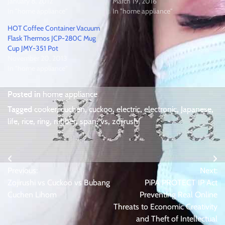
January 8, 2012
March 19, 2016
In "home appliance"
In "home appliance"
HOT Coffee Container Vacuum
Flask Thermos JCP-280C Mug
Cup JMY-351 Pot
November 20, 2013
In "home appliance"
Posted in
home appliance
Tagged
cooker
,
cuchen
,
cuckoo
,
electric
,
electronic
,
Japanese
,
life
,
rice
,
ring
,
rubber
,
span
,
vs
,
zojirushi
Post
Previous:
Next:
navigation
Zojirushi vs Cuckoo vs Bubang
PiPA PROTECT IP Act
Cuchen Lihom
Preventing Real Online
Threats to Economic Creativity
and Theft of Intellectual