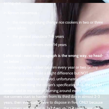
eating-out .
in Korean consensus :
the new-age young change rice cookers in two or three
years while,
the general populace 7~8 years
and the old-timers even 14 years
[ after trial : next two paragraph is the wrong way, so head-
on below ]
– exchanging the rubber cap rim every year or two (in my
experience it does make a slight difference but NOT re-
juvinate your machine all-over). unfortunately : the less
electronic twinkling the cooker’s specification has, the longer
usage . and in my case of burning around every four days, the
rice corners start to harden from its third day in almost 2~3
years, then eventually have to dispose in five, ONLY because
the corners will harden in 2~3 days -_- but again, here the