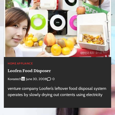
HOME APPLIANCE
Loofen Food Disposer
Koreatech
0
June 30, 2008
venture company Loofen’s leftover food disposal system
operates by slowly drying out contents using electricity