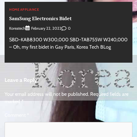
HOME APPLIANCE
SamSung Electronics Bidet
Koreatech
0
February 22, 2022
SBD-KAB8300 W300,000 SBD-TAB755W W240,000
– Oh, my first bidet in Gay Paris, Korea Tech BLog
Leave a Reply
Your email address will not be published.
Required fields are
marked
*
Comment
*