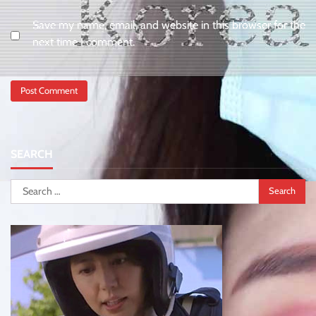
Save my name, email, and website in this browser for the
next time I comment.
SEARCH
Search
for: