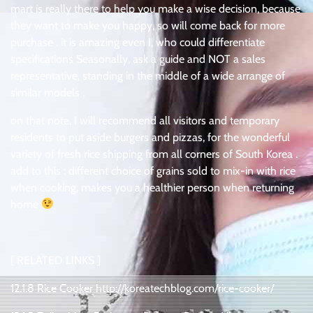
mart is really there to help you make a wise decision, because
they want to make you happy, so will come back for more
purchase . it is amazing even I, who could differentiate
specifications Seasonally, ask a guide and NOT a sales
representative, standing in the middle of a wide arrange of
similar models .
on that note, I will recommend all visitors and temporary
residents to put aside burgers and pizzas, for the wonderful
variety of fresh rice shipping from all corners of South Korea .
add to this : different choice of grains sold to mix-in with rice
when cooking, makes you a healthier person when returning
home
[ RELATED LINKS ]
12.1.8 Rice Cooker http://koreatechblog.com/rice-cooker/