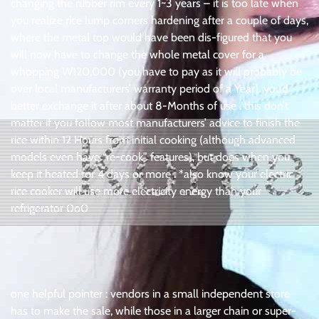
changing the rubber rim every 1~3 years – it is too late when
you realize rice lump corners hardening after a couple of days,
where the metal top would have been dis-figured that you
will now have to change the whole metal cover for a
whopping W120,000 (you have to pay as it will probably be
over local manufacturers’ warranty period of a Year). you’d
better exchange it after about 8-Months of use . this don’t
matter if you follow most manufacturers’ advice to finish the
rice within 12 Hours from initial cooking (although advanced
models even have “re-cook” features), but does when you
keep it heated for 4 days or more . *also know your electric
rice cooker will use more electricity energy than your
refrigerator 0o0
one helpful pointer : vendors in a small independent store
has to make the sale, while those in a larger chain or super-