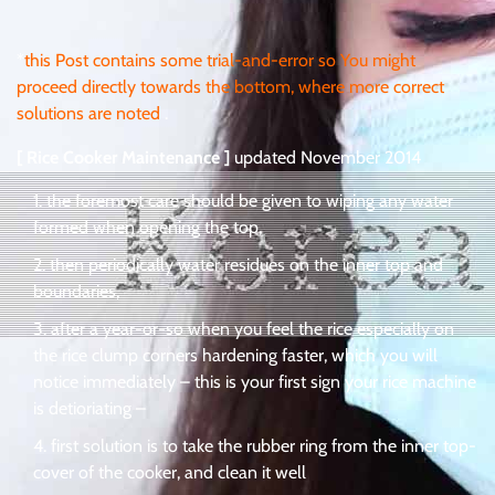
*
this Post contains some trial-and-error so You might
proceed directly towards the bottom, where more correct
solutions are noted
.
[ Rice Cooker Maintenance ]
updated November 2014
the foremost care should be given to wiping any water
formed when opening the top,
then periodically water residues on the inner top and
boundaries,
after a year-or-so when you feel the rice especially on
the rice clump corners hardening faster, which you will
notice immediately – this is your first sign your rice machine
is detioriating –
first solution is to take the rubber ring from the inner top-
cover of the cooker, and clean it well