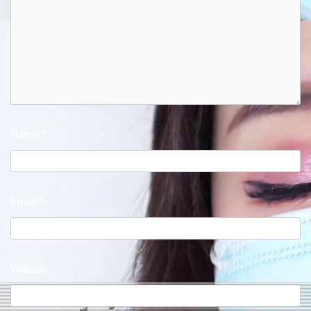
Name
*
Email
*
Website