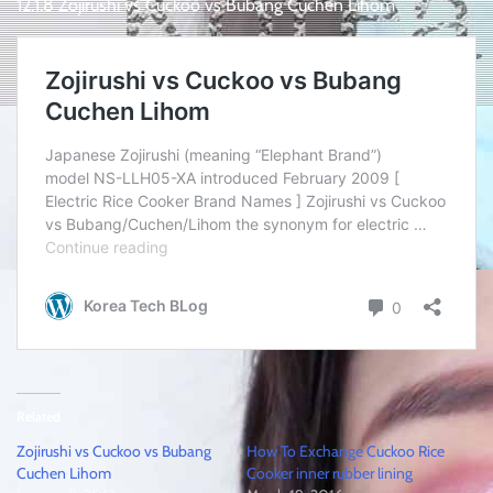
12.1.8 Zojirushi vs Cuckoo vs Bubang Cuchen Lihom
Related
Zojirushi vs Cuckoo vs Bubang
How To Exchange Cuckoo Rice
Cuchen Lihom
Cooker inner rubber lining