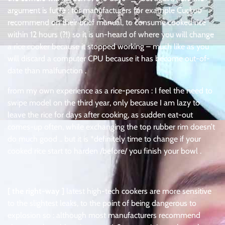
argument is futile : for manufacturers for example Cuckoo
recommend on their brief manual, to consume cooked rice
within 12 hours (?!) so it is un-heard of where you will change
a rice cooker because it stopped working – much like as you
will discard a computer CPU because it has become out-of-
date than malfunction .
from my own experience as a rice-person : I feel the need to
swipe model on the third year, only because I am lazy to
leave the rice for days after cooking, as sudden eat-out
comes-up often, while exchanging the top rubber rim doesn’t
do much good .. but it is *definitely time to change if your
cooked rice start to harden /before/ you finish your bowl .
[ the right-way ]
latest high-tech cookers are more sensitive
to the slightest leaks, to the point of being dangerous to
explosion so : although most manufacturers recommend