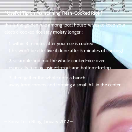
[ UseFul Tip on Maintaining Fresh-Cooked Rice ]
this is the golden rule among local house-wives to keep your
electric-cooked rice stay moisty longer :
within 3 minutes after your rice is cooked
(this won’t be effective if done after 5 minutes of cooking)
scramble and mix the whole cooked-rice over
especially turning inside-to-out and bottom-to-top
then gather the whole onto a bunch
away from corners and forming a small hill in the center
.
.
– Korea Tech BLog, January 2012 –