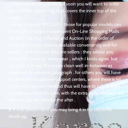
this may do for a while but soon you will want to order
extra of that rubber ring, that covers the inner top of the
cooker
– usually around W10,000 : those for popular models can
be bought at larger independent On-Line Shopping Malls
like interPark, 11st, GMarket and Auction (in the order of
sellers that make receipts available conveniently and for
years) – and because they are sellers : they advise you
replace to a new on every year .. which I kinda agree, but
can push it to two if you can clean well in-between as
explained on previous paragraph . for others you will have
to call-in their customer support centers, where there is no
automatic payment method thus will have to call-in, then
transfer payment On-Line, with the extra parts shipped-out
the next day for delivery the after .
if that doesn’t do it you may bring it in for electronic
check-up,