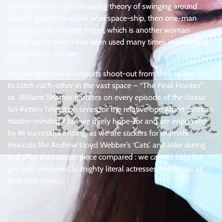
not-to-mention the climaxing theory of swinging around
planets’ gravity to rocket your space-ship, then one-man
trying to goal onto the target, which is another woman
(Hallelujah) – which has been used many times in preceding
space-rescue movies .
but can two lone astronauts shoot-out from their space-craft
to catch each-other in the vast space – “The Final Frontier”
as William Shatner narrates on every episode of the classic
Sci-Fiction Television series, or the relative one Albert Einstein
master-minded ? but we direly hope-for and are impressed
by its successful ending, as we are suckers for dramatic
musicals like Andrew Lloyd Webber’s ‘Cats’. and alike during
and after the master-piece compared : we cannot help but
get over-whelmed at mighty literal actresses and actors at
their best hours .