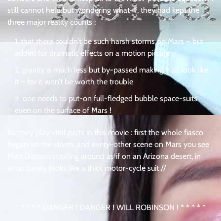
still cannot help but wondering what-if, they had kept the
three major reality counts :
that there couldn’t be such harsh storms on Mars – but
added for dramatic effects on a motion picture
gravity is much less but by-passed making it all look like
it – for it won’t be worth the trouble
one needs to put-on full-fledged bubble space-suits
even on the surface of Mars !
for they play vital parts in this movie : first the whole fiasco
began on the storm, and every-other scene on Mars you see
Matt Damon strolling around as if on an Arizona desert, in
what barely looks like a thick motor-cycle suit //
* * * * * DANGER ! DANGER ! WILL ROBINSON ! * * * * *