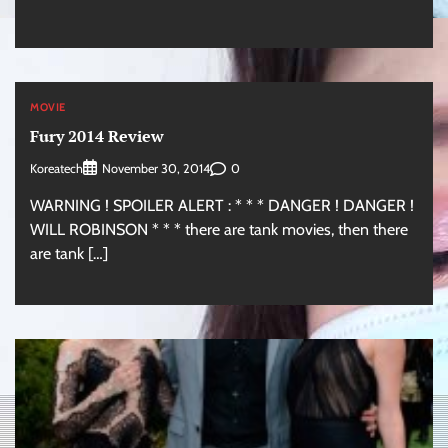
MOVIE
Fury 2014 Review
Koreatech
0
November 30, 2014
WARNING ! SPOILER ALERT : * * * DANGER ! DANGER !
WILL ROBINSON * * * there are tank movies, then there
are tank […]