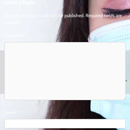
Leave a Reply
Your email address will not be published.
Required fields are
marked
*
Comment
*
Name
*