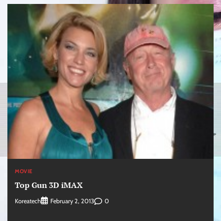
MOVIE
Top Gun 3D iMAX
Koreatech
0
February 2, 2013