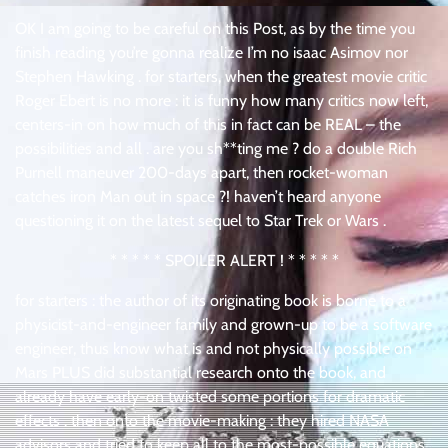
OK I am going to be careful on this Post, as by the time you
finish reading you’re gonna realize I’m no isaac Asimov nor
Stephen Hawking . for starters, when the greatest movie critic
Roger Ebert is no more : it is funny how many critics now left,
centers-in on how much of this in fact can be REAL – the
possibilities and all . are you sh**ting me ? do a double Rich
Purnell maneuver 200-days apart, then rocket-woman
catches iron Man out in space ?! haven’t heard anyone
questioning it on the latest sequel to Star Trek or Wars .
* * * * * SPOILER ALERT ! * * * * *
for starters : the author of its originating book is borne to a
physicist-and-engineer family and grown-up to be a software
engineer, thus know what is and not physically possible on
Mars PLUS did substantial research onto the book, and
already have early-on twisted some portions for dramatic
effects . then onto the movie-making : they hired NASA
advisors and tried to keep all to the most-possible equations .