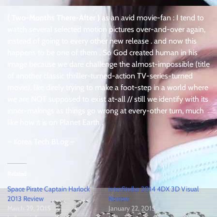
( Two-Months There-After )
as an avid movie-fan : I tend to
watch several selected motion pictures over-and-over again,
instead of going to every other new release . and now this
happens to be one of them . So God created human in his
image because we dare challenge the almost-impossible (title
of another classic thriller-turned-action TV-series-turned
movie), like direly trying to make a foot-step in a world where
we are NOT supposed to exist at-all // still we identify with its
inner-makings as things go wrong at every-other turn, much
like how it is on Planet Earth .
– Korea Tech BLog –
Related
Space Pirate Captain Harlock
interStellar 2014 4DX 3D Visual
2013 Review
Review
March 29, 2015
January 22, 2015