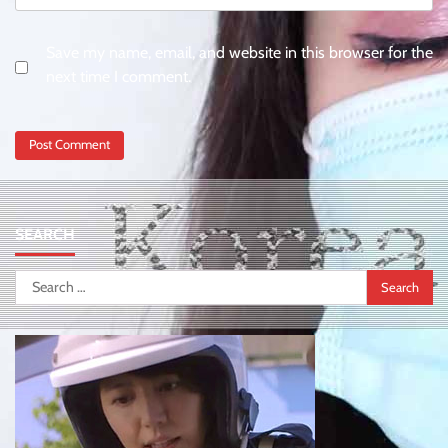
Save my name, email, and website in this browser for the
next time I comment.
SEARCH
Search
for: