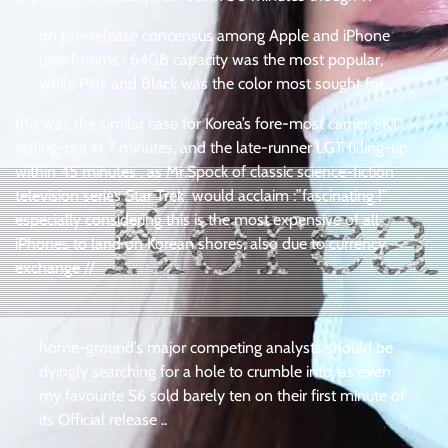
on pre-release concensus among Apple and iPhone
user forums : 64GB capacity was the most popular,
while Pink and Black was the color most sought for .
this was the similar case for Korea’s fore-most carrier SKT
selling-out in 7 minutes, and the late-runner LGT filling-up
within 45 minutes . as Mr.Spock of classic science-fiction
television series Star Trek would acclaim :”fascinating !”
especially considering this is the most expensive of all
iPhones to land on Korean shores, also due to currency
exchange //
home-ground’s major competing analysts should be
dyingly searching for a hole to crumble into, as even
my favourite S6 sold barely ten on their first minute of
its Official release ..