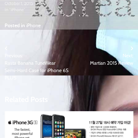
October 1, 2015
In "iPhone"
Posted in
iPhone
Post
Previous:
Next:
navigation
Rasta Banana TuneWear
Martian 2015 Review
Semi-Hard Case for iPhone 6S
PLUS
Related Posts