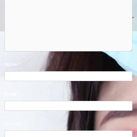
Name
*
Email
*
Website