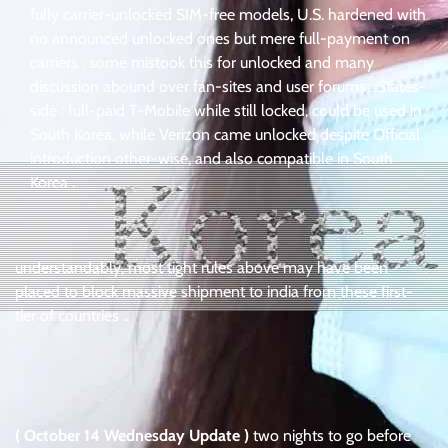
fully carrier-unlocked SIM-free models, U.S. hardened with
no announced unlocked ones but mere full-payment on
carriers . some mistook this for unlocked and many
discussion abound over fan-sites and user forums . States-
side : full-paid T-Mobile while still locked, could be used in
South Korea, while Verizon came unlocked despite Official
introduction other-wise, and also compatible in South
Korea .
understandably, most tight rules above may have been
placed to block massive shipment to india from these first-
tier of countries ..
( October 14 Wednesday Update )
two nights to go before