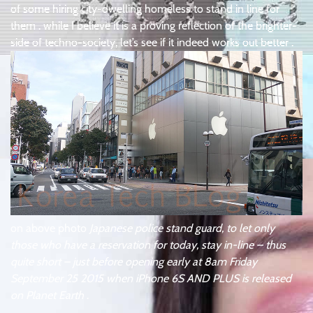
of some hiring city-dwelling homeless to stand in line for
them . while I believe it is a proving reflection of the brighter-
side of techno-society, let’s see if it indeed works out better .
on above photo
Japanese police stand guard, to let only
those who have a reservation for today, stay in-line – thus
quite short – just before opening early at 8am Friday
September 25 2015 when iPhone 6S AND PLUS is released
on Planet Earth
.