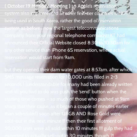
( October 19 Monday Morning )
so Apple’s reservation
system also implemented at other first-tier countries is NOT
being used in South Korea, rather the good ol’reservation
system as before . now the largest telecommunications
company from your regional telephone company : KT had
announced their Official Website closed 8:30 to 10:30am for
any other service than iPhone 6S reservation, where actual
reservation would start from 9am.
but they opened their dam water gates at 8:57am. after which
SMS message reservation for 10,000 units filled in 2~3
seconds ! (understandable for many had been already written
and all you had to do was push the ‘send’ button when the
starting time comes – so much of those who pushed at 9am
sharp lost their cause, as it began a couple of minutes earlier
than scheduled) soon after 128GB AND Rose Gold were
sold-out in the next minute !! then their first allotment of
50,000 units were all sold within 10 minutes !!! gulp they had
expected to actually sell-out in 30 minutes though ?!