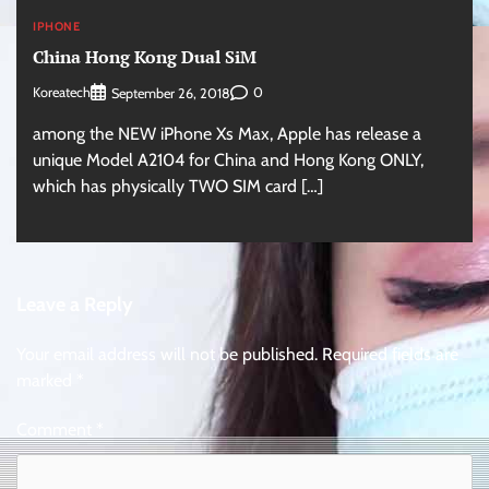
IPHONE
China Hong Kong Dual SiM
Koreatech
0
September 26, 2018
among the NEW iPhone Xs Max, Apple has release a
unique Model A2104 for China and Hong Kong ONLY,
which has physically TWO SIM card […]
Leave a Reply
Your email address will not be published.
Required fields are
marked
*
Comment
*