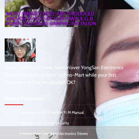
Korea Tech PiLOT here, hoverin’over YongSan Electronics
District headin’East onto Techno-Mart while your first
Comment will be moderated OK?
Recent Comments
koreatech
on
SK T Pocket Fi M Manual
koreatech
on
ipTime Security
koreatech
on
DaeJeon Electronics Stores