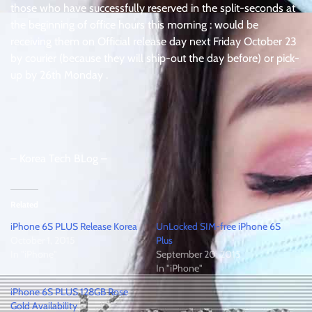
those who have successfully reserved in the split-seconds at
the beginning of office hours this morning : would be
receiving them on Official release day next Friday October 23
by courier (because they will ship-out the day before) or pick-
up by 26th Monday .
– Korea Tech BLog –
Related
iPhone 6S PLUS Release Korea
UnLocked SIM-free iPhone 6S
October 1, 2015
Plus
In "iPhone"
September 20, 2015
In "iPhone"
iPhone 6S PLUS 128GB Rose
Gold Availability