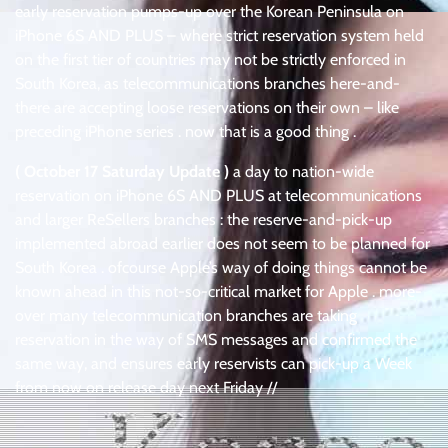
early reservation pumps-up over the Korean Peninsula on
iPhone 6S AND PLUS – where strict reservation system held
on the first tier of countries may not be strictly enforced in
South Korea, as telecommunications branches here-and-
there are accepting loose reservations on their own – like
preceding iPhone series . now that is a good thing .
( October 17 Saturday Update )
a day to nation-wide
reservation on iPhone 6S AND PLUS at telecommunications
and larger ReSellers branches : the reserve-and-pick-up
implemented abroad earlier does not seem to be planned for
South Korea . ofcourse Apple’s way of doing things cannot be
known ahead in this not-so-critical market for Apple . more-
over many telecommunication branches are taking
reservation in the way of SMS messages and confirmed the
same way, and ensures early reservists can pick-up a Week
from now on release day next Friday //