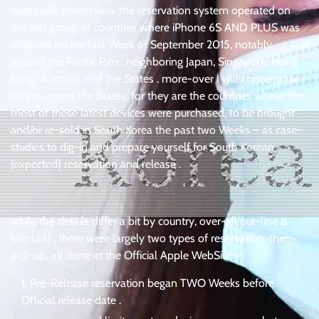
here I will inform how the reservation system operated on
the first group of countries where iPhone 6S AND PLUS was
released on the last Week of September 2015, notably
around the Pacific Rim : neighboring Japan, Singapore, Hong
Kong, Australia and the States . more-over I will concentrate
on Japan and the States, for they are the countries where the
most of these latest devices were purchased, to be brought
and/or re-sold in South Korea the past two Weeks – as case-
studies to dig-in and prepare yourself for South Korean
(expected) reservation and release .
while the details differ a bit by country, over-all out-line is
identical . there were largely two types of reservation-then-
pick-up, all done at the Official Apple WebSite :
Pre-Release reservation began TWO Weeks before
Official release date .