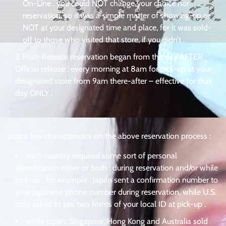
On-Line . you could NOT change your choice nor
reservation, so it was a simple matter of showing-up or
NOT at your designated time and place, for it was sold-
off to those who visited that store, if you didn’t .
Post-Release reservation began from the day AFTER
Official release : every morning at 8am for pick-up at your
designated store from 9am there-after – effective for that
day ONLY .
plus a few characteristics on the above reservation process :
each country required some sort of personal
identification either or both : during reservation and/or while
pick-up . for example : Japan sent a confirmation number to
your Japanese phone number during reservation, while U.S.
only asked to see two forms of your local ID at pick-up .
while Japan, Singapore, Hong Kong and Australia sold