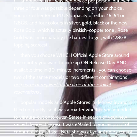
announced limit was two device per person, but even
three or four was possible depending on your choice .
you pick either 6S or PLUS, capacity of either 16, 64 or
128GB, and four colours in silver, gold, black or the new
Rose Gold, which is actually pinkish-copper tone . Rose
Gold was incomparably the hardest to get, with 128GB
topping scarcest .
then you choose WHICH Official Apple Store around
the country you want to pick-up ON Release Day AND
available time in 30-minute increments . you can choose
two of the same models or two different combinations .
no payment required at the time of these initial
reservations
.
popular models and Apple Stores in densest locations
filled up quickly, so it was a matter whether you intended
to venture-out onto outer-States in search of your new
sacred device . the result was eMailed to you as proof of
confirmation, and was NOT shown at your Apple account