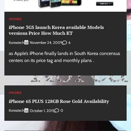
IPHONE
iPhone 3GS launch Korea available Models
versions Price How Much KT
Koreatech
6
November 24, 2009
as Apple’s iPhone finally lands in South Korea concensus
centers on its price tag and monthly plans .
IPHONE
iPhone 6S PLUS 128GB Rose Gold Availability
Koreatech
0
October 1, 2015