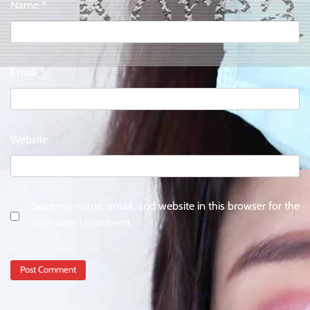
Name
*
Email
*
Website
Save my name, email, and website in this browser for the
next time I comment.