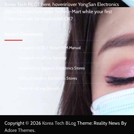
Korea Tech PiLOT here, hoverin’over YongSan Electronics
District headin’East onto Techno-Mart while your first
Comment will be moderated OK?
Recent Comments
koreatech
on
SK T Pocket Fi M Manual
koreatech
on
ipTime Security
koreatech
on
DaeJeon Electronics Stores
Saffa
on
DaeJeon Electronics Stores
Marko
on
ipTime Security
Copyright © 2026
Korea Tech BLog
Theme: Reality News By
Adore Themes
.