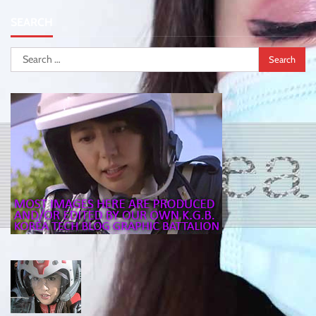
SEARCH
Search
for: