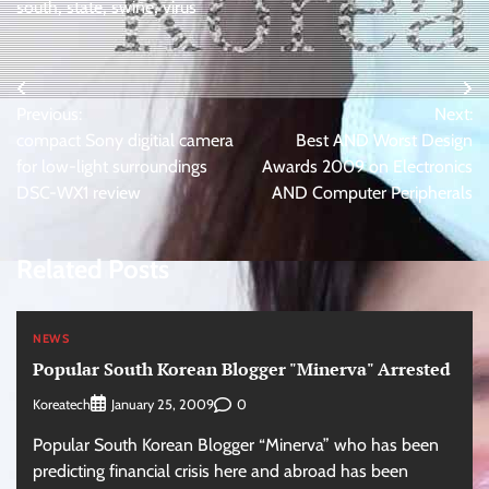
south
,
state
,
swine
,
virus
Post
Previous:
Next:
navigation
compact Sony digitial camera
Best AND Worst Design
for low-light surroundings
Awards 2009 on Electronics
DSC-WX1 review
AND Computer Peripherals
Related Posts
NEWS
Popular South Korean Blogger "Minerva" Arrested
Koreatech
0
January 25, 2009
Popular South Korean Blogger “Minerva” who has been
predicting financial crisis here and abroad has been