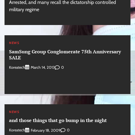
Arrested, and many recall the dictatorship controlled
military regime
NEWS
SamSung Group Conglomerate 75th Anniversary
SALE
Koreatech
0
March 14, 2013
NEWS
and those things that go bump in the night
Koreatech
0
February 18, 2009