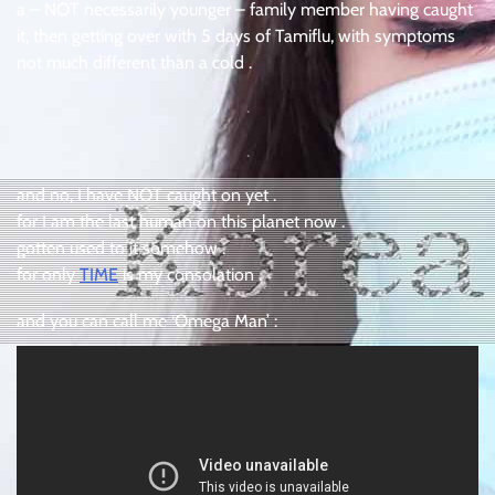
a – NOT necessarily younger – family member having caught
it, then getting over with 5 days of Tamiflu, with symptoms
not much different than a cold .
.
.
and no, I have NOT caught on yet .
for I am the last human on this planet now .
gotten used to it somehow .
for only
TIME
is my consolation .
and you can call me ‘Omega Man’ :