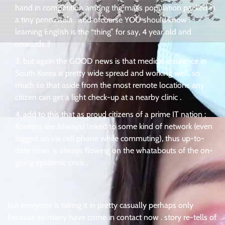
hand in competition among the mass population packed in
a tiny penninsula . and ofcourse YOU should know :
learning English is the “thing” for say, 4 year old and
onwards ?
but again the GOOD news is that medical insurance in
South Korea is pretty wide spread and working well, so
much so that aside from the most remote locations any
citizen can get a light check-up at a nearby clinic .
add to this that as proud citizens of a prime IT nation :
Koreans are /always/ linked to some kind of network (even
logged on via cell phone while commuting), thus up-to-
date news is always flowing on the whatabouts of the on-
going epidemic crisis .
.
but everyone is taking it in pretty casually perhaps only
because so many have come in contact now . story re-tells of