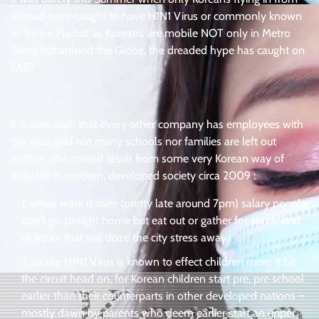
abroad were caught to have H1N1 Virus or commonly known
as Swine Flu but as Koreans are mobile NOT only in Metro
Seoul but around the Globe, the dreaded hype has caught on
FAST .
.
it is now such that every other company has employees with
the virus and not many schools nor families are left out
neither . the spread result from some very Korean way of
daily life in modern, developed society circa 2009 :
when work is over (pretty late around 7pm) salary people
don’t go straight home but eat out or gather for some kind
of liquor that will doze the city stress away,
as the H1N1 Virus is known to effect children more it hit
the circuit head on, for Korean children start pre, pre school
earlier than their counterparts in other developed nations –
mostly dawn by parents who deem earlier start an upper