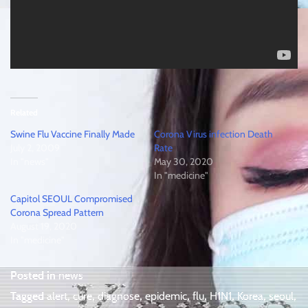
Related
Swine Flu Vaccine Finally Made
Corona Virus infection Death
July 2, 2009
Rate
In "news"
May 30, 2020
In "medicine"
Capitol SEOUL Compromised
Corona Spread Pattern
August 19, 2020
In "medicine"
Posted in
news
Tagged
alert
,
cure
,
diagnose
,
epidemic
,
flu
,
H1N1
,
Korea
,
seoul
,