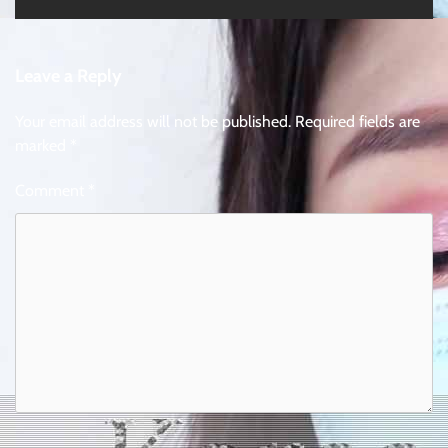
Leave a Reply
Your email address will not be published.
Required fields are
marked
*
Comment
*