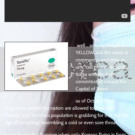
.
well .. actually the pill is
YELLOW and the name is
commonly used daily as
um, “cell phone” in South
Korea with the bulk
concentrated around the
Capital of Seoul .
as of October 30th
drugstores around the nation are allowed to prescribe
‘Tamiflu’ and the mass population is grabbing for it at the first
sign of /anything/ resembling a cold or even sore throat .
it was barely this Summer when only Koreans flying in from