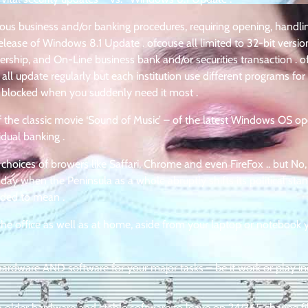
serious business and/or banking procedures, requiring opening, handl
lease of Windows 8.1 Update . ofcouse all limited to 32-bit version
ership, and On-Line business bank and/or securities transaction . o
ll update regularly but each institution use different programs for 
 blocked when you suddenly need it most .
f the classic movie ‘Sound of Music’ – of the latest Windows OS op
idual banking .
 choices of browers like Saffari, Chrome and even FireFox .. but No,
 day when the Peninsula as a whole abruptly shifts its political sta
ended to mean .
the office as well as at home, aside from your laptop or notebook 
rdware AND software for your major tasks – be it work or play in
lder hardware and stable software to leave on 24/365 sharing fil