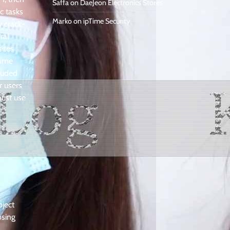
Saffa
on
DaeJeon Electronics Stores
c tasks
Marko
on
ipTime Security
y crack-
ral
sites
came
cluded
r users
must use
oject
osing