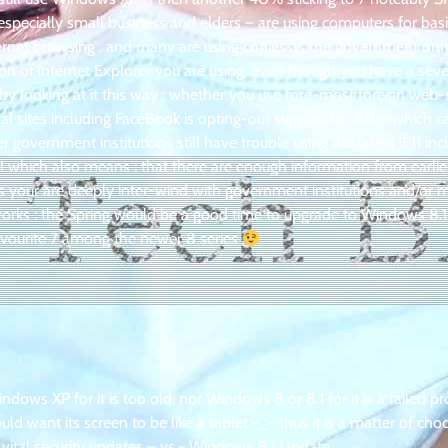
specially small business and elders – are using computers for basi
ernet browsing . and many are using copies as the government onl
ion of internet Explorer you are using, even though you have a seve
by looking at it this way : whether you use fore-most foreign web-
al sites including FaceBook is opting-out support for iE8 – which 
overnment institutions still have trouble using the latest iE11 in
 which also means : that there are enough information from earlie
s your are deeply inter-wind with government institutions and/or 
rks : the Spring would be a good time to upgrade to Windows 8.1
 favourite 7 among the newer 8 series
ws XP for it is too old, nor Windows 8 or 8.1 for it is a failed pr
 want its screen to be like a tablet -_- thus it is a matter of cho
vital security updates – vs.- Windows 8.1 Update .