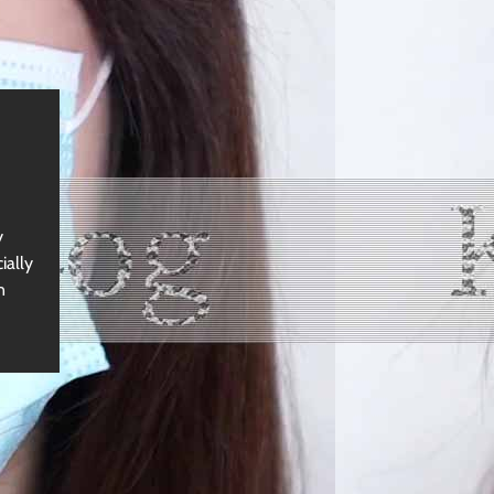
y
ially
n