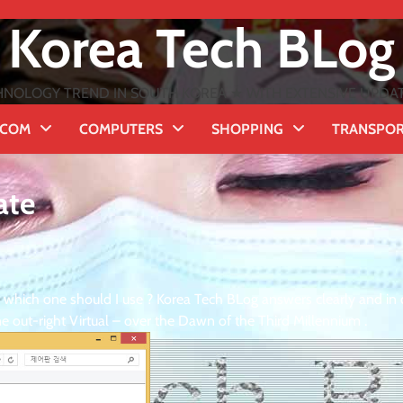
Korea Tech BLog
NOLOGY TREND IN SOUTH KOREA ★ WITH EXTENSIVE UPDATES
ECOM
COMPUTERS
SHOPPING
TRANSPO
ate
hich one should I use ? Korea Tech BLog answers clearly and in d
e out-right Virtual – over the Dawn of the Third Millennium .