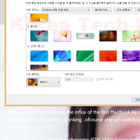
iOS had a short boost during the influx of the first MacBook Air 
to stick to iBM compatibles : banking . ofcourse you can switch
second year .. but still //
to-date : would you believe a whopping 40% of local populace s