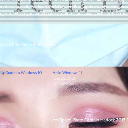
ountless security softwares AND its endless updates .. requiring you
ry – to which you won’t have problems because it will contain mu
 rest of the Year of the Lamb ..
 UpGrade to Windows 10
Hello Windows 11
June 25, 2021
In "SoftWare"
Next:
Space Pirate Captain Harlock 2013