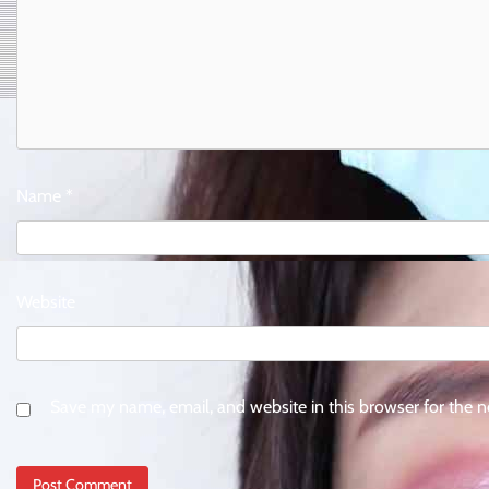
Name
*
Website
Save my name, email, and website in this browser for the 