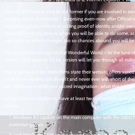
You still will have to stick to the former if you are involved in 
printing secure documents – Surprising even-now after Official re
includes legal documents providing proof of identity and/or own
there will be short periods when you will be able to do some, as a
own security, which changes too so chances abound you will be
But you are free to explore the Wonderful World – to the tune o
system, as at least its 32-bit version will let you through all indiv
many banks and securities firms state their website offers varied
have never worked, still doesn’t and never ever will, short of the
um, will leave it up to your sacred imagination : what this is int
so the ultimate solution to have at least two computers each in 
around :
Windows 8.1 Update on the main computer with the latest ha
extensive games .
and Windows 7 SP1 on the second or back-up machine with o