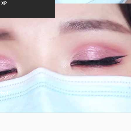
f XP
arked
*