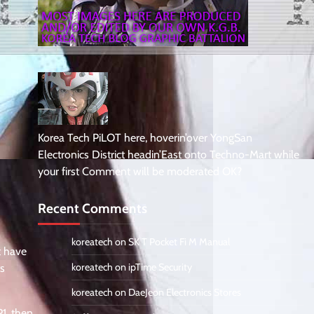
Korea Tech PiLOT here, hoverin’over YongSan
Electronics District headin’East onto Techno-Mart while
your first Comment will be moderated OK?
Recent Comments
koreatech
on
SK T Pocket Fi M Manual
t have
koreatech
on
ipTime Security
ts
koreatech
on
DaeJeon Electronics Stores
1, then