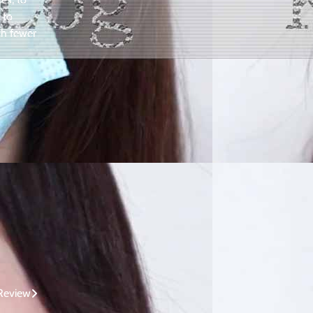
 to
ch fewer
 Review