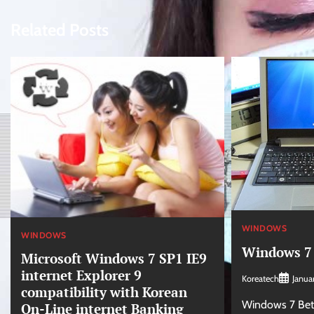
navigation
Related Posts
WINDOWS
WINDOWS
Windows 7 
Microsoft Windows 7 SP1 IE9
internet Explorer 9
Koreatech
Janua
compatibility with Korean
Windows 7 Beta 
On-Line internet Banking