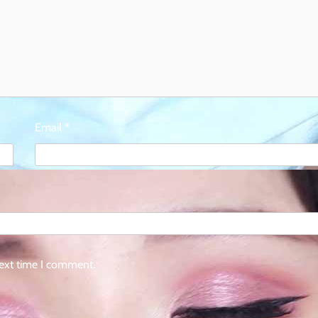
Email
*
next time I comment.