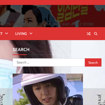
 ON THE INFLUX OF IPHONE, IPAD AND APPLE STORE
RT
LIVING
SEARCH
Search
for:
etail,