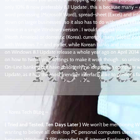
only 10% 8 now preferably 8.1 Update . this is because many – e
word processing (Microsoft Word), spread-sheet (Excel) and int
down on larger businesses . so it also has to do with which vers
choice in a single Windows version . I would suggest you decide 
(North America) or domestic (Korea). currently many Global port
with Windows 7 – and earlier, while Korean banks and more-over g
on Windows 8.1 Update release a whole year ago on April 2014 !
on how to tweak your settings to make it work though . so unles
On-Line banking but have absolutely no idea how a computer wo
Update, as it has the most friendlier interface alike to previous
– Korea Tech BLog –
( Tried and Tested, Ten Days Later )
We won’t be mentioning Windo
wanting to believe all desk-top PC personal computers users would
between Windows 7 SP1 upgraded to iE internet Explorer 9 with 