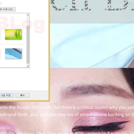
onto the Korean Peninsula, but there is a critical aspect why you jus
 back-and-forth, plus a whole new era of smart-phone banking on i
till use Windows XP ?! then another 40% sticking to 7 noteably SP