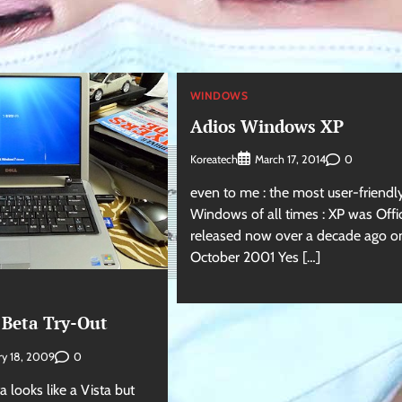
WINDOWS
Adios Windows XP
Koreatech
0
March 17, 2014
even to me : the most user-friendl
Windows of all times : XP was Offic
released now over a decade ago o
October 2001 Yes […]
Beta Try-Out
0
ry 18, 2009
looks like a Vista but