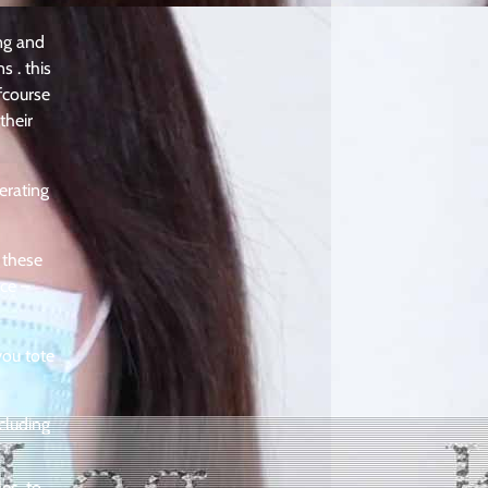
ing and
s . this
fcourse
their
erating
 these
nce –
you tote
cluding
es, to