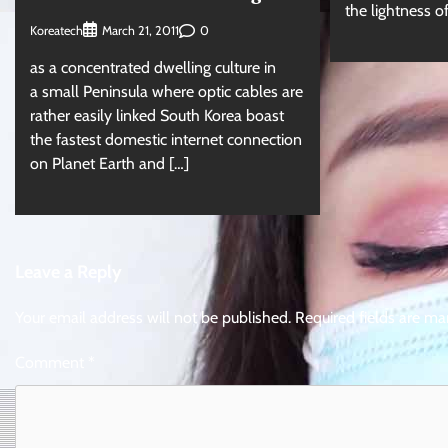
the lightness o
Koreatech
0
March 21, 2011
as a concentrated dwelling culture in
a small Peninsula where optic cables are
rather easily linked South Korea boast
the fastest domestic internet connection
on Planet Earth and […]
Leave a Reply
Your email address will not be published.
Required fields are m
Comment
*