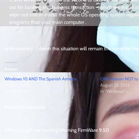
use for banking and business transaction – which will install c
wipe-out and re-install the whole OS operating system regula
programs than your main computer .
unfortunately : I deem this situation will remain the same for the
Related
Windows 10 AND The Spanish Armada
ONE Reason NOT to
June 16, 2015
August 23, 2015
In "Windows"
In "Windows"
Posted in
Windows
Post
Previous:
ipTime Hacking Warning FirmWare 9.50