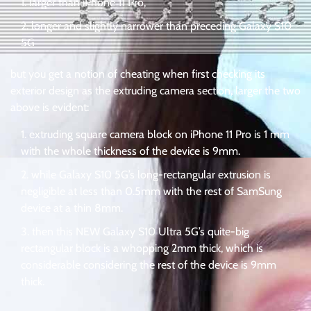
larger than iPhone 11 Pro,
longer and slightly narrower than preceding Galaxy S10
5G
but you get a notion of cheating when first checking its
exterior design as the extruding camera section, larger the two
above is evident:
extruding square camera block on iPhone 11 Pro is 1 mm
with the whole thickness of the device is 9mm.
while Galaxy S10 5G’s long-rectangular extrusion is
negligible at less than 0.5mm with the rest of SamSung
device at a thin 8mm.
then this NEW Galaxy S10 Ultra 5G’s quite-big
rectangular block is a whopping 2mm thick, which is
considerable considering the rest of the device is 9mm
thick.