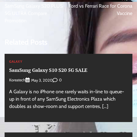
navigation
SamSung Galaxy S20 PLUS
Ford vs Ferrari Race for Corona
5G ULTRA Compare
Vaccine
Promotion
Related Posts
GALAXY
SamSung Galaxy S10 S20 5G SALE
Koreatech
0
May 3, 2020
A Galaxy is no iPhone one rarely waits in-line to queue-
up in front of any SamSung Electronics Plaza which
doubles as show-room and support centres, […]