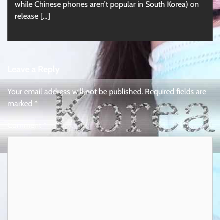
while Chinese phones aren’t popular in South Korea) on
release […]
Leave a Reply
Your email address will not be published.
Required fields are
marked
*
Comment
*