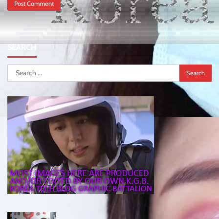
SEARCH
Search
for: