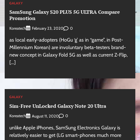
GALAXY
SamSung Galaxy S20 PLUS 5G ULTRA Compare
Promotion
Koreatech
0
February 23, 2020
as local early-adopters (HoGu ‘g’ as in “game”, in Post-
Millennium Korean) are involuntary beta-testers brand-
new concept in Galaxy Fold 5G as well as current Z-Flip,
[…]
GALAXY
Sim-Free UnLocked Galaxy Note 20 Ultra
Koreatech
0
August 11, 2020
unlike Apple iPhones, SamSung Electronics Galaxy is
relatively easier to get (LG smart-phones much more