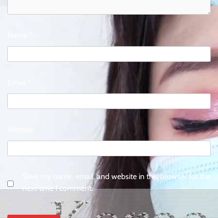
Name
*
Email
*
Website
Save my name, email, and website in this browser for the
next time I comment.