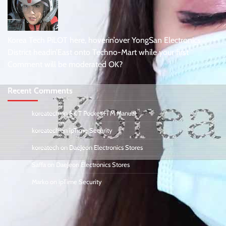
Korea Tech PiLOT here, hoverin’over YongSan Electronics
District headin’East onto Techno-Mart while your first
Comment will be moderated OK?
Recent Comments
koreatech
on
SK T Pocket Fi M Manual
koreatech
on
ipTime Security
koreatech
on
DaeJeon Electronics Stores
Saffa
on
DaeJeon Electronics Stores
Marko
on
ipTime Security