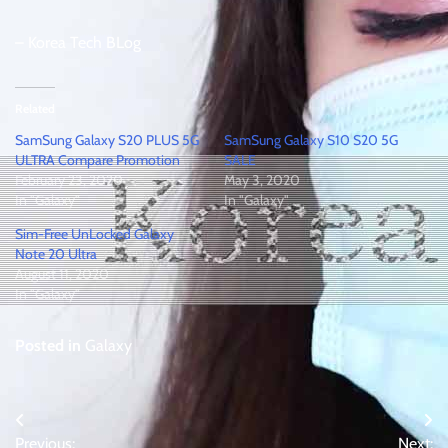
– Korea Tech BLog
Related
SamSung Galaxy S20 PLUS 5G
SamSung Galaxy S10 S20 5G
ULTRA Compare Promotion
SALE
February 23, 2020
May 3, 2020
In "Galaxy"
In "Galaxy"
Sim-Free UnLocked Galaxy
Note 20 Ultra
August 11, 2020
In "Galaxy"
Posted in
Galaxy
Post
Previous:
Next: