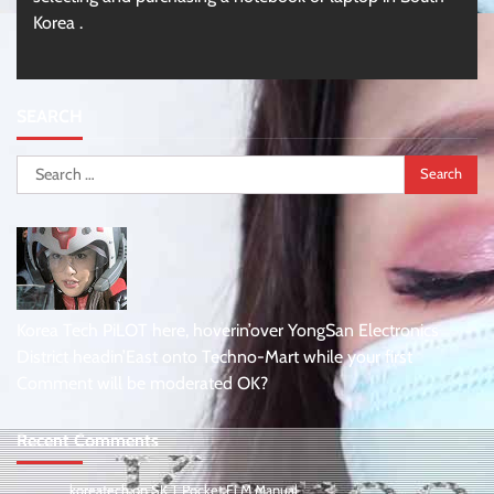
Korea .
SEARCH
Search
for:
Korea Tech PiLOT here, hoverin’over YongSan Electronics
District headin’East onto Techno-Mart while your first
Comment will be moderated OK?
Recent Comments
koreatech
on
SK T Pocket Fi M Manual