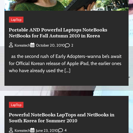
LapTop
Portable AND Powerful Laptops NoteBooks
NetBooks for Fall Autumn 2010 in Korea
2
Koreatech
October 20, 2010
as the second rush of Early Adopters-wanna be’s await
for Official Korean release of Apple iPad, the earlier ones
who have already used the […]
LapTop
Powerful NoteBooks LapTops and NetBooks in
South Korea for Summer 2010
4
Koreatech
June 23, 2010