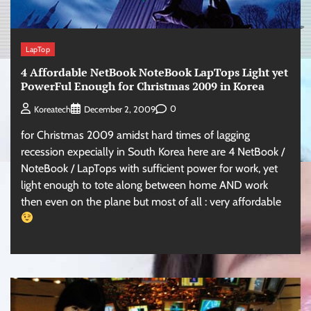
LapTop
4 Affordable NetBook NoteBook LapTops Light yet
PowerFul Enough for Christmas 2009 in Korea
0
Koreatech
December 2, 2009
for Christmas 2009 amidst hard times of lagging
recession expecially in South Korea here are 4 NetBook /
NoteBook / LapTops with sufficient power for work, yet
light enough to tote along between home AND work
then even on the plane but most of all : very affordable