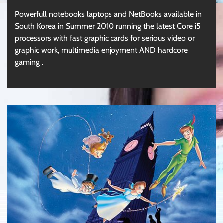
Powerfull notebooks laptops and NetBooks available in
South Korea in Summer 2010 running the latest Core i5
processors with fast graphic cards for serious video or
graphic work, multimedia enjoyment AND hardcore
gaming .