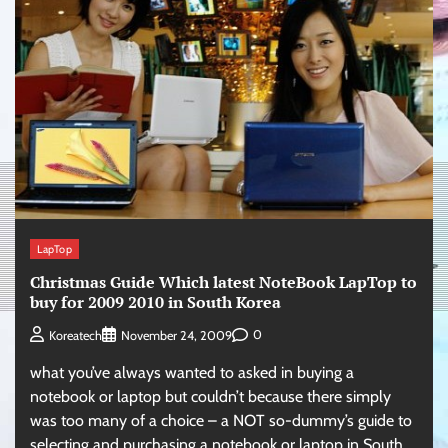
LapTop
Christmas Guide Which latest NoteBook LapTop to
buy for 2009 2010 in South Korea
0
Koreatech
November 24, 2009
what you’ve always wanted to asked in buying a
notebook or laptop but couldn’t because there simply
was too many of a choice – a NOT so-dummy’s guide to
selecting and purchasing a notebook or laptop in South