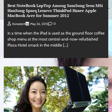
Best NoteBook LapTop Among SamSung Sens MSi
HanSung Sparq Lenovo ThinkPad Hasee Apple
MacBook Acer for Summer 2012
0
Koreatech
May 26, 2012
in a time when the iPad is used as the ground floor coffee
shop menu at the most central-and-now-refurbished
Plaza Hotel smack in the middle […]